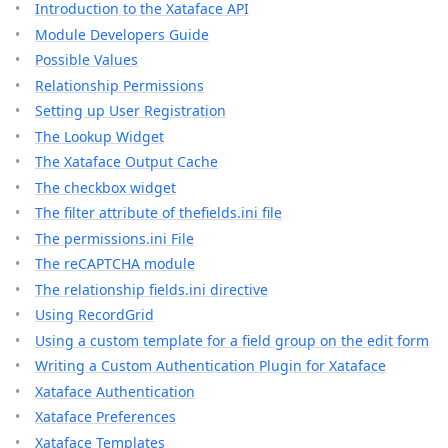
Introduction to the Xataface API
Module Developers Guide
Possible Values
Relationship Permissions
Setting up User Registration
The Lookup Widget
The Xataface Output Cache
The checkbox widget
The filter attribute of thefields.ini file
The permissions.ini File
The reCAPTCHA module
The relationship fields.ini directive
Using RecordGrid
Using a custom template for a field group on the edit form
Writing a Custom Authentication Plugin for Xataface
Xataface Authentication
Xataface Preferences
Xataface Templates