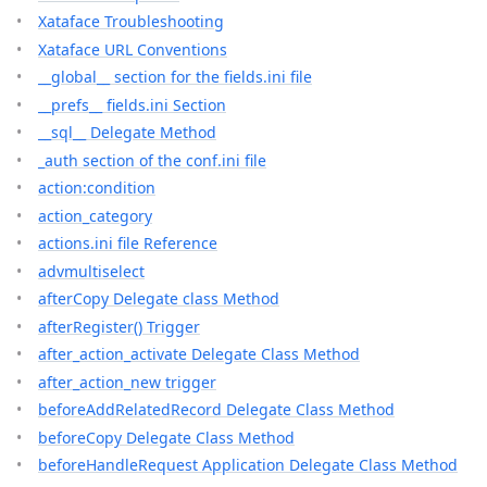
Xataface Troubleshooting
Xataface URL Conventions
__global__ section for the fields.ini file
__prefs__ fields.ini Section
__sql__ Delegate Method
_auth section of the conf.ini file
action:condition
action_category
actions.ini file Reference
advmultiselect
afterCopy Delegate class Method
afterRegister() Trigger
after_action_activate Delegate Class Method
after_action_new trigger
beforeAddRelatedRecord Delegate Class Method
beforeCopy Delegate Class Method
beforeHandleRequest Application Delegate Class Method