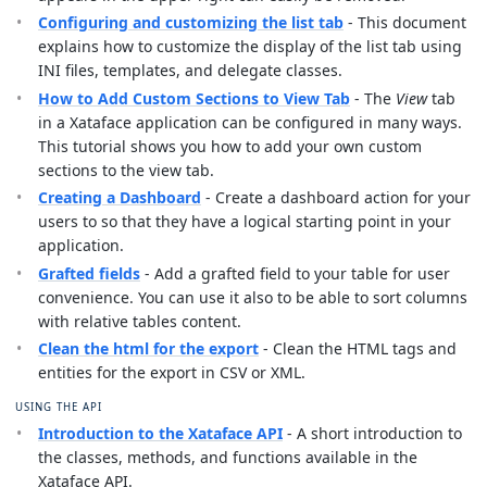
Configuring and customizing the list tab
- This document
explains how to customize the display of the list tab using
INI files, templates, and delegate classes.
How to Add Custom Sections to View Tab
- The
View
tab
in a Xataface application can be configured in many ways.
This tutorial shows you how to add your own custom
sections to the view tab.
Creating a Dashboard
- Create a dashboard action for your
users to so that they have a logical starting point in your
application.
Grafted fields
- Add a grafted field to your table for user
convenience. You can use it also to be able to sort columns
with relative tables content.
Clean the html for the export
- Clean the HTML tags and
entities for the export in CSV or XML.
USING THE API
Introduction to the Xataface API
- A short introduction to
the classes, methods, and functions available in the
Xataface API.