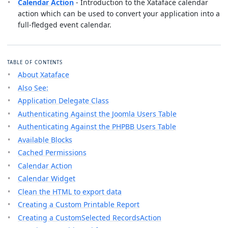
Calendar Action
- Introduction to the Xataface calendar
action which can be used to convert your application into a
full-fledged event calendar.
TABLE OF CONTENTS
About Xataface
Also See:
Application Delegate Class
Authenticating Against the Joomla Users Table
Authenticating Against the PHPBB Users Table
Available Blocks
Cached Permissions
Calendar Action
Calendar Widget
Clean the HTML to export data
Creating a Custom Printable Report
Creating a CustomSelected RecordsAction