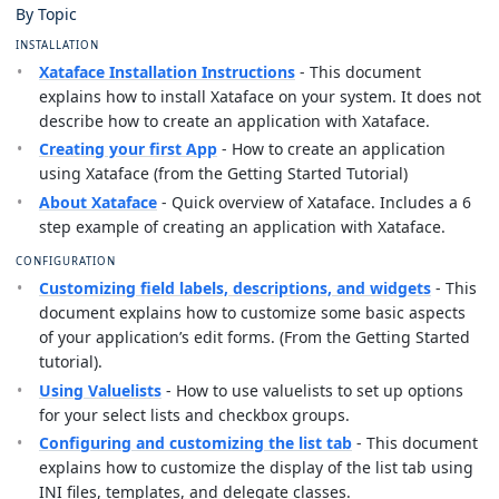
By Topic
INSTALLATION
Xataface Installation Instructions
- This document
explains how to install Xataface on your system. It does not
describe how to create an application with Xataface.
Creating your first App
- How to create an application
using Xataface (from the Getting Started Tutorial)
About Xataface
- Quick overview of Xataface. Includes a 6
step example of creating an application with Xataface.
CONFIGURATION
Customizing field labels, descriptions, and widgets
- This
document explains how to customize some basic aspects
of your application’s edit forms. (From the Getting Started
tutorial).
Using Valuelists
- How to use valuelists to set up options
for your select lists and checkbox groups.
Configuring and customizing the list tab
- This document
explains how to customize the display of the list tab using
INI files, templates, and delegate classes.