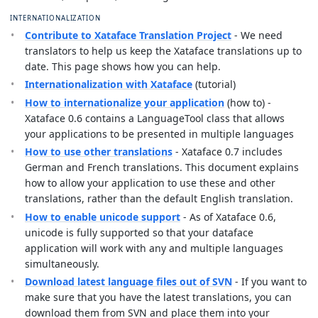
INTERNATIONALIZATION
Contribute to Xataface Translation Project
- We need
translators to help us keep the Xataface translations up to
date. This page shows how you can help.
Internationalization with Xataface
(tutorial)
How to internationalize your application
(how to) -
Xataface 0.6 contains a LanguageTool class that allows
your applications to be presented in multiple languages
How to use other translations
- Xataface 0.7 includes
German and French translations. This document explains
how to allow your application to use these and other
translations, rather than the default English translation.
How to enable unicode support
- As of Xataface 0.6,
unicode is fully supported so that your dataface
application will work with any and multiple languages
simultaneously.
Download latest language files out of SVN
- If you want to
make sure that you have the latest translations, you can
download them from SVN and place them into your