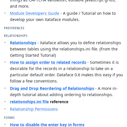
and more.
Module Developers Guide
- A guide / Tutorial on how to
develop your own Xataface modules.
PREFERENCES
RELATIONSHIPS
Relationships
- Xataface allows you to define relationships
between tables using the relationships.ini file. (From the
Getting Started Tutorial)
How to assign order to related records
- Sometimes it is
desirable for the records in a relationship to take on a
particular default order. Dataface 0.6 makes this easy if you
follow a few conventions.
Drag and Drop Reordering of Relationships
- A more in-
depth tutorial about adding ordering to relationships.
relationships.ini file
reference
Relationship Permissions
FORMS
How to disable the enter key in forms