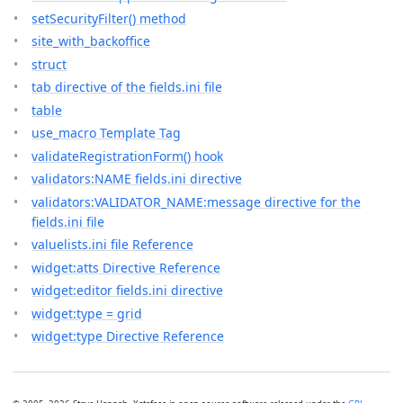
setSecurityFilter() method
site_with_backoffice
struct
tab directive of the fields.ini file
table
use_macro Template Tag
validateRegistrationForm() hook
validators:NAME fields.ini directive
validators:VALIDATOR_NAME:message directive for the
fields.ini file
valuelists.ini file Reference
widget:atts Directive Reference
widget:editor fields.ini directive
widget:type = grid
widget:type Directive Reference