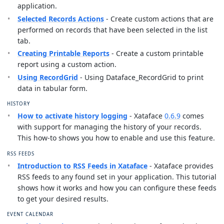
application.
Selected Records Actions
- Create custom actions that are
performed on records that have been selected in the list
tab.
Creating Printable Reports
- Create a custom printable
report using a custom action.
Using RecordGrid
- Using Dataface_RecordGrid to print
data in tabular form.
HISTORY
How to activate history logging
- Xataface
0.6.9
comes
with support for managing the history of your records.
This how-to shows you how to enable and use this feature.
RSS FEEDS
Introduction to RSS Feeds in Xataface
- Xataface provides
RSS feeds to any found set in your application. This tutorial
shows how it works and how you can configure these feeds
to get your desired results.
EVENT CALENDAR