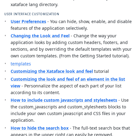
xataface lang directory.
USER INTERFACE CUSTOMIZATION
User Preferences
- You can hide, show, enable, and disable
features of the application selectively.
Changing the Look and Feel
- Change the way your
application looks by adding custom headers, footers, and
sections, and by overriding the default templates with your
own custom templates. (From the Getting Started tutorial).
templates
Customizing the Xataface look and feel
tutorial
Customizing the look and feel of an element in the list
view
- Personnalize the aspect of each part of your list
according to its content.
How to include custom javascripts and stylesheets
- Use
the custom_javascripts and custom_stylesheets blocks to
include your own custom javascript and CSS files in your
application.
How to hide the search box
- The full-text search box that
appears in the upper right can easily be removed.