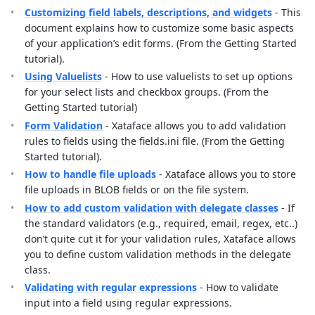
Customizing field labels, descriptions, and widgets
- This
document explains how to customize some basic aspects
of your application’s edit forms. (From the Getting Started
tutorial).
Using Valuelists
- How to use valuelists to set up options
for your select lists and checkbox groups. (From the
Getting Started tutorial)
Form Validation
- Xataface allows you to add validation
rules to fields using the fields.ini file. (From the Getting
Started tutorial).
How to handle file uploads
- Xataface allows you to store
file uploads in BLOB fields or on the file system.
How to add custom validation with delegate classes
- If
the standard validators (e.g., required, email, regex, etc..)
don’t quite cut it for your validation rules, Xataface allows
you to define custom validation methods in the delegate
class.
Validating with regular expressions
- How to validate
input into a field using regular expressions.