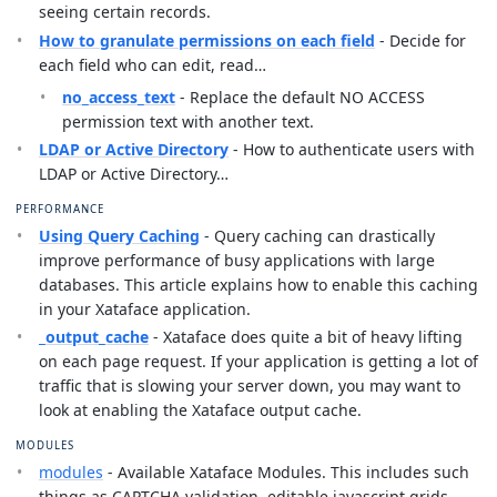
seeing certain records.
How to granulate permissions on each field
- Decide for
each field who can edit, read…
no_access_text
- Replace the default NO ACCESS
permission text with another text.
LDAP or Active Directory
- How to authenticate users with
LDAP or Active Directory…
PERFORMANCE
Using Query Caching
- Query caching can drastically
improve performance of busy applications with large
databases. This article explains how to enable this caching
in your Xataface application.
_output_cache
- Xataface does quite a bit of heavy lifting
on each page request. If your application is getting a lot of
traffic that is slowing your server down, you may want to
look at enabling the Xataface output cache.
MODULES
modules
- Available Xataface Modules. This includes such
things as CAPTCHA validation, editable javascript grids,