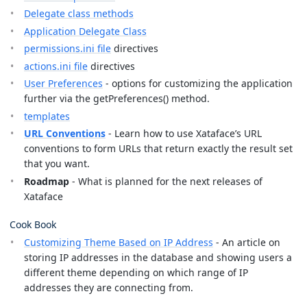
Delegate class methods
Application Delegate Class
permissions.ini file
directives
actions.ini file
directives
User Preferences
- options for customizing the application
further via the getPreferences() method.
templates
URL Conventions
- Learn how to use Xataface’s URL
conventions to form URLs that return exactly the result set
that you want.
Roadmap
- What is planned for the next releases of
Xataface
Cook Book
Customizing Theme Based on IP Address
- An article on
storing IP addresses in the database and showing users a
different theme depending on which range of IP
addresses they are connecting from.