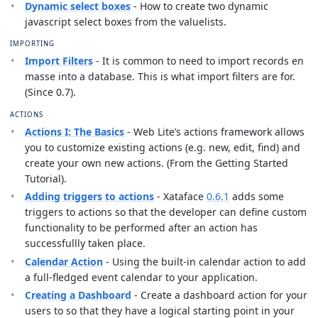
Dynamic select boxes
- How to create two dynamic
javascript select boxes from the valuelists.
IMPORTING
Import Filters
- It is common to need to import records en
masse into a database. This is what import filters are for.
(Since 0.7).
ACTIONS
Actions I: The Basics
- Web Lite’s actions framework allows
you to customize existing actions (e.g. new, edit, find) and
create your own new actions. (From the Getting Started
Tutorial).
Adding triggers to actions
- Xataface
0.6.1
adds some
triggers to actions so that the developer can define custom
functionality to be performed after an action has
successfullly taken place.
Calendar Action
- Using the built-in calendar action to add
a full-fledged event calendar to your application.
Creating a Dashboard
- Create a dashboard action for your
users to so that they have a logical starting point in your