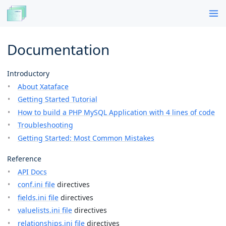
Documentation
Introductory
About Xataface
Getting Started Tutorial
How to build a PHP MySQL Application with 4 lines of code
Troubleshooting
Getting Started: Most Common Mistakes
Reference
API Docs
conf.ini file
directives
fields.ini file
directives
valuelists.ini file
directives
relationships.ini file
directives