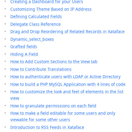
Creating a Dashboard for your Users
Customizing Theme Based on IP Address
Defining Calculated Fields
Delegate Class Reference
Drag and Drop Reordering of Related Records in Xataface
Dynamic_select_boxes
Grafted fields
Hiding A Field
How to Add Custom Sections to the View tab
How to Contribute Translations
How to authenticate users with LDAP or Active Directory
How to build a PHP MySQL Application with 4 lines of code
How to customize the look and feel of elements in the list
view
How to granulate permissions on each field
How to make a field editable for some users and only
viewable for some other users
Introduction to RSS Feeds in Xataface