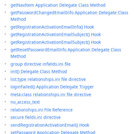
getNavItem Application Delegate Class Method
getPasswordChangedEmailInfo Application Delegate Class
Method
getRegistrationActivationEmailInfo() Hook
getRegistrationActivationEmailSubject() Hook
getRegistrationActivationEmailSubject() Hook
getResetPasswordEmailInfo Application Delegate Class
Method
group directive infields.ini file
init() Delegate Class Method
list:type relationships.ini file directive
loginFailed() Application Delegate Trigger
meta:class relationships.ini file directive
no_access_text
relationships.ini File Reference
secure fields.ini directive
sendRegistrationActivationEmail() Hook
setPassword Application Delegate Method