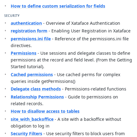
How to define custom serialization for fields
SECURITY
authentication
- Overview of Xataface Authentication
registration form
- Enabling User Registration in Xataface
permissions.ini file
- Reference of the permissions.ini file
directives.
Permissions
- Use sessions and delegate classes to define
permissions at the record and field level. (From the Getting
Started tutorial).
Cached permissions
- Use cached perms for complex
queries inside getPermissions()
Delegate class methods
- Permissions-related functions
Relationship Permissions
- Guide to permissions on
related records.
How to disallow access to tables
site_with_backoffice
- A site with a backoffice without
obligation to log in
Security Filters
- Use security filters to block users from