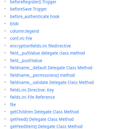
beforeRegister() Trigger
beforeSave Trigger
before_authenticate hook
blob
column:legend
conf.ini File
encryptionfields.ini filedirective
field__pullValue delegate class method
field__pushValue
fieldname__default Delegate Class Method
fieldname__permissions() method
fieldname__validate Delegate Class Method
fields.ini Directive: Key
fields.ini File Reference
file
getChildren Delegate Class Method
getFeed() Delegate Class Method
getFeedItem() Delegate Class Method