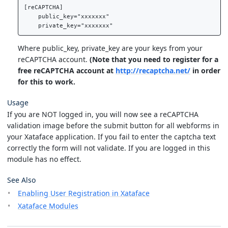
[reCAPTCHA]

    public_key="xxxxxxx"

Where public_key, private_key are your keys from your
reCAPTCHA account.
(Note that you need to register for a
free reCAPTCHA account at
http://recaptcha.net/
in order
for this to work.
Usage
If you are NOT logged in, you will now see a reCAPTCHA
validation image before the submit button for all webforms in
your Xataface application. If you fail to enter the captcha text
correctly the form will not validate. If you are logged in this
module has no effect.
See Also
Enabling User Registration in Xataface
Xataface Modules