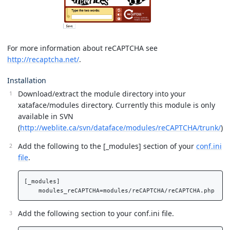
For more information about reCAPTCHA see
http://recaptcha.net/
.
Installation
Download/extract the module directory into your
xataface/modules directory. Currently this module is only
available in SVN
(
http://weblite.ca/svn/dataface/modules/reCAPTCHA/trunk/
)
Add the following to the [_modules] section of your
conf.ini
file
.
[_modules]

Add the following section to your conf.ini file.