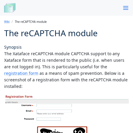
Wiki
The reCAPTCHA module
The reCAPTCHA module
Synopsis
The Xataface reCAPTCHA module CAPTCHA support to any
Xataface form that is rendered to the public (i.e. when users
are not logged in). This is particularly useful for the
registration form
as a means of spam prevention. Below is a
screenshot of a registration form with the reCAPTCHA module
installed: