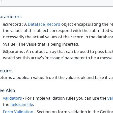
arameters
&$record : A
Dataface_Record
object encapsulating the re
the values of this object correspond with the submitted 
necessarily the actual values of the record in the databas
$value : The value that is being inserted.
&$params : An output array that can be used to pass back 
would set this array’s ‘message’ parameter to be a messa
eturns
eturns a boolean value. True if the value is ok and false if val
ee Also
validators
- For simple validation rules you can use the
va
the
fields.ini file
.
Form Validation
- Section on form validation in the Getting