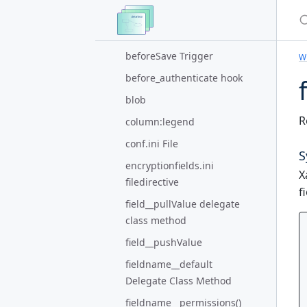
S
Method
beforeRegister() Trigger
beforeSave Trigger
Wi
before_authenticate hook
blob
R
column:legend
conf.ini File
S
encryptionfields.ini
X
filedirective
f
field__pullValue delegate
class method
field__pushValue
fieldname__default
Delegate Class Method
fieldname__permissions()