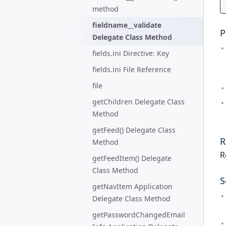
method
fieldname__validate
P
Delegate Class Method
fields.ini Directive: Key
fields.ini File Reference
file
getChildren Delegate Class
Method
getFeed() Delegate Class
R
Method
R
getFeedItem() Delegate
Class Method
S
getNavItem Application
Delegate Class Method
getPasswordChangedEmail