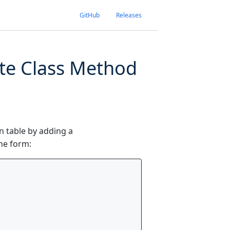
GitHub
Releases
ate Class Method
in table by adding a
the form: