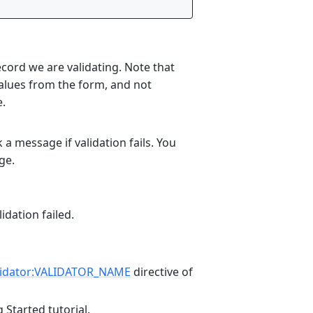
cord we are validating. Note that
values from the form, and not
e.
a message if validation fails. You
ge.
idation failed.
lidator:VALIDATOR_NAME
directive of
 Started tutorial.