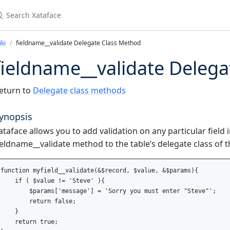
earch Xataface
ki
fieldname__validate Delegate Class Method
fieldname__validate Deleg
eturn to
Delegate class methods
ynopsis
ataface allows you to add validation on any particular field 
ieldname__validate method to the table’s delegate class of 
function myfield__validate(&$record, $value, &$params){

    if ( $value != 'Steve' ){

        $params['message'] = 'Sorry you must enter "Steve"';

        return false;

    }

    return true;
