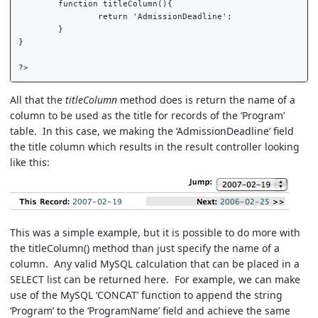
	function titleColumn(){  

		return 'AdmissionDeadline';  

	}  

}  

All that the
titleColumn
method does is return the name of a
column to be used as the title for records of the ‘Program’
table. In this case, we making the ‘AdmissionDeadline’ field
the title column which results in the result controller looking
like this:
This was a simple example, but it is possible to do more with
the titleColumn() method than just specify the name of a
column. Any valid MySQL calculation that can be placed in a
SELECT list can be returned here. For example, we can make
use of the MySQL ‘CONCAT’ function to append the string
‘Program’ to the ‘ProgramName’ field and achieve the same