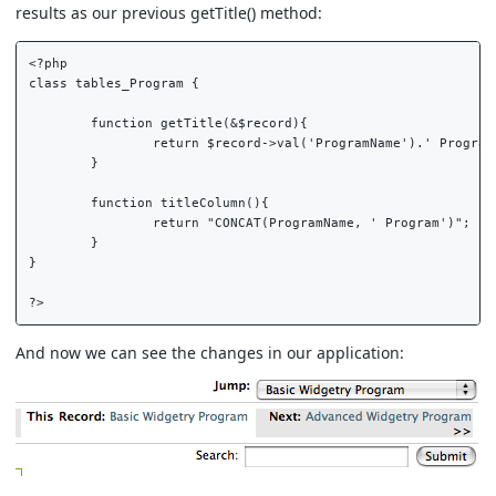
results as our previous getTitle() method:
<?php  

class tables_Program {  

	function getTitle(&$record){  

		return $record->val('ProgramName').' Program';  

	}  

	function titleColumn(){  

		return "CONCAT(ProgramName, ' Program')";  

	}  

}  

And now we can see the changes in our application: