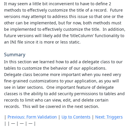
It may seem a little bit inconvenient to have to define 2
methods to effectively customize the title of a record. Future
versions may attempt to address this issue so that one or the
other can be implemented, but for now, both methods must
be implemented to effectively customize the title. In addition,
future versions will likely add the ‘titleColumn’ functionality to
an INI file since it is more or less static.
Summary
In this section we learned how to add a delegate class to our
tables to customize the behavior of our applications.
Delegate class become more important when you need very
fine-grained customizations to your application, as you will
see in later sections. One important feature of delegate
classes is the ability to add security permissions to tables and
records to limit who can view, edit, and delete certain
records. This will be covered in the next section.
|
Previous: Form Validation
|
Up to Contents
|
Next: Triggers
| | — | — | — |