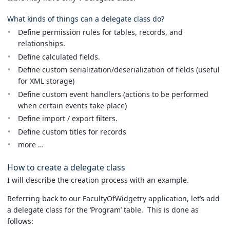
What kinds of things can a delegate class do?
Define permission rules for tables, records, and
relationships.
Define calculated fields.
Define custom serialization/deserialization of fields (useful
for XML storage)
Define custom event handlers (actions to be performed
when certain events take place)
Define import / export filters.
Define custom titles for records
more …
How to create a delegate class
I will describe the creation process with an example.
Referring back to our FacultyOfWidgetry application, let’s add
a delegate class for the ‘Program’ table. This is done as
follows: