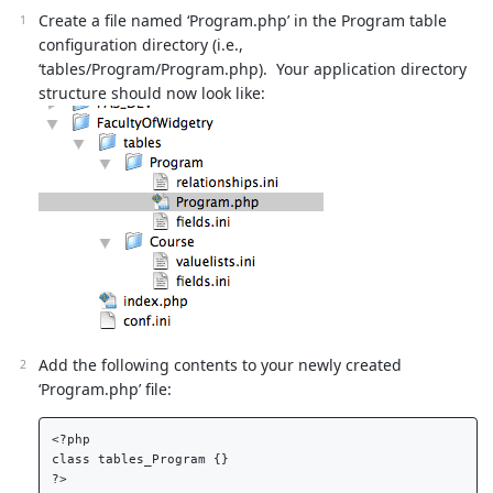
Create a file named ‘Program.php’ in the Program table
configuration directory (i.e.,
‘tables/Program/Program.php). Your application directory
structure should now look like:
Add the following contents to your newly created
‘Program.php’ file:
<?php  

class tables_Program {}  
