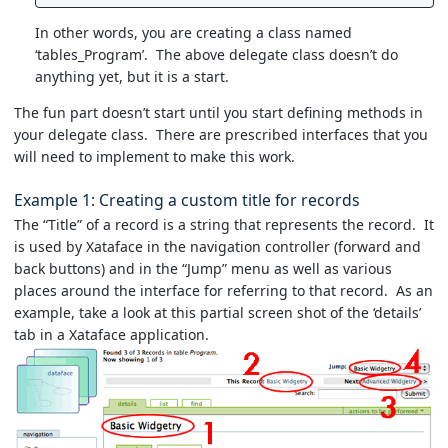
In other words, you are creating a class named
‘tables_Program’. The above delegate class doesn’t do
anything yet, but it is a start.
The fun part doesn’t start until you start defining methods in
your delegate class. There are prescribed interfaces that you
will need to implement to make this work.
Example 1: Creating a custom title for records
The “Title” of a record is a string that represents the record. It
is used by Xataface in the navigation controller (forward and
back buttons) and in the “Jump” menu as well as various
places around the interface for referring to that record. As an
example, take a look at this partial screen shot of the ‘details’
tab in a Xataface application.