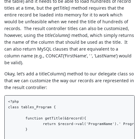
the table) and it needs to be able to load hundreds of record
titles at a time, but the
getTitle()
method requires that the
entire record be loaded into memory for it to work which
would be unfeasible when we need the title of hundreds of
records. The result controller titles can also be customized,
however, using the
titleColumn()
method, which simply returns
the name of the column that should be used as the title. It
can also return MySQL clauses that are equivalent to a
column name (e.g., CONCAT(‘FirstName’, ‘ ‘, ‘LastName’) would
be valid).
Okay, let’s add a titleColumn() method to our delegate class so
that we can customize the way our records are represented in
the result controller:
<?php  

class tables_Program {  

	function getTitle(&$record){  

		return $record->val('ProgramName').' Program';  

	}  
