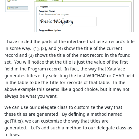
I have circled the parts of the interface that use a record’s title
in some way. (1), (2), and (4) show the title of the current
record and (3) shows the title of the next record in the found
set. You will notice that the title is just the value of the first
field in the Program record. In fact, the way that Xataface
generates titles is by selecting the first VARCHAR or CHAR field
in the table to be the Title for records of that table. In the
above example this seems like a good choice, but it may not
always be what you want.
We can use our delegate class to customize the way that
these titles are generated. By defining a method named
getTitle(), we can customize the way that titles are
generated. Let’s add such a method to our delegate class as
follows: