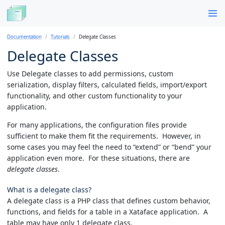
Documentation
Tutorials
Delegate Classes
Delegate Classes
Use Delegate classes to add permissions, custom
serialization, display filters, calculated fields, import/export
functionality, and other custom functionality to your
application.
For many applications, the configuration files provide
sufficient to make them fit the requirements. However, in
some cases you may feel the need to “extend” or “bend” your
application even more. For these situations, there are
delegate classes
.
What is a delegate class?
A delegate class is a PHP class that defines custom behavior,
functions, and fields for a table in a Xataface application. A
table may have only 1 delegate class.