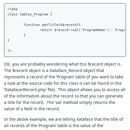
<?php  

class tables_Program {  

	function getTitle(&$record){  

		return $record->val('ProgramName').' Program';  

	}  

}  

OK, you are probably wondering what this $record object is.
The $record object is a Dataface_Record object that
represents a record of the ‘Program’ table (if you want to take
a look at the source code for this class it can be found in the
‘Dataface/Record.php’ file). This object allows you to access all
of the information about the record so that you can generate
a title for the record. The ‘val’ method simply returns the
value of a field in the record.
In the above example, we are telling Xataface that the title of
all records of the ‘Program’ table is the value of the