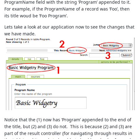
ProgramName field with the string ‘Program’ appended to it.
For example, if the ProgramName of a record was ‘Foo’, then
its title woud be ‘Foo Program’.
Lets take a look at our application now to see the changes that
we have made.
Notice that the (1) now has ‘Program’ appended to the end of
the title, but (2) and (3) do not. This is because (2) and (3) are
part of the result controller (for navigating through results in