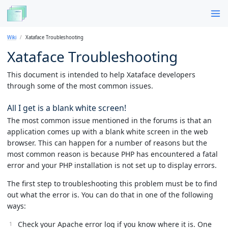
Wiki
Xataface Troubleshooting
Xataface Troubleshooting
This document is intended to help Xataface developers
through some of the most common issues.
All I get is a blank white screen!
The most common issue mentioned in the forums is that an
application comes up with a blank white screen in the web
browser. This can happen for a number of reasons but the
most common reason is because PHP has encountered a fatal
error and your PHP installation is not set up to display errors.
The first step to troubleshooting this problem must be to find
out what the error is. You can do that in one of the following
ways:
Check your Apache error log if you know where it is. One