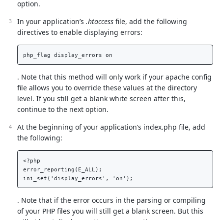
option.
In your application’s
.htaccess
file, add the following
directives to enable displaying errors:
. Note that this method will only work if your apache config
file allows you to override these values at the directory
level. If you still get a blank white screen after this,
continue to the next option.
At the beginning of your application’s index.php file, add
the following:
<?php

error_reporting(E_ALL);

. Note that if the error occurs in the parsing or compiling
of your PHP files you will still get a blank screen. But this