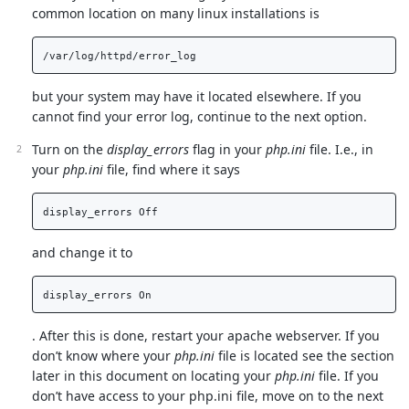
common location on many linux installations is
but your system may have it located elsewhere. If you
cannot find your error log, continue to the next option.
Turn on the
display_errors
flag in your
php.ini
file. I.e., in
your
php.ini
file, find where it says
and change it to
. After this is done, restart your apache webserver. If you
don’t know where your
php.ini
file is located see the section
later in this document on locating your
php.ini
file. If you
don’t have access to your php.ini file, move on to the next