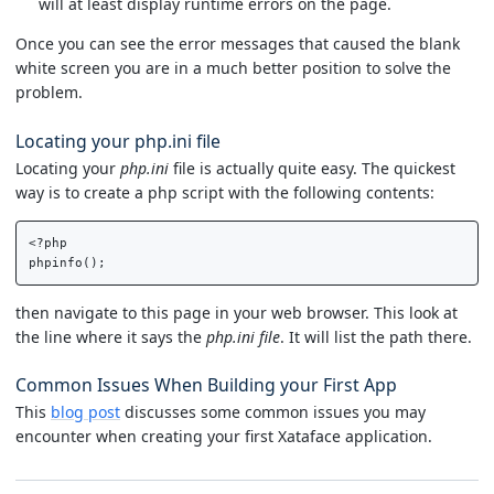
will at least display runtime errors on the page.
Once you can see the error messages that caused the blank
white screen you are in a much better position to solve the
problem.
Locating your php.ini file
Locating your
php.ini
file is actually quite easy. The quickest
way is to create a php script with the following contents:
<?php

then navigate to this page in your web browser. This look at
the line where it says the
php.ini file
. It will list the path there.
Common Issues When Building your First App
This
blog post
discusses some common issues you may
encounter when creating your first Xataface application.