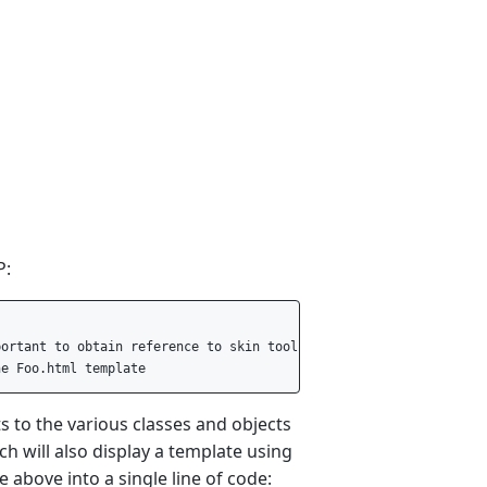
P:
ortant to obtain reference to skin tool instance.  

ts to the various classes and objects
ch will also display a template using
 above into a single line of code: