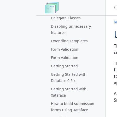
Look and Feel
S
Delegate Classes
Delegate Classes
D
Disabling unnecessary
features
Extending Templates
T
Form Validation
c
Form Validation
T
Getting Started
f
Getting Started with
t
Dataface 0.5.x
a
Getting Started with
A
Xataface
S
How to build submission
forms using Xataface