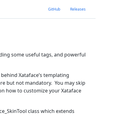
GitHub
Releases
dding some useful tags, and powerful
 behind Xataface’s templating
ecture but not mandatory. You may skip
s on how to customize your Xataface
face_SkinTool class which extends