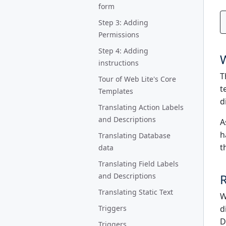
form
Step 3: Adding
Permissions
Step 4: Adding
instructions
T
Tour of Web Lite's Core
t
Templates
d
Translating Action Labels
and Descriptions
A
h
Translating Database
t
data
Translating Field Labels
and Descriptions
R
Translating Static Text
W
Triggers
d
D
Triggers