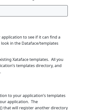
 application to see if it can find a
ll look in the Dataface/templates
xisting Xataface templates. All you
ication’s templates directory, and
.
tion to your application’s templates
 your application. The
 that will register another directory