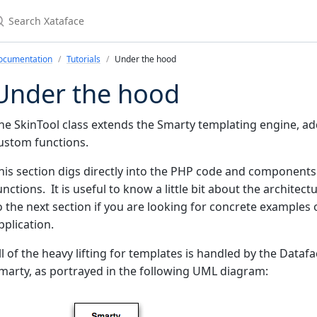
earch Xataface
ocumentation
Tutorials
Under the hood
Under the hood
he SkinTool class extends the Smarty templating engine, a
ustom functions.
his section digs directly into the PHP code and components
unctions. It is useful to know a little bit about the archit
o the next section if you are looking for concrete example
pplication.
ll of the heavy lifting for templates is handled by the Data
marty, as portrayed in the following UML diagram: