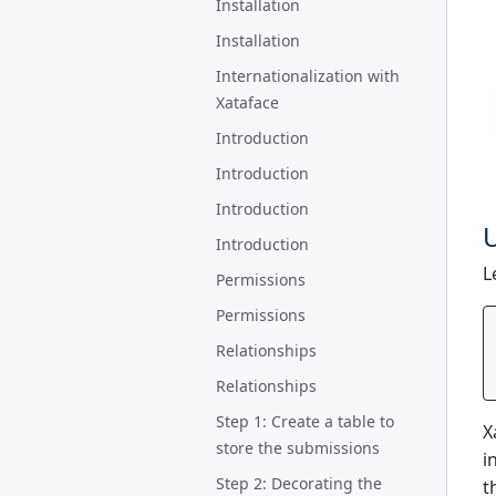
Installation
Installation
Internationalization with
Xataface
Introduction
Introduction
Introduction
U
Introduction
L
Permissions
Permissions
Relationships
Relationships
Step 1: Create a table to
X
store the submissions
i
Step 2: Decorating the
t