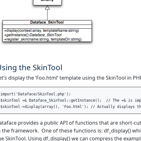
sing the SkinTool
et’s display the ‘Foo.html’ template using the SkinTool in PH
import('Dataface/SkinTool.php');  

$skinTool =& Dataface_SkinTool::getInstance();  // The =& is imp
ataface provides a public API of functions that are short-cu
n the framework. One of these functions is: df_display() whi
he SkinTool. Using df_display() we can compress the example