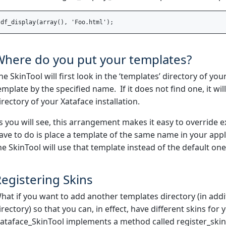
Where do you put your templates?
he SkinTool will first look in the ‘templates’ directory of your
emplate by the specified name. If it does not find one, it wi
irectory of your Xataface installation.
s you will see, this arrangement makes it easy to override e
ave to do is place a template of the same name in your appl
he SkinTool will use that template instead of the default one
egistering Skins
hat if you want to add another templates directory (in addi
irectory) so that you can, in effect, have different skins for
ataface_SkinTool implements a method called register_skin()