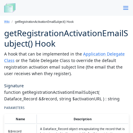
Wiki
getRegistrationActivationEmailSubject() Hook
getRegistrationActivationEmailS
ubject() Hook
A hook that can be implemented in the
Application Delegate
Class
or the Table Delegate Class to override the default
registration activation email subject line (the email that the
user receives when they register).
Signature
function getRegistrationActivationEmailSubject(
Dataface_Record &$record, string $activationURL ) : string
PARAMETERS
Name
Description
A Dataface_Record object encapsulating the record that is
&$record