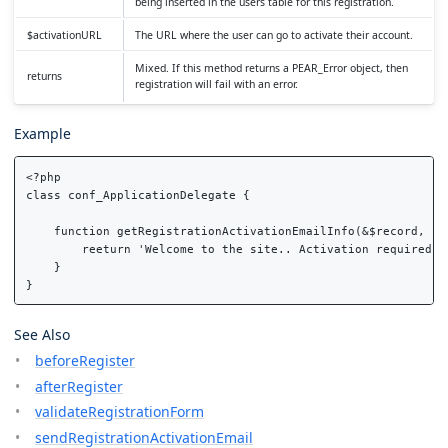
being inserted in the users table for this registration.
$activationURL
The URL where the user can go to activate their account.
Mixed. If this method returns a PEAR_Error object, then
returns
registration will fail with an error.
Example
<?php

class conf_ApplicationDelegate {

    function getRegistrationActivationEmailInfo(&$record, $ac
        reeturn 'Welcome to the site.. Activation required'; 
    }

See Also
beforeRegister
afterRegister
validateRegistrationForm
sendRegistrationActivationEmail