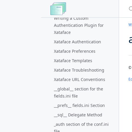
for a field group on the edit
S
form
Writing a Custom
Wi
Authentication Plugin for
Xataface
Xataface Authentication
Xataface Preferences
Xataface Templates
© 
Xataface Troubleshooting
Xataface URL Conventions
Ed
__global__ section for the
fields.ini file
__prefs__ fields.ini Section
__sql__ Delegate Method
_auth section of the conf.ini
file