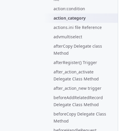
action:condition
action_category
actions.ini file Reference
advmultiselect
afterCopy Delegate class
Method
afterRegister() Trigger
after_action_activate
Delegate Class Method
after_action_new trigger
beforeAddRelatedRecord
Delegate Class Method
beforeCopy Delegate Class
Method
beforeHandleRequest