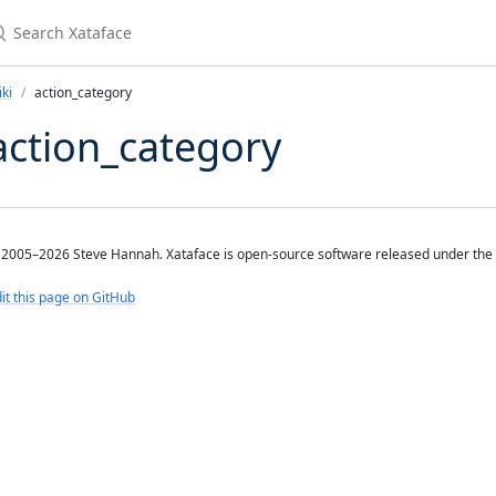
earch Xataface
ki
action_category
action_category
2005–2026 Steve Hannah. Xataface is open-source software released under the
it this page on GitHub