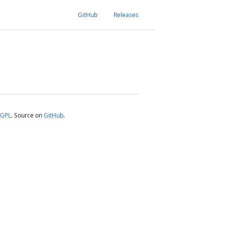
GitHub
Releases
GPL
. Source on
GitHub
.