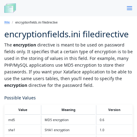
Wiki
encryptionfields.ini filedirective
encryptionfields.ini filedirective
The
encryption
directive is meant to be used on password
fields only. It specifies that a certain type of encryption is to be
used in the storing of values in this field. For example, many
PHP/MySQL applications use MD5 encryption to store their
passwords. If you want your Xataface application to be able to
use the same users tables, then you’ll need to specify the
encryption
directive for the password field.
Possible Values
Value
Meaning
Version
md5
MD5 encryption
0.6
sha1
SHA1 encryption
1.0