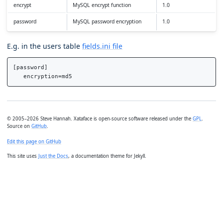
encrypt
MySQL encrypt function
1.0
password
MySQL password encryption
1.0
E.g. in the users table
fields.ini file
[password]

© 2005–2026 Steve Hannah. Xataface is open-source software released under the
GPL
.
Source on
GitHub
.
Edit this page on GitHub
This site uses
Just the Docs
, a documentation theme for Jekyll.