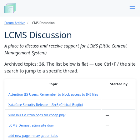
Forum Archive
LCMS Discussion
LCMS Discussion
A place to discuss and receive support for LCMS (Little Content
Management System)
Archived topics:
36
. The list below is flat — use Ctrl+F / the site
search to jump to a specific thread.
Topic
Started by
Attention IIS Users: Remember to block access to INI files
—
Xataface Security Release 1.3rc5 (Critical Bugfix)
—
xlko louis vuitton bags for cheap pigv
—
LCMS Demostration site down
—
add new page in navigation tabs
—