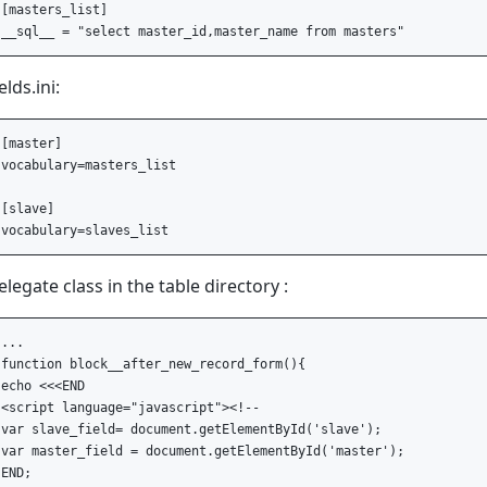
[masters_list]

ields.ini:
[master]

vocabulary=masters_list

[slave]

elegate class in the table directory :
...

function block__after_new_record_form(){

echo <<<END

<script language="javascript"><!--

var slave_field= document.getElementById('slave');

var master_field = document.getElementById('master');

END;
