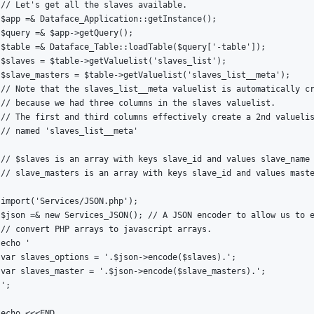
// Let's get all the slaves available.

$app =& Dataface_Application::getInstance();

$query =& $app->getQuery();

$table =& Dataface_Table::loadTable($query['-table']);

$slaves = $table->getValuelist('slaves_list');

$slave_masters = $table->getValuelist('slaves_list__meta');

// Note that the slaves_list__meta valuelist is automatically cr
// because we had three columns in the slaves valuelist.

// The first and third columns effectively create a 2nd valuelis
// named 'slaves_list__meta'

// $slaves is an array with keys slave_id and values slave_name

// slave_masters is an array with keys slave_id and values maste
import('Services/JSON.php');

$json =& new Services_JSON(); // A JSON encoder to allow us to e
// convert PHP arrays to javascript arrays.

echo '

var slaves_options = '.$json->encode($slaves).';

var slaves_master = '.$json->encode($slave_masters).';

';

echo <<<END
