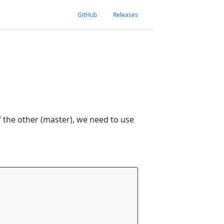
GitHub
Releases
 the other (master), we need to use