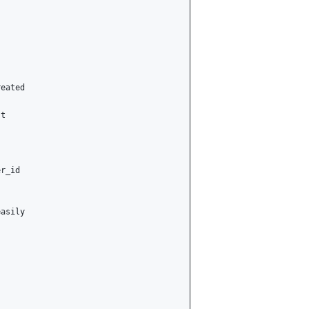
eated

t

r_id

asily
