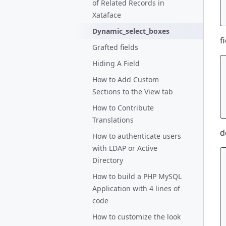
of Related Records in
Xataface
Dynamic_select_boxes
f
Grafted fields
Hiding A Field
How to Add Custom
Sections to the View tab
How to Contribute
Translations
d
How to authenticate users
with LDAP or Active
Directory
How to build a PHP MySQL
Application with 4 lines of
code
How to customize the look