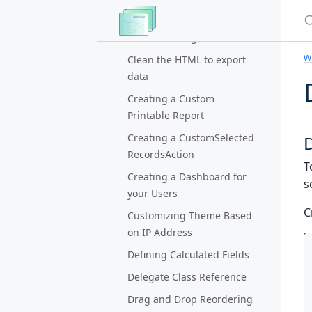
S
Calendar Action
Calendar Widget
Wi
Clean the HTML to export
data
Creating a Custom
Printable Report
Creating a CustomSelected
RecordsAction
T
Creating a Dashboard for
s
your Users
C
Customizing Theme Based
on IP Address
Defining Calculated Fields
Delegate Class Reference
Drag and Drop Reordering