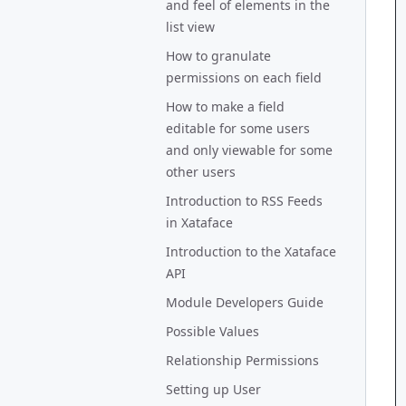
and feel of elements in the
list view
How to granulate
permissions on each field
How to make a field
editable for some users
and only viewable for some
other users
Introduction to RSS Feeds
in Xataface
Introduction to the Xataface
API
Module Developers Guide
Possible Values
Relationship Permissions
Setting up User