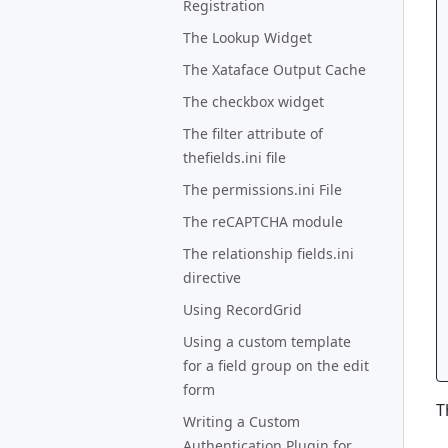
Registration
The Lookup Widget
The Xataface Output Cache
The checkbox widget
The filter attribute of
thefields.ini file
The permissions.ini File
The reCAPTCHA module
The relationship fields.ini
directive
Using RecordGrid
Using a custom template
for a field group on the edit
form
T
Writing a Custom
Authentication Plugin for