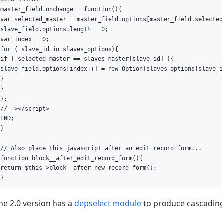
master_field.onchange = function(){

var selected_master = master_field.options[master_field.selected
slave_field.options.length = 0;

var index = 0;

for ( slave_id in slaves_options){

if ( selected_master == slaves_master[slave_id] ){

slave_field.options[index++] = new Option(slaves_options[slave_i
}

}

};

//--></script>

END;

}

// Also place this javascript after an edit record form...

function block__after_edit_record_form(){

return $this->block__after_new_record_form();

he 2.0 version has a
depselect module
to produce cascading