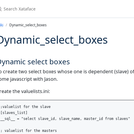
earch Xataface
ki
Dynamic_select_boxes
Dynamic_select_boxes
Dynamic select boxes
o create two select boxes whose one is dependent (slave) of
ome javascript with Jason.
reate the valuelists.ini:
;valuelist for the slave

[slaves_list]

__sql__ = "select slave_id, slave_name, master_id from slaves"

; valuelist for the masters
