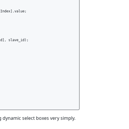
Index].value;

d], slave_id);

 dynamic select boxes very simply.