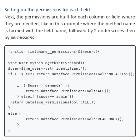
Setting up the permissions for each field
Next, the permissions are built for each column or field where
they are needed, like in this example where the method name
is formed with the field name, followed by 2 underscores then
by
permissions
:
function fieldname__permissions(&$record){

$the_user =$this->getUser($record);

$user=$the_user->val('identifiant');

if ( !$user) return Dataface_PermissionsTool::NO_ACCESS();

    if ( $user=='demande' ){

        return Dataface_PermissionsTool::ALL();

    } elseif ($user=='admin'){

 return Dataface_PermissionsTool::ALL();

}

else {

        return Dataface_PermissionsTool::READ_ONLY();

    }
