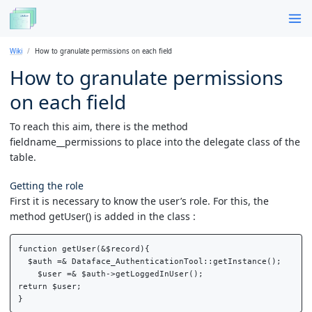
Wiki
How to granulate permissions on each field
How to granulate permissions
on each field
To reach this aim, there is the method
fieldname__permissions to place into the delegate class of the
table.
Getting the role
First it is necessary to know the user’s role. For this, the
method getUser() is added in the class :
function getUser(&$record){

  $auth =& Dataface_AuthenticationTool::getInstance();

    $user =& $auth->getLoggedInUser();

return $user;
