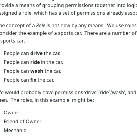
rovide a means of grouping permissions together into logic
ssigned a role, which has a set of permissions already associ
he concept of a
Role
is not new by any means. We use roles o
onsider the example of a sports car. There are a number o
 sports car:
People can
drive
the car.
People can
ride
in the car.
People can
wash
the car.
People can
fix
the car.
e would probably have permissions ‘drive’,’ride’,’wash’, and ‘
hen. The roles, in this example, might be:
Owner
Friend of Owner
Mechanic