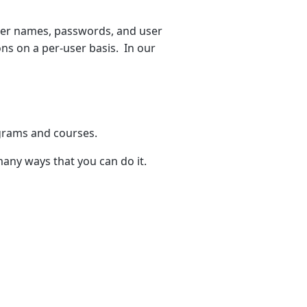
ser names, passwords, and user
tions on a per-user basis. In our
ograms and courses.
any ways that you can do it.