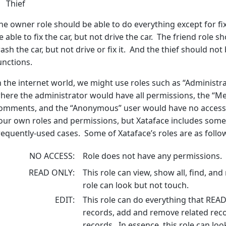
Thief
he owner role should be able to do everything except for fi
e able to fix the car, but not drive the car. The friend role s
ash the car, but not drive or fix it. And the thief should no
unctions.
n the internet world, we might use roles such as “Administ
here the administrator would have all permissions, the “M
omments, and the “Anonymous” user would have no access. L
our own roles and permissions, but Xataface includes some 
requently-used cases. Some of Xataface’s roles are as follo
NO ACCESS
Role does not have any permissions.
READ ONLY
This role can view, show all, find, and
role can look but not touch.
EDIT
This role can do everything that READ
records, add and remove related reco
records. In essence, this role can loo