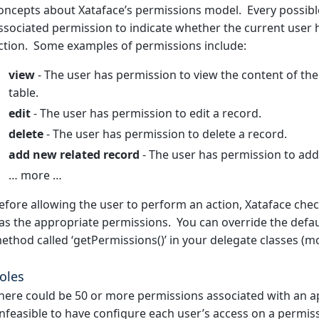
oncepts about Xataface’s permissions model. Every possible
ssociated permission to indicate whether the current user
ction. Some examples of permissions include:
view
- The user has permission to view the content of the
table.
edit
- The user has permission to edit a record.
delete
- The user has permission to delete a record.
add new related record
- The user has permission to add 
… more …
efore allowing the user to perform an action, Xataface chec
as the appropriate permissions. You can override the defau
ethod called ‘getPermissions()’ in your delegate classes (m
oles
here could be 50 or more permissions associated with an ap
nfeasible to have configure each user’s access on a permi