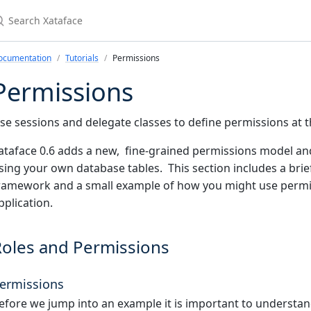
earch Xataface
ocumentation
Tutorials
Permissions
Permissions
se sessions and delegate classes to define permissions at th
ataface 0.6 adds a new, fine-grained permissions model an
sing your own database tables. This section includes a brie
ramework and a small example of how you might use permis
pplication.
Roles and Permissions
ermissions
efore we jump into an example it is important to understan