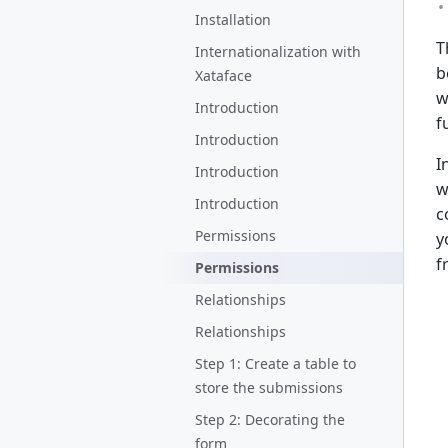
Installation
T
Internationalization with
b
Xataface
w
Introduction
f
Introduction
I
Introduction
w
Introduction
c
Permissions
y
f
Permissions
Relationships
Relationships
Step 1: Create a table to
store the submissions
Step 2: Decorating the
form