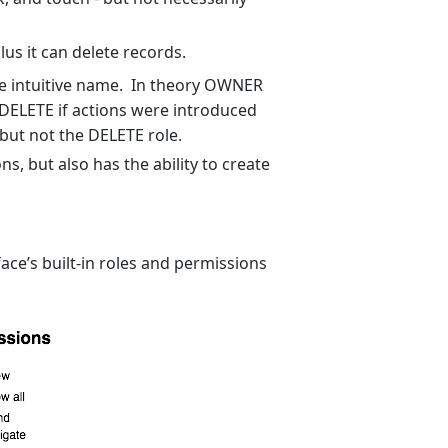
us it can delete records.
e intuitive name. In theory OWNER
DELETE if actions were introduced
but not the DELETE role.
s, but also has the ability to create
ce’s built-in roles and permissions