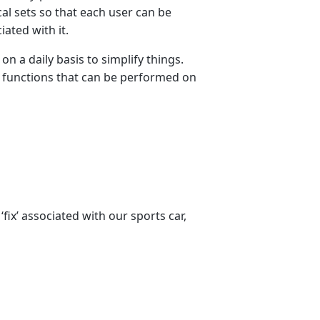
al sets so that each user can be
ated with it.
n a daily basis to simplify things.
f functions that can be performed on
fix’ associated with our sports car,