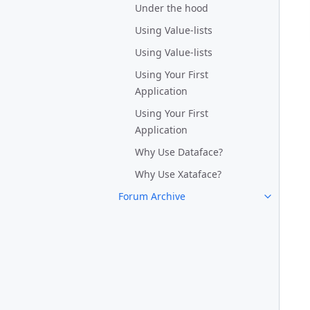
Under the hood
Using Value-lists
Using Value-lists
Using Your First
Application
Using Your First
Application
Why Use Dataface?
Why Use Xataface?
Forum Archive