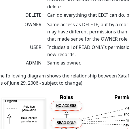
delete.
DELETE
Can do everything that EDIT can do, pl
OWNER
Same access as DELETE, but by a mor
may have different permissions than 
that made sense for the OWNER role 
USER
Includes all of READ ONLY’s permission
new records.
ADMIN
Same as owner.
he following diagram shows the relationship between Xatafa
as of June 29, 2006 - subject to change):