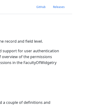
GitHub
Releases
e record and field level.
d support for user authentication
f overview of the permissions
sions in the FacultyOfWidgetry
d a couple of definitions and