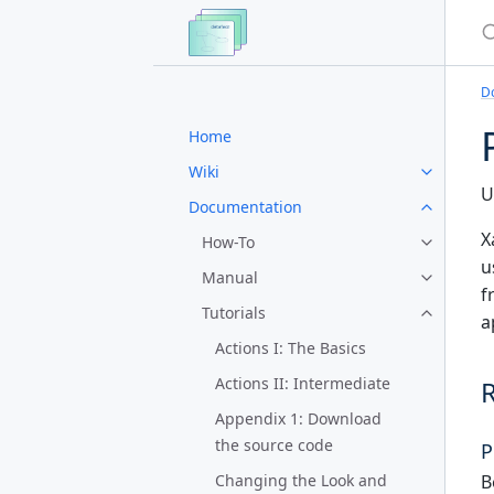
S
D
Home
Wiki
U
Documentation
X
How-To
u
Manual
f
Tutorials
a
Actions I: The Basics
Actions II: Intermediate
Appendix 1: Download
the source code
P
B
Changing the Look and