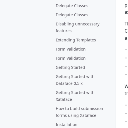
p
Delegate Classes
a
Delegate Classes
T
Disabling unnecessary
C
features
a
Extending Templates
Form Validation
Form Validation
Getting Started
Getting Started with
Dataface 0.5.x
W
Getting Started with
t
Xataface
How to build submission
forms using Xataface
Installation