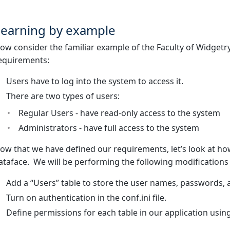
Learning by example
ow consider the familiar example of the Faculty of Widgetr
equirements:
Users have to log into the system to access it.
There are two types of users:
Regular Users - have read-only access to the system
Administrators - have full access to the system
ow that we have defined our requirements, let’s look at h
ataface. We will be performing the following modifications
Add a “Users” table to store the user names, passwords, a
Turn on authentication in the conf.ini file.
Define permissions for each table in our application using