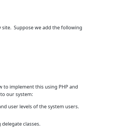
y site. Suppose we add the following
ow to implement this using PHP and
 to our system:
nd user levels of the system users.
 delegate classes.