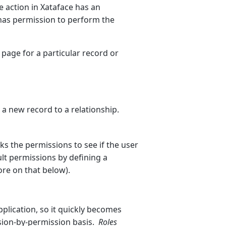
 action in Xataface has an
 has permission to perform the
 page for a particular record or
a new record to a relationship.
ks the permissions to see if the user
lt permissions by defining a
ore on that below).
plication, so it quickly becomes
ssion-by-permission basis.
Roles