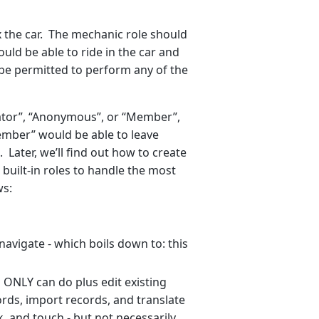
x the car. The mechanic role should
hould be able to ride in the car and
t be permitted to perform any of the
rator”, “Anonymous”, or “Member”,
ember” would be able to leave
ater, we’ll find out how to create
built-in roles to handle the most
ws:
 navigate - which boils down to: this
 ONLY can do plus edit existing
rds, import records, and translate
k, and touch - but not necessarily