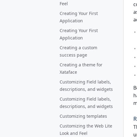
Feel
c
a
Creating Your First
a
Application
Creating Your First
Application
Creating a custom
success page
Creating a theme for
Xataface
Customizing Field labels,
B
descriptions, and widgets
h
Customizing Field labels,
m
descriptions, and widgets
Customizing templates
R
Customizing the Web Lite
T
Look and Feel
u