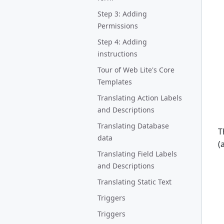
Step 3: Adding
Permissions
Step 4: Adding
instructions
Tour of Web Lite's Core
Templates
Translating Action Labels
and Descriptions
Translating Database
T
data
(
Translating Field Labels
and Descriptions
Translating Static Text
Triggers
Triggers