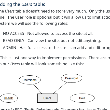
dding the
Users
table:
he
Users
table doesn’t need to store very much. Only the u
ole. The user role is optional but it will allow us to limit ac
ystem we will use the following roles:
NO ACCESS - Not allowed to access the site at all.
READ ONLY - Can view the site, but not edit anything.
ADMIN - Has full access to the site - can add and edit pr
 This is just one way to implement permissions. There are m
o our
Users
table will look something like this:
igure 1:
ERD (Entity Relationship Diagram) for Users Table