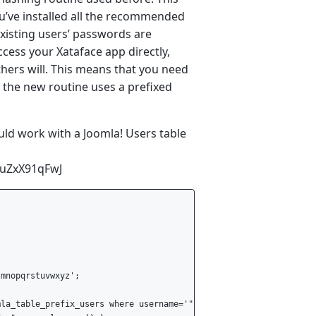
u’ve installed all the recommended
xisting users’ passwords are
cess your Xataface app directly,
ers will. This means that you need
 the new routine uses a prefixed
ould work with a Joomla! Users table
CuZxX91qFwJ
mnopqrstuvwxyz';

la_table_prefix_users where username='".$_POST['UserName']."'";
