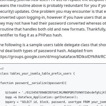
eans the routine above is probably redundant for you if yo
security) updates. One problem you may encounter is that e
onverted upon logging-in, however if you have users that ac
hey may not have had their password converted whereas oth
 routine that handles both old and new formats. Thankfully,
dentifier to flag it as a PHPass hash.
he following is a sample users table delegate class that sh
nd deal both types of password hash. Adapted from
ttps://groups.google.com/d/msg/xataface/8DlkolDYkR4/R
<?

class tables_your_joomla_table_prefix_users {

function password__serialize($password){

   $itoa64 = './0123456789ABCDEFGHIJKLMNOPQRSTUVWXYZabcdefghijkl
   $app =& Dataface_Application::getInstance();

   $query = "SELECT id, block, password, usertype FROM your_joom