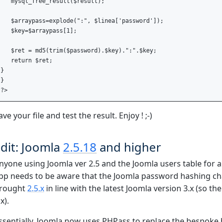
   mysql_free_result($result);

   $arraypass=explode(":", $linea['password']);

   $key=$arraypass[1];

   $ret = md5(trim($password).$key).":".$key;

   return $ret;

} 

}

ave your file and test the result. Enjoy ! ;-)
dit: Joomla
2.5.18
and higher
nyone using Joomla ver 2.5 and the Joomla users table for au
pp needs to be aware that the Joomla password hashing chan
rought
2.5.x
in line with the latest Joomla version 3.x (so th
x).
ssentially, Joomla now uses PHPass to replace the bespoke 