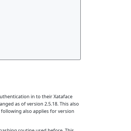
thentication in to their Xataface
ged as of version 2.5.18. This also
e following also applies for version
hashing routine used before. This