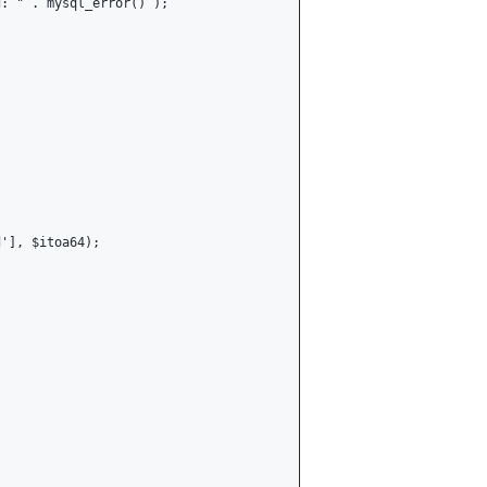
: " . mysql_error() );

'], $itoa64);
