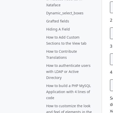
Xataface
Dynamic_select_boxes
2
Grafted fields
Hiding A Field
How to Add Custom
Sections to the View tab
3
How to Contribute
Translations
How to authenticate users
with LDAP or Active
4
Directory
How to build a PHP MySQL
Application with 4 lines of
S
code
d
How to customize the look
x
and feel of elements in the