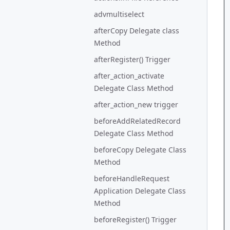
advmultiselect
afterCopy Delegate class
Method
afterRegister() Trigger
after_action_activate
Delegate Class Method
after_action_new trigger
beforeAddRelatedRecord
Delegate Class Method
beforeCopy Delegate Class
Method
beforeHandleRequest
Application Delegate Class
Method
beforeRegister() Trigger