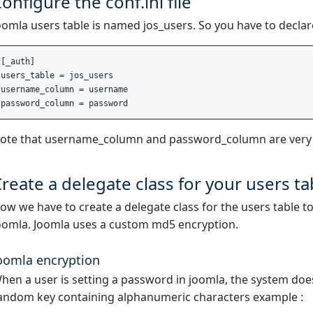
onfigure the conf.ini file
oomla users table is named jos_users. So you have to declare t
[_auth]

users_table = jos_users

username_column = username

ote that username_column and password_column are very
reate a delegate class for your users ta
ow we have to create a delegate class for the users table t
oomla. Joomla uses a custom md5 encryption.
oomla encryption
hen a user is setting a password in joomla, the system does 
andom key containing alphanumeric characters example :