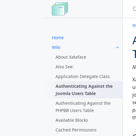
S
Wi
Home
Wiki
About Xataface
Also See:
N
Application Delegate Class
X
Authenticating Against the
u
Joomla Users Table
j
s
Authenticating Against the
p
PHPBB Users Table
t
Available Blocks
Cached Permissions