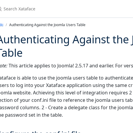
earch Xataface
ki
Authenticating Against the Joomla Users Table
Authenticating Against the
Table
ote:
This article applies to Joomla! 2.5.17 and earlier. For ve
ataface is able to use the joomla users table to authenticat
sers to log into your Xataface application using the same cr
oomla website. Achieving this level of integration requires 2 
ection of your conf.ini file to reference the joomla users t
assword columns. 2 - Create a delegate class for the joomla
he password set in the table.