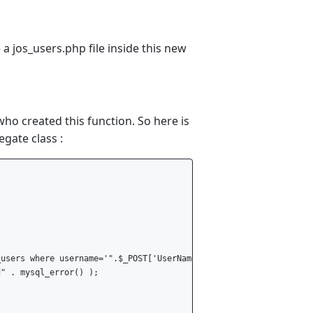
e a jos_users.php file inside this new
ho created this function. So here is
egate class :
users where username='".$_POST['UserName']."'";

" . mysql_error() );
