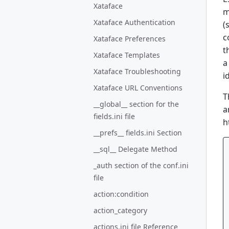
Xataface
m
Xataface Authentication
(
c
Xataface Preferences
t
Xataface Templates
a
Xataface Troubleshooting
i
Xataface URL Conventions
T
__global__ section for the
a
fields.ini file
h
__prefs__ fields.ini Section
__sql__ Delegate Method
_auth section of the conf.ini
file
action:condition
action_category
actions.ini file Reference