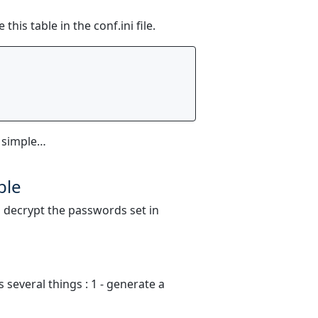
his table in the conf.ini file.
 simple…
ble
o decrypt the passwords set in
several things : 1 - generate a