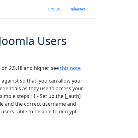
GitHub
Releases
 Joomla Users
rsion 2.5.18 and higher, see
this note
e against so that, you can allow your
edentials as they use to access your
simple steps : 1 - Set up the [_auth]
able and the correct username and
 users table to be able to decrypt