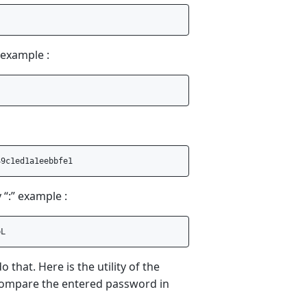
 example :
“:” example :
that. Here is the utility of the
d compare the entered password in