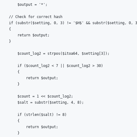
        $output = '*';

    // Check for correct hash

    if (substr($setting, 0, 3) != '$H$' && substr($setting, 0, 3
    {

        return $output;

    }

        $count_log2 = strpos($itoa64, $setting[3]);

        if ($count_log2 < 7 || $count_log2 > 30)

        {

            return $output;

        }

        $count = 1 << $count_log2;

        $salt = substr($setting, 4, 8);

        if (strlen($salt) != 8)

        {

            return $output;

        }
