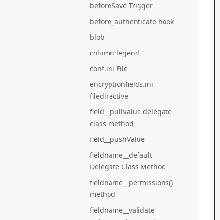
beforeSave Trigger
before_authenticate hook
blob
column:legend
conf.ini File
encryptionfields.ini
filedirective
field__pullValue delegate
class method
field__pushValue
fieldname__default
Delegate Class Method
fieldname__permissions()
method
fieldname__validate