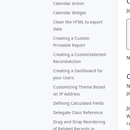
C
Calendar Action
J
Calendar Widget
Clean the HTML to export
data
Creating a Custom
Printable Report
Creating a CustomSelected
N
RecordsAction
Creating a Dashboard for
C
your Users
N
Customizing Theme Based
j
on IP Address
Defining Calculated Fields
J
Delegate Class Reference
W
Drag and Drop Reordering
r
of Related Records in