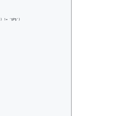
) != '$P$')
