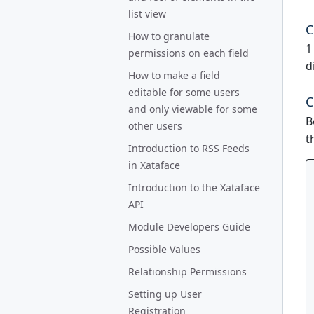
list view
C
How to granulate
1
permissions on each field
d
How to make a field
editable for some users
C
and only viewable for some
B
other users
t
Introduction to RSS Feeds
in Xataface
Introduction to the Xataface
API
Module Developers Guide
Possible Values
Relationship Permissions
Setting up User
Registration