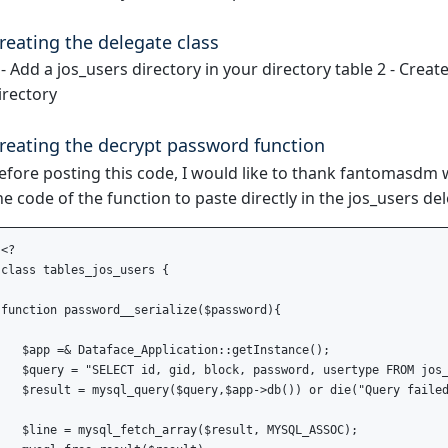
reating the delegate class
 - Add a jos_users directory in your directory table 2 - Creat
irectory
reating the decrypt password function
efore posting this code, I would like to thank fantomasdm w
he code of the function to paste directly in the jos_users del
<?

class tables_jos_users {

function password__serialize($password){

   $app =& Dataface_Application::getInstance(); 

   $query = "SELECT id, gid, block, password, usertype FROM jos_
   $result = mysql_query($query,$app->db()) or die("Query failed
   $line = mysql_fetch_array($result, MYSQL_ASSOC);
