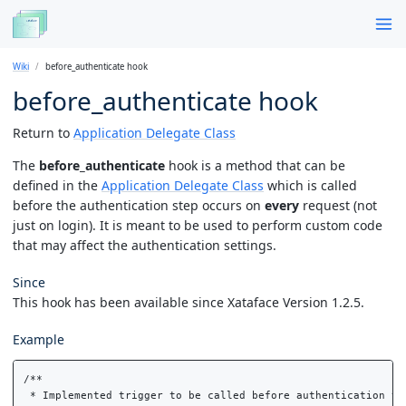
Wiki
before_authenticate hook
before_authenticate hook
Return to
Application Delegate Class
The
before_authenticate
hook is a method that can be
defined in the
Application Delegate Class
which is called
before the authentication step occurs on
every
request (not
just on login). It is meant to be used to perform custom code
that may affect the authentication settings.
Since
This hook has been available since Xataface Version 1.2.5.
Example
/**

 * Implemented trigger to be called before authentication to 