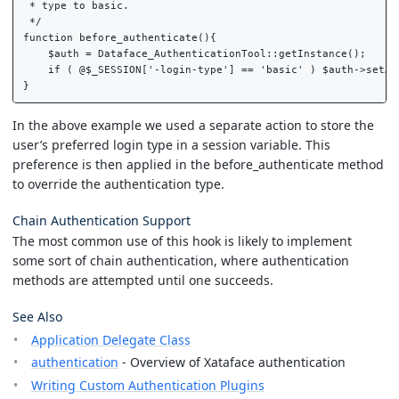
 * type to basic.

 */

function before_authenticate(){

    $auth = Dataface_AuthenticationTool::getInstance();

    if ( @$_SESSION['-login-type'] == 'basic' ) $auth->setAut
In the above example we used a separate action to store the
user’s preferred login type in a session variable. This
preference is then applied in the before_authenticate method
to override the authentication type.
Chain Authentication Support
The most common use of this hook is likely to implement
some sort of chain authentication, where authentication
methods are attempted until one succeeds.
See Also
Application Delegate Class
authentication
- Overview of Xataface authentication
Writing Custom Authentication Plugins