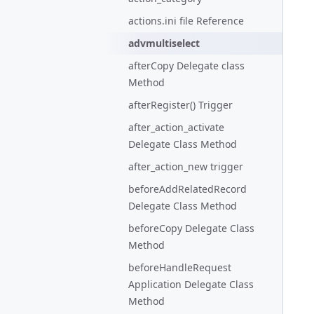
actions.ini file Reference
advmultiselect
afterCopy Delegate class
Method
afterRegister() Trigger
after_action_activate
Delegate Class Method
after_action_new trigger
beforeAddRelatedRecord
Delegate Class Method
beforeCopy Delegate Class
Method
beforeHandleRequest
Application Delegate Class
Method