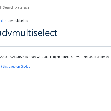
earch Xataface
ki
advmultiselect
advmultiselect
2005–2026 Steve Hannah. Xataface is open-source software released under the
it this page on GitHub