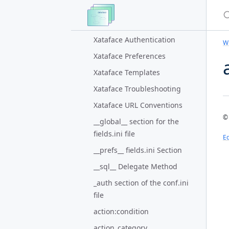
S
Authentication Plugin for
Xataface
Xataface Authentication
Wi
Xataface Preferences
Xataface Templates
Xataface Troubleshooting
Xataface URL Conventions
© 
__global__ section for the
fields.ini file
Ed
__prefs__ fields.ini Section
__sql__ Delegate Method
_auth section of the conf.ini
file
action:condition
action_category