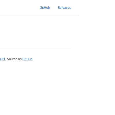
GitHub
Releases
GPL
. Source on
GitHub
.