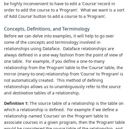
be highly inconvenient to have to edit a ‘Course’ record in
order to add the course to a ‘Program’. What we want is a sort
of ‘Add Course’ button to add a course to a ‘Program’.
Concepts, Definitions, and Terminology
Before we can delve into examples, it will help to go over
some of the concepts and terminology involved in
relationships using Dataface. Dataface relationships are
always defined in a one-way fashion from the point of view of
one table. For example, if you define a one-to-many
relationship from the ‘Program’ table to the ‘Course’ table, the
mirror (many-to-one) relationship from ‘Course’ to ‘Program’ is
not automatically created. This method of defining
relationships allows us to unambiguously refer to the
source
and
destination
tables of a relationship.
Definition 1:
The source table of a relationship is the table on
which a relationship is defined. For example if we define a
relationship named ‘Courses’ on the ‘Program’ table to
associate courses in a given program, then the ‘Program’ table
would be considered the
source
table of the relationship, and