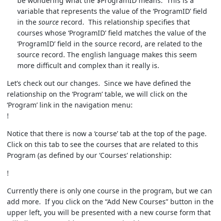
be wondering what the $ProgramID means. This is a
variable that represents the value of the ‘ProgramID’ field
in the
source
record. This relationship specifies that
courses whose ‘ProgramID’ field matches the value of the
‘ProgramID’ field in the source record, are related to the
source record. The english language makes this seem
more difficult and complex than it really is.
Let’s check out our changes. Since we have defined the
relationship on the ‘Program’ table, we will click on the
‘Program’ link in the navigation menu:
!
Notice that there is now a ‘course’ tab at the top of the page.
Click on this tab to see the courses that are related to this
Program (as defined by our ‘Courses’ relationship:
!
Currently there is only one course in the program, but we can
add more. If you click on the “Add New Courses” button in the
upper left, you will be presented with a new course form that