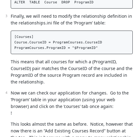
Finally, we will need to modify the relationship definition in
the relationships.ini file of the ‘Program’ table:
[Courses]  

Course.CourseID = ProgramCourses.CourseID  

This means that all courses for which a (ProgramID,
CourseID) pair matches the CourseID of the course and the
ProgramID of the source Program record are included in
the relationship.
Now we can check our application for changes. Go to the
‘Program’ table in your application (using your web
browser) and click on the ‘courses’ tab once again:
!
This looks almost the same as before. Notice, however that
now there is an “Add Existing Courses Record” button at