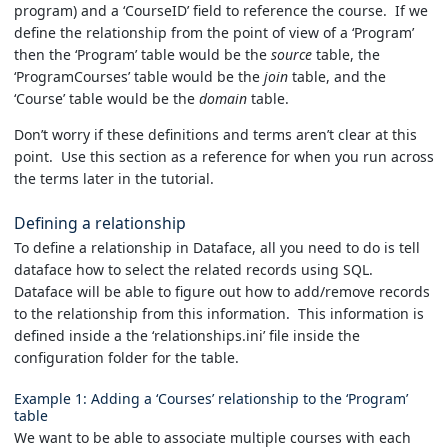
program) and a ‘CourseID’ field to reference the course. If we
define the relationship from the point of view of a ‘Program’
then the ‘Program’ table would be the
source
table, the
‘ProgramCourses’ table would be the
join
table, and the
‘Course’ table would be the
domain
table.
Don’t worry if these definitions and terms aren’t clear at this
point. Use this section as a reference for when you run across
the terms later in the tutorial.
Defining a relationship
To define a relationship in Dataface, all you need to do is tell
dataface how to select the related records using SQL.
Dataface will be able to figure out how to add/remove records
to the relationship from this information. This information is
defined inside a the ‘relationships.ini’ file inside the
configuration folder for the table.
Example 1: Adding a ‘Courses’ relationship to the ‘Program’
table
We want to be able to associate multiple courses with each