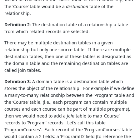
the ‘Course’ table would be a
destination
table of the
relationship.
Definition 2:
The destination table of a relationship a table
from which related records are selected.
There may be multiple destination tables in a given
relationship but only one source table. If there are multiple
destination tables, then one of these tables is designated as
the domain table and the remaining destination tables are
called join tables.
Definition 3:
A domain table is a destination table which
stores the object of the relationship. For example if we define
a many-to-many relationship between the ‘Program’ table and
the ‘Course’ table, (i.e., each program can contain multiple
courses and each course can be part of multiple programs),
then we would need to add a
join
table to map ‘Course’
records to ‘Program’ records. Let’s call this table
‘ProgramCourses’. Each record of the ‘ProgramCourses’ table
would contain a 2 fields: a ‘ProgramID’ field (to reference the