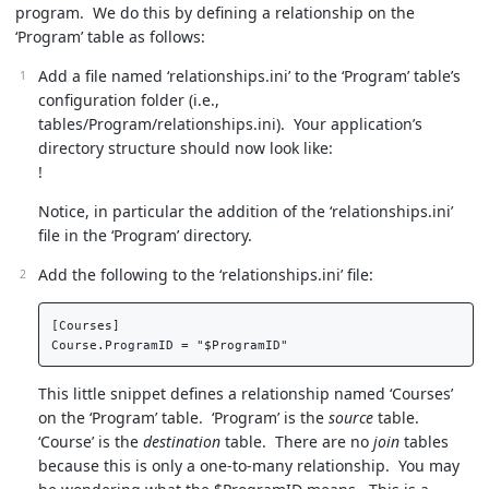
program. We do this by defining a relationship on the
‘Program’ table as follows:
Add a file named ‘relationships.ini’ to the ‘Program’ table’s
configuration folder (i.e.,
tables/Program/relationships.ini). Your application’s
directory structure should now look like:
!
Notice, in particular the addition of the ‘relationships.ini’
file in the ‘Program’ directory.
Add the following to the ‘relationships.ini’ file:
[Courses]  

This little snippet defines a relationship named ‘Courses’
on the ‘Program’ table. ‘Program’ is the
source
table.
‘Course’ is the
destination
table. There are no
join
tables
because this is only a one-to-many relationship. You may