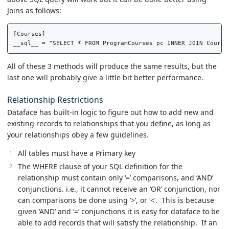
Joins as follows:
[Courses]  

All of these 3 methods will produce the same results, but the
last one will probably give a little bit better performance.
Relationship Restrictions
Dataface has built-in logic to figure out how to add new and
existing records to relationships that you define, as long as
your relationships obey a few guidelines.
All tables must have a Primary key
The WHERE clause of your SQL definition for the
relationship must contain only ‘=’ comparisons, and ‘AND’
conjunctions. i.e., it cannot receive an ‘OR’ conjunction, nor
can comparisons be done using ‘>’, or ‘<’. This is because
given ‘AND’ and ‘=’ conjunctions it is easy for dataface to be
able to add records that will satisfy the relationship. If an