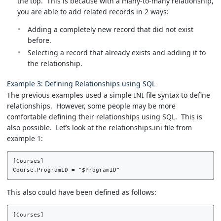
the top. This is because with a many-to-many relationship,
you are able to add related records in 2 ways:
Adding a completely new record that did not exist
before.
Selecting a record that already exists and adding it to
the relationship.
Example 3: Defining Relationships using SQL
The previous examples used a simple INI file syntax to define
relationships. However, some people may be more
comfortable defining their relationships using SQL. This is
also possible. Let’s look at the relationships.ini file from
example 1:
[Courses]  

This also could have been defined as follows:
[Courses]  
