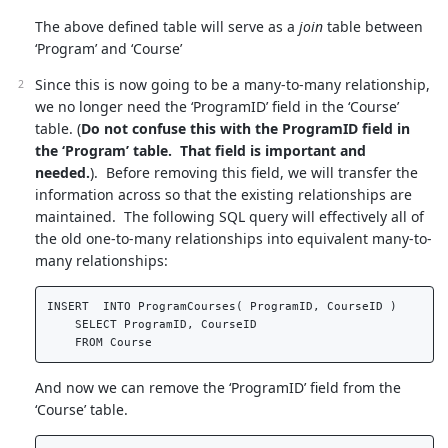
The above defined table will serve as a
join
table between
‘Program’ and ‘Course’
Since this is now going to be a many-to-many relationship,
we no longer need the ‘ProgramID’ field in the ‘Course’
table. (
Do not confuse this with the ProgramID field in
the ‘Program’ table. That field is important and
needed.
). Before removing this field, we will transfer the
information across so that the existing relationships are
maintained. The following SQL query will effectively all of
the old one-to-many relationships into equivalent many-to-
many relationships:
INSERT  INTO ProgramCourses( ProgramID, CourseID )   

    SELECT ProgramID, CourseID  

And now we can remove the ‘ProgramID’ field from the
‘Course’ table.