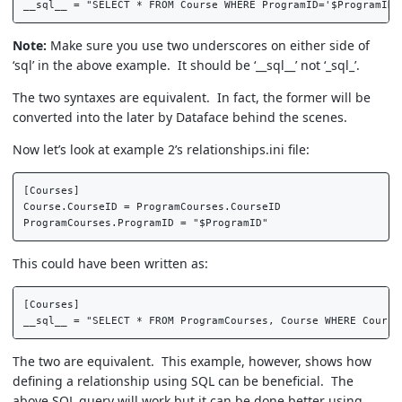
Note:
Make sure you use two underscores on either side of
‘sql’ in the above example. It should be ‘__sql__’ not ‘_sql_’.
The two syntaxes are equivalent. In fact, the former will be
converted into the later by Dataface behind the scenes.
Now let’s look at example 2’s relationships.ini file:
[Courses]  

Course.CourseID = ProgramCourses.CourseID  

This could have been written as:
[Courses]  

The two are equivalent. This example, however, shows how
defining a relationship using SQL can be beneficial. The
above SQL query will work but it can be done better using