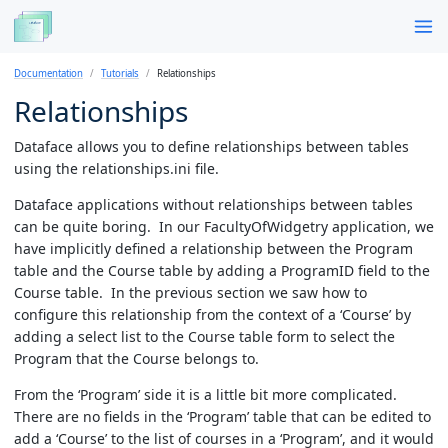
Documentation
Tutorials
Relationships
Relationships
Dataface allows you to define relationships between tables
using the relationships.ini file.
Dataface applications without relationships between tables
can be quite boring. In our FacultyOfWidgetry application, we
have implicitly defined a relationship between the Program
table and the Course table by adding a ProgramID field to the
Course table. In the previous section we saw how to
configure this relationship from the context of a ‘Course’ by
adding a select list to the Course table form to select the
Program that the Course belongs to.
From the ‘Program’ side it is a little bit more complicated.
There are no fields in the ‘Program’ table that can be edited to
add a ‘Course’ to the list of courses in a ‘Program’, and it would