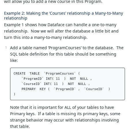
will allow you to add a new course in this Program.
Example 2: Making the ‘Courses’ relationship a Many-to-Many
relationship
Example 1 shows how Dataface can handle a one-to-many
relationship. Now we will alter the database a little bit and
turn this into a many-to-many relationship.
Add a table named ‘ProgramCourses’ to the database. The
SQL table definition for this table should be something
like:
CREATE  TABLE  `ProgramCourses` (  

    `ProgramID` INT( 11  )  NOT  NULL ,  

    `CourseID` INT( 11  )  NOT  NULL ,  

    PRIMARY  KEY (  `ProgramID` ,  `CourseID`  )   

Note that it is important for ALL of your tables to have
Primary keys. If a table is missing its primary keys, some
strange behavior may occur with relationships involving
that table.