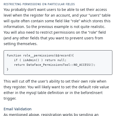
RESTRICTING PERMISSIONS ON PARTICULAR FIELDS
You probably don’t want users to be able to set their access
level when the register for an account, and your “users” table
will quite often contain some field like “role” which stores this
information. So the previous example is not quite realistic.
You will also need to restrict permissions on the “role” field
(and any other fields that you want to prevent users from
setting themselves.
function role__permissions(&$record){

    if ( isAdmin() ) return null;

    return Dataface_PermissionsTool::NO_ACCESS();

This will cut off the user’s ability to set their own role when
they register. You will likely want to set the default role value
either in the mysql table definition or in the beforeInsert
trigger.
Email Validation
As mentioned above, registration works by sending an