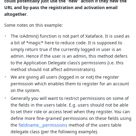
could potentially just use the “new” action if they new the
URL and by-pass the registration and activation email
altogether
.
Some notes on this example:
The isAdmin() function is not part of Xataface. It is used as
a bit of *magic* here to reduce code. It is supposed to
simply return true if the currently logged in user is an
admin. Hence if the user is an admin, this method defers
to the Application Delegate class’s permissions (i.e. this
method should not affect administrators).
We are giving all users (logged in or not) the register
permission which enables them to register for an account
on the system.
Generally you will want to restrict permissions on some of
the fields in the users table. E.g. users should not be able
to set their role or access level when they register. You can
define more fine-grained permissions on these fields using
the
fieldname__permissions
method of the users table
delegate class (per the following example).