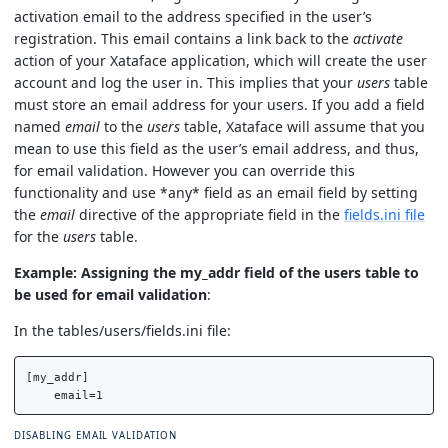
activation email to the address specified in the user’s
registration. This email contains a link back to the
activate
action of your Xataface application, which will create the user
account and log the user in. This implies that your
users
table
must store an email address for your users. If you add a field
named
email
to the
users
table, Xataface will assume that you
mean to use this field as the user’s email address, and thus,
for email validation. However you can override this
functionality and use *any* field as an email field by setting
the
email
directive of the appropriate field in the
fields.ini file
for the
users
table.
Example: Assigning the my_addr field of the users table to
be used for email validation
:
In the tables/users/fields.ini file:
[my_addr]

DISABLING EMAIL VALIDATION