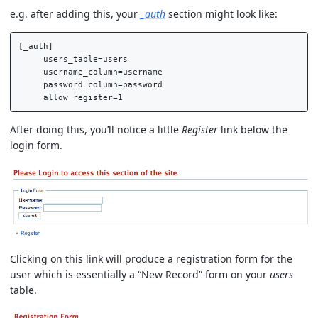
e.g. after adding this, your
_auth
section might look like:
[_auth]

     users_table=users

     username_column=username

     password_column=password

After doing this, you’ll notice a little
Register
link below the
login form.
Clicking on this link will produce a registration form for the
user which is essentially a “New Record” form on your
users
table.