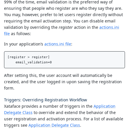
99% of the time, email validation is the preferred way of
ensuring that people who register are who they say they are.
You may, however, prefer to let users register directly without
requiring the email activation step. You can disable email
validation by overriding the
register
action in the
actions.ini
file
as follows:
In your application’s
actions.ini file
:
[register > register]

After setting this, the user account will automatically be
created, and the user logged in upon saving the registration
form.
Triggers: Overriding Registration Workflow
Xataface provides a number of triggers in the
Application
Delegate Class
to override and extend the behavior of the
user registration and activation process. For a list of available
triggers see
Application Delegate Class
.