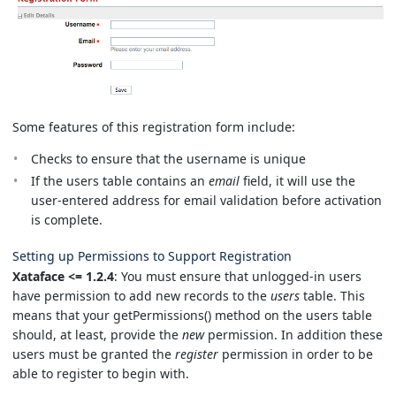
Some features of this registration form include:
Checks to ensure that the username is unique
If the users table contains an
email
field, it will use the
user-entered address for email validation before activation
is complete.
Setting up Permissions to Support Registration
Xataface <= 1.2.4
: You must ensure that unlogged-in users
have permission to add new records to the
users
table. This
means that your getPermissions() method on the users table
should, at least, provide the
new
permission. In addition these
users must be granted the
register
permission in order to be
able to register to begin with.