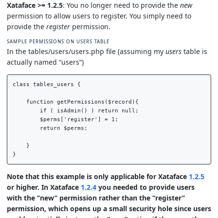
Xataface >= 1.2.5
: You no longer need to provide the
new
permission to allow users to register. You simply need to
provide the
register
permission.
SAMPLE PERMISSIONS ON USERS TABLE
In the tables/users/users.php file (assuming my
users
table is
actually named “users”)
class tables_users {

    function getPermissions($record){

        if ( isAdmin() ) return null;

        $perms['register'] = 1;

        return $perms;

    }

Note that this example is only applicable for Xataface
1.2.5
or higher. In Xataface
1.2.4
you needed to provide users
with the ‘‘new’’ permission rather than the ‘‘register’’
permission, which opens up a small security hole since users