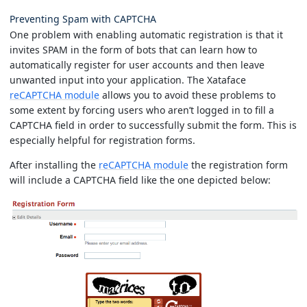
Preventing Spam with CAPTCHA
One problem with enabling automatic registration is that it
invites SPAM in the form of bots that can learn how to
automatically register for user accounts and then leave
unwanted input into your application. The Xataface
reCAPTCHA module
allows you to avoid these problems to
some extent by forcing users who aren’t logged in to fill a
CAPTCHA field in order to successfully submit the form. This is
especially helpful for registration forms.
After installing the
reCAPTCHA module
the registration form
will include a CAPTCHA field like the one depicted below: