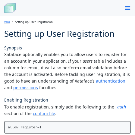
Wiki
Setting up User Registration
Setting up User Registration
Synopsis
Xataface optionally enables you to allow users to register for
an account in your application. If your
users
table includes a
column for email, it will also perform email validation before
the account is activated. Before tackling user registration, it is
good to have an understanding of Xataface’s
authentication
and
permissions
faculties.
Enabling Registration
To enable registration, simply add the following to the
_auth
section of the
conf.ini file
: