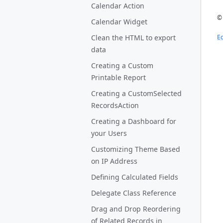
Calendar Action
© 
Calendar Widget
Clean the HTML to export
Ed
data
Creating a Custom
Printable Report
Creating a CustomSelected
RecordsAction
Creating a Dashboard for
your Users
Customizing Theme Based
on IP Address
Defining Calculated Fields
Delegate Class Reference
Drag and Drop Reordering
of Related Records in