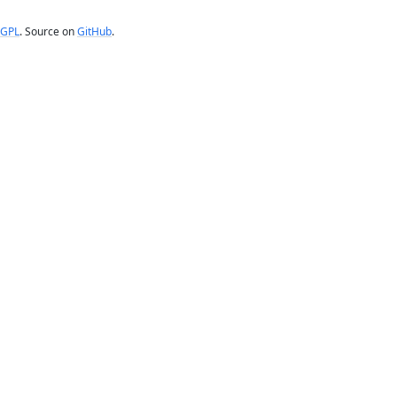
GPL
. Source on
GitHub
.