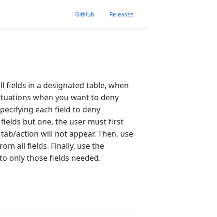
GitHub
Releases
l fields in a designated table, when
n situations when you want to deny
specifying each field to deny
fields but one, the user must first
 tab/action will not appear. Then, use
m all fields. Finally, use the
o only those fields needed.