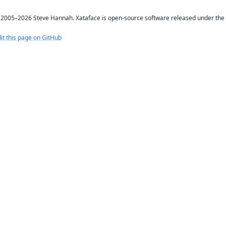
2005–2026 Steve Hannah. Xataface is open-source software released under the
it this page on GitHub