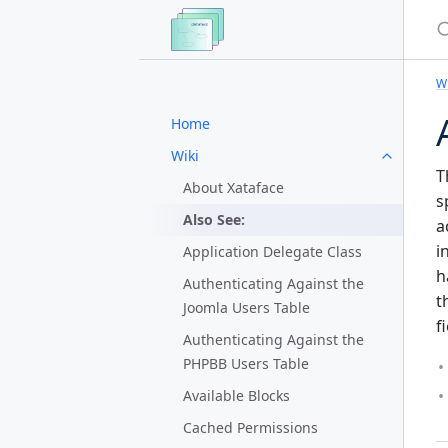
S
Wi
Home
Wiki
T
About Xataface
s
Also See:
a
i
Application Delegate Class
h
Authenticating Against the
t
Joomla Users Table
f
Authenticating Against the
PHPBB Users Table
Available Blocks
Cached Permissions