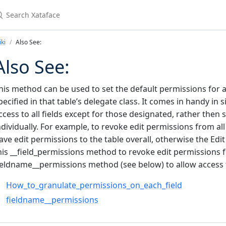
earch Xataface
ki
Also See:
Also See:
his method can be used to set the default permissions for al
pecified in that table’s delegate class. It comes in handy i
ccess to all fields except for those designated, rather then 
ndividually. For example, to revoke edit permissions from all 
ave edit permissions to the table overall, otherwise the Edit
his __field_permissions method to revoke edit permissions fro
ieldname__permissions method (see below) to allow access t
How_to_granulate_permissions_on_each_field
fieldname__permissions