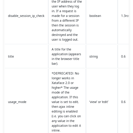
the IP address of the
user when they log
in. If a request is
disable_session_ip_check
made for a session
boolean
1.3rc4
from a different IP
then the session is
automatically
destroyed and the
user is logged out.
A title for the
application (appears
title
string
0.6
in the browser title
bar).
*DEPRECATED: No
longer works in
Xataface 2.0 or
higher* The usage
mode of the
application. If this
usage_mode
value is set to
edit
,
‘view’ or ‘edit’
0.6
then ajax inline
editing is enabled
(i.e. you can click on
any value in the
application to edit it
inline.