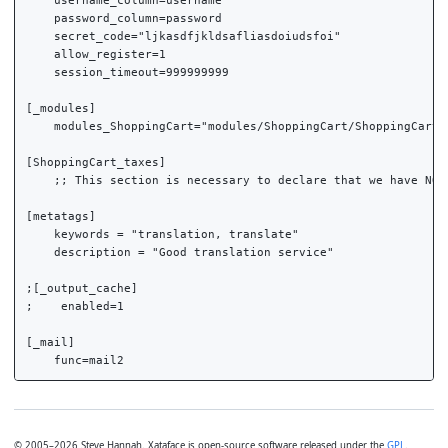
    username_column=username

    password_column=password

    secret_code="ljkasdfjkldsafliasdoiudsfoi"

    allow_register=1

    session_timeout=999999999

[_modules]

    modules_ShoppingCart="modules/ShoppingCart/ShoppingCart.p
[ShoppingCart_taxes]

    ;; This section is necessary to declare that we have NO t
[metatags]

    keywords = "translation, translate"

    description = "Good translation service"

;[_output_cache]

;    enabled=1

[_mail]

© 2005–2026 Steve Hannah. Xataface is open-source software released under the
GPL
.