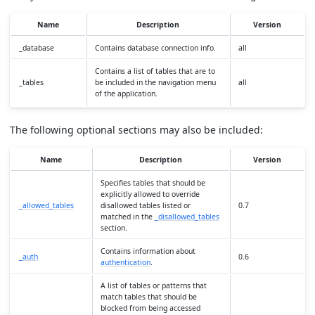
Name
Description
Version
_database
Contains database connection info.
all
Contains a list of tables that are to
_tables
be included in the navigation menu
all
of the application.
The following optional sections may also be included:
Name
Description
Version
Specifies tables that should be
explicitly allowed to override
_allowed_tables
disallowed tables listed or
0.7
matched in the
_disallowed_tables
section.
Contains information about
_auth
0.6
authentication
.
A list of tables or patterns that
match tables that should be
blocked from being accessed