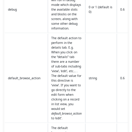
mode which displays
0 or 1 (default is
debug
the available slots
0.6
0)
and blocks on the
screen, along with
some other debug
information.
The default action to
perform in the
details tab. E.g.
When you click on
the “details” tab
there are a number
of sub-tabs including
‘view’, ‘edit’, etc… .
The default value for
default_browse_action
string
0.6
this directive is
‘view’. If you want to
go directly to the
edit form when
clicking on a record
in list view, you
would set
default_browse_action
to ‘edit’.
The default