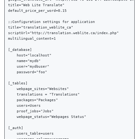
title="Web Lite Translate"

default_price_per_word=0.15

;;Configuration settings for application

title="translation_weblite_ca"

scriptUrl="http://translation.weblite.ca/index.php"

multilingual_content=1

[_database]

    host="localhost"

    name="mydb"

    user="mydbuser"

    password="foo"

[_tables]

    webpage_sites="Websites"

    translations = "Translations"

    packages="Packages"

    users=Users

    proof_jobs="Jobs"

    webpage_status="Webpages Status"

[_auth]

    users_table=users
