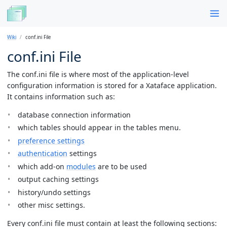
Wiki
conf.ini File
conf.ini File
The conf.ini file is where most of the application-level
configuration information is stored for a Xataface application.
It contains information such as:
database connection information
which tables should appear in the tables menu.
preference settings
authentication
settings
which add-on
modules
are to be used
output caching settings
history/undo settings
other misc settings.
Every conf.ini file must contain at least the following sections: