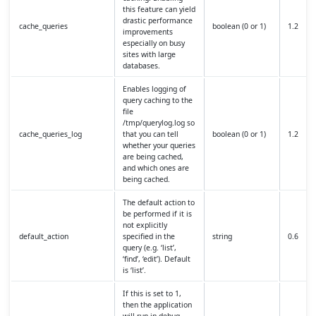
this feature can yield
drastic performance
cache_queries
boolean (0 or 1)
1.2
improvements
especially on busy
sites with large
databases.
Enables logging of
query caching to the
file
/tmp/querylog.log so
cache_queries_log
that you can tell
boolean (0 or 1)
1.2
whether your queries
are being cached,
and which ones are
being cached.
The default action to
be performed if it is
not explicitly
default_action
specified in the
string
0.6
query (e.g. ‘list’,
‘find’, ‘edit’). Default
is ‘list’.
If this is set to 1,
then the application
will run in debug