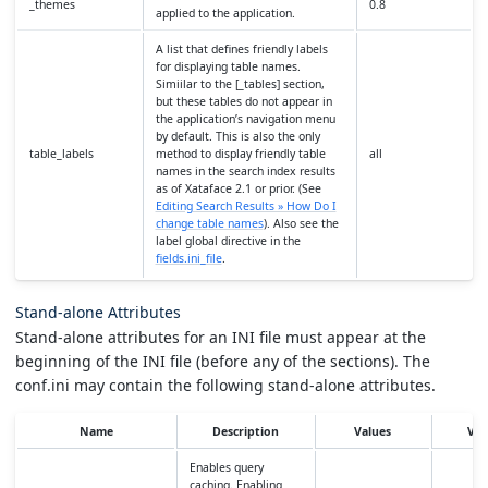
_themes
0.8
applied to the application.
A list that defines friendly labels
for displaying table names.
Simiilar to the [_tables] section,
but these tables do not appear in
the application’s navigation menu
by default. This is also the only
table_labels
method to display friendly table
all
names in the search index results
as of Xataface 2.1 or prior. (See
Editing Search Results » How Do I
change table names
). Also see the
label global directive in the
fields.ini_file
.
Stand-alone Attributes
Stand-alone attributes for an INI file must appear at the
beginning of the INI file (before any of the sections). The
conf.ini may contain the following stand-alone attributes.
Name
Description
Values
Ver
Enables query
caching. Enabling