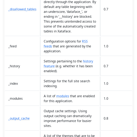
directly through the application. By
default any table beginning with
_disallowed_tables
0.7
an underscore, ‘dataface_’, or
ending in ‘__history’ are blocked.
This prevents unintended access to
some of the automatically created
tables in Xataface.
Configuration options for
RSS
_feed
feeds
that are generated by the
1.0
application.
Settings pertaining to the
history
_history
feature
(e.g. whether it has been
0.7
enabled).
Settings for the full site search
_index
1.0
indexing.
A list of
modules
that are enabled
_modules
1.0
for this application.
Output cache settings. Using
output caching can dramatically
_output_cache
0.8
improve performance for busier
sites.
A list of the themes that are to be