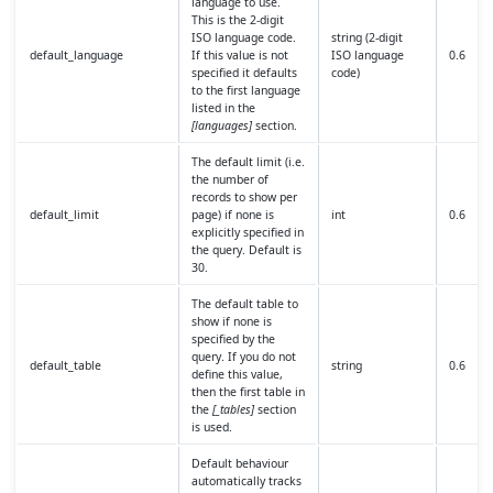
language to use.
This is the 2-digit
ISO language code.
string (2-digit
default_language
If this value is not
ISO language
0.6
specified it defaults
code)
to the first language
listed in the
[languages]
section.
The default limit (i.e.
the number of
records to show per
default_limit
page) if none is
int
0.6
explicitly specified in
the query. Default is
30.
The default table to
show if none is
specified by the
query. If you do not
default_table
string
0.6
define this value,
then the first table in
the
[_tables]
section
is used.
Default behaviour
automatically tracks