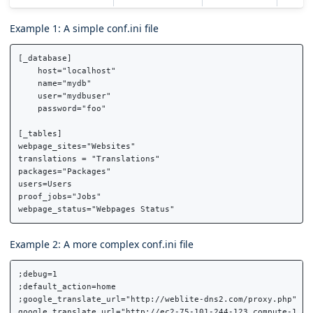
Example 1: A simple conf.ini file
[_database]

    host="localhost"

    name="mydb"

    user="mydbuser"

    password="foo"

[_tables]

webpage_sites="Websites"

translations = "Translations"

packages="Packages"

users=Users

proof_jobs="Jobs"

Example 2: A more complex conf.ini file
;debug=1

;default_action=home

;google_translate_url="http://weblite-dns2.com/proxy.php"

google_translate_url="http://ec2-75-101-244-123.compute-1.ama