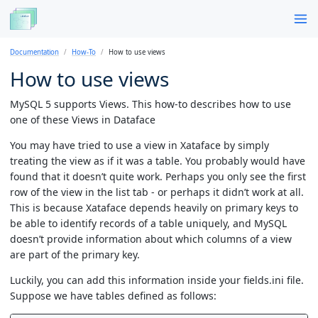
Documentation
How-To
How to use views
How to use views
MySQL 5 supports Views. This how-to describes how to use
one of these Views in Dataface
You may have tried to use a view in Xataface by simply
treating the view as if it was a table. You probably would have
found that it doesn’t quite work. Perhaps you only see the first
row of the view in the list tab - or perhaps it didn’t work at all.
This is because Xataface depends heavily on primary keys to
be able to identify records of a table uniquely, and MySQL
doesn’t provide information about which columns of a view
are part of the primary key.
Luckily, you can add this information inside your fields.ini file.
Suppose we have tables defined as follows: