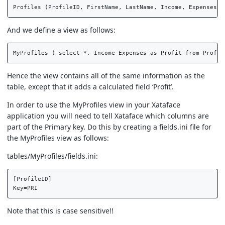
And we define a view as follows:
Hence the view contains all of the same information as the
table, except that it adds a calculated field ‘Profit’.
In order to use the MyProfiles view in your Xataface
application you will need to tell Xataface which columns are
part of the Primary key. Do this by creating a fields.ini file for
the MyProfiles view as follows:
tables/MyProfiles/fields.ini:
[ProfileID]  

Note that this is case sensitive!!