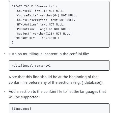
CREATE TABLE `Course_fr` (  

  `CourseID` int(11) NOT NULL,  

  `CourseTitle` varchar(64) NOT NULL,  

  `CourseDescription` text NOT NULL,  

  `HTMLOutline` text NOT NULL,  

  `PDFOutline` longblob NOT NULL,  

  `Subject` varchar(128) NOT NULL,  

  PRIMARY KEY  (`CourseID`)  

Turn on multilingual content in the conf.ini file:
Note that this line should be at the beginning of the
conf.ini file before any of the sections (e.g. [_database]).
Add a section to the conf.ini file to list the languages that
will be supported:
[languages]  
