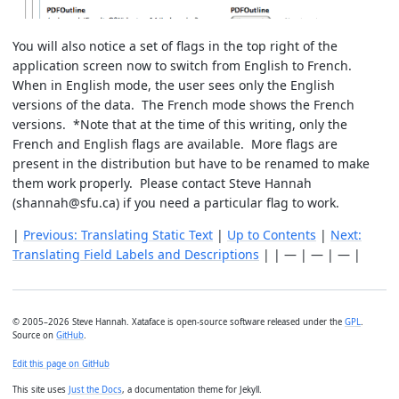
You will also notice a set of flags in the top right of the
application screen now to switch from English to French.
When in English mode, the user sees only the English
versions of the data. The French mode shows the French
versions. *Note that at the time of this writing, only the
French and English flags are available. More flags are
present in the distribution but have to be renamed to make
them work properly. Please contact Steve Hannah
(shannah@sfu.ca) if you need a particular flag to work.
|
Previous: Translating Static Text
|
Up to Contents
|
Next:
Translating Field Labels and Descriptions
| | — | — | — |
© 2005–2026 Steve Hannah. Xataface is open-source software released under the
GPL
.
Source on
GitHub
.
Edit this page on GitHub
This site uses
Just the Docs
, a documentation theme for Jekyll.