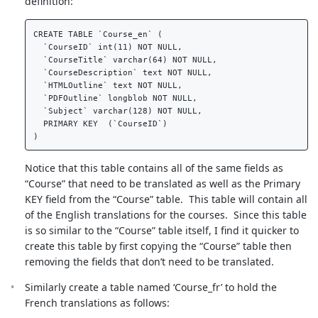
definition:
CREATE TABLE `Course_en` (  

  `CourseID` int(11) NOT NULL,  

  `CourseTitle` varchar(64) NOT NULL,  

  `CourseDescription` text NOT NULL,  

  `HTMLOutline` text NOT NULL,  

  `PDFOutline` longblob NOT NULL,  

  `Subject` varchar(128) NOT NULL,  

  PRIMARY KEY  (`CourseID`)  

Notice that this table contains all of the same fields as
“Course” that need to be translated as well as the Primary
KEY field from the “Course” table. This table will contain all
of the English translations for the courses. Since this table
is so similar to the “Course” table itself, I find it quicker to
create this table by first copying the “Course” table then
removing the fields that don’t need to be translated.
Similarly create a table named ‘Course_fr’ to hold the
French translations as follows: