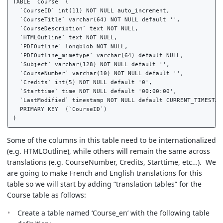
TABLE `Course` (  

  `CourseID` int(11) NOT NULL auto_increment,  

  `CourseTitle` varchar(64) NOT NULL default '',  

  `CourseDescription` text NOT NULL,  

  `HTMLOutline` text NOT NULL,  

  `PDFOutline` longblob NOT NULL,  

  `PDFOutline_mimetype` varchar(64) default NULL,  

  `Subject` varchar(128) NOT NULL default '',  

  `CourseNumber` varchar(10) NOT NULL default '',  

  `Credits` int(5) NOT NULL default '0',  

  `Starttime` time NOT NULL default '00:00:00',  

  `LastModified` timestamp NOT NULL default CURRENT_TIMESTAMP
  PRIMARY KEY  (`CourseID`)  

Some of the columns in this table need to be internationalized
(e.g. HTMLOutline), while others will remain the same across
translations (e.g. CourseNumber, Credits, Starttime, etc…). We
are going to make French and English translations for this
table so we will start by adding “translation tables” for the
Course table as follows:
Create a table named ‘Course_en’ with the following table