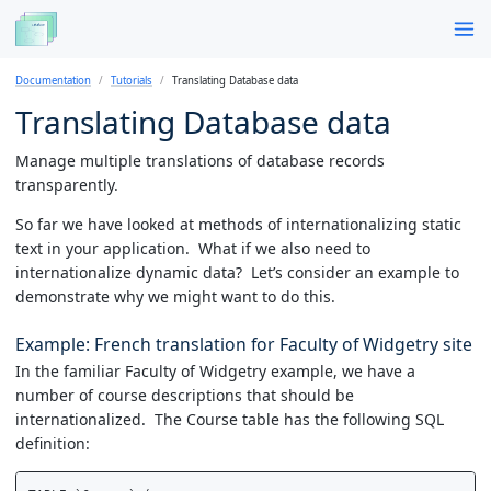
Documentation
Tutorials
Translating Database data
Translating Database data
Manage multiple translations of database records
transparently.
So far we have looked at methods of internationalizing static
text in your application. What if we also need to
internationalize dynamic data? Let’s consider an example to
demonstrate why we might want to do this.
Example: French translation for Faculty of Widgetry site
In the familiar Faculty of Widgetry example, we have a
number of course descriptions that should be
internationalized. The Course table has the following SQL
definition: