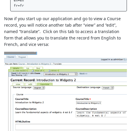
en=en  

Now if you start up our application and go to view a Course
record, you will notice another tab after “view” and “edit”,
named “translate”. Click on this tab to access a translation
form that allows you to translate the record from English to
French, and vice versa: