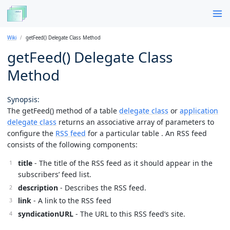
Wiki
getFeed() Delegate Class Method
getFeed() Delegate Class
Method
Synopsis:
The getFeed() method of a table
delegate class
or
application
delegate class
returns an associative array of parameters to
configure the
RSS feed
for a particular table . An RSS feed
consists of the following components:
title
- The title of the RSS feed as it should appear in the
subscribers’ feed list.
description
- Describes the RSS feed.
link
- A link to the RSS feed
syndicationURL
- The URL to this RSS feed’s site.