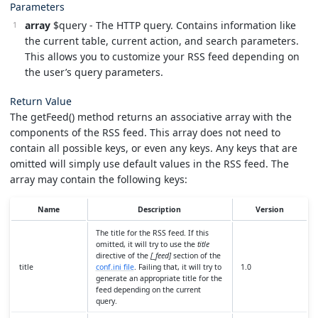
Parameters
array
$query - The HTTP query. Contains information like
the current table, current action, and search parameters.
This allows you to customize your RSS feed depending on
the user’s query parameters.
Return Value
The getFeed() method returns an associative array with the
components of the RSS feed. This array does not need to
contain all possible keys, or even any keys. Any keys that are
omitted will simply use default values in the RSS feed. The
array may contain the following keys:
Name
Description
Version
The title for the RSS feed. If this
omitted, it will try to use the
title
directive of the
[_feed]
section of the
title
conf.ini file
. Failing that, it will try to
1.0
generate an appropriate title for the
feed depending on the current
query.