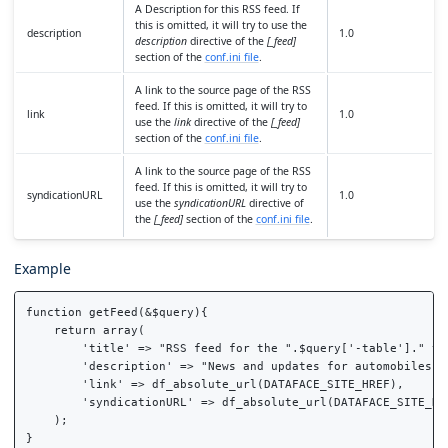
A Description for this RSS feed. If
this is omitted, it will try to use the
description
1.0
description
directive of the
[_feed]
section of the
conf.ini file
.
A link to the source page of the RSS
feed. If this is omitted, it will try to
link
1.0
use the
link
directive of the
[_feed]
section of the
conf.ini file
.
A link to the source page of the RSS
feed. If this is omitted, it will try to
syndicationURL
1.0
use the
syndicationURL
directive of
the
[_feed]
section of the
conf.ini file
.
Example
function getFeed(&$query){

    return array(

        'title' => "RSS feed for the ".$query['-table']." tab
        'description' => "News and updates for automobiles",

        'link' => df_absolute_url(DATAFACE_SITE_HREF),

        'syndicationURL' => df_absolute_url(DATAFACE_SITE_HRE
    );
