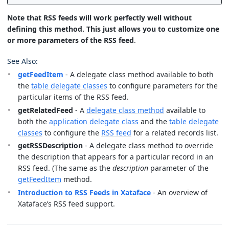
Note that RSS feeds will work perfectly well without
defining this method. This just allows you to customize one
or more parameters of the RSS feed
.
See Also:
getFeedItem
- A delegate class method available to both
the
table delegate classes
to configure parameters for the
particular items of the RSS feed.
getRelatedFeed
- A
delegate class method
available to
both the
application delegate class
and the
table delegate
classes
to configure the
RSS feed
for a related records list.
getRSSDescription
- A delegate class method to override
the description that appears for a particular record in an
RSS feed. (The same as the
description
parameter of the
getFeedItem
method.
Introduction to RSS Feeds in Xataface
- An overview of
Xataface’s RSS feed support.