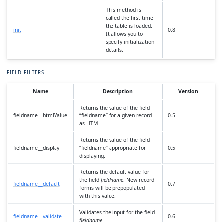
This method is
called the first time
the table is loaded.
init
0.8
It allows you to
specify initialization
details.
FIELD FILTERS
Name
Description
Version
Returns the value of the field
fieldname__htmlValue
“fieldname” for a given record
0.5
as HTML.
Returns the value of the field
fieldname__display
“fieldname” appropriate for
0.5
displaying.
Returns the default value for
the field
fieldname
. New record
fieldname__default
0.7
forms will be prepopulated
with this value.
Validates the input for the field
fieldname__validate
0.6
fieldname
.