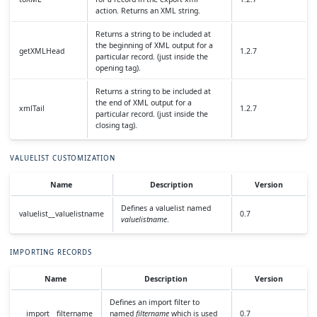
action. Returns an XML string.
Returns a string to be included at
the beginning of XML output for a
getXMLHead
1.2.7
particular record. (just inside the
opening tag).
Returns a string to be included at
the end of XML output for a
xmlTail
1.2.7
particular record. (just inside the
closing tag).
VALUELIST CUSTOMIZATION
Name
Description
Version
Defines a valuelist named
valuelist__valuelistname
0.7
valuelistname
.
IMPORTING RECORDS
Name
Description
Version
Defines an import filter to
__import__filtername
named
filtername
which is used
0.7