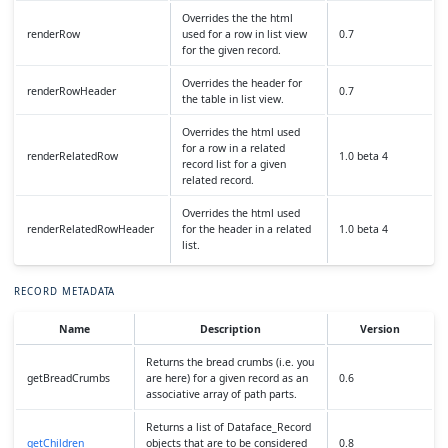
Overrides the the html
renderRow
used for a row in list view
0.7
for the given record.
Overrides the header for
renderRowHeader
0.7
the table in list view.
Overrides the html used
for a row in a related
renderRelatedRow
1.0 beta 4
record list for a given
related record.
Overrides the html used
renderRelatedRowHeader
for the header in a related
1.0 beta 4
list.
RECORD METADATA
Name
Description
Version
Returns the bread crumbs (i.e. you
getBreadCrumbs
are here) for a given record as an
0.6
associative array of path parts.
Returns a list of Dataface_Record
getChildren
objects that are to be considered
0.8