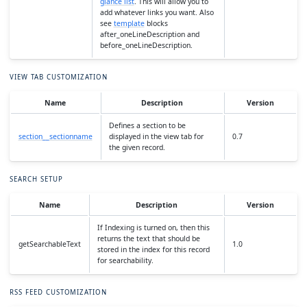
glance list
. This will allow you to
add whatever links you want. Also
see
template
blocks
after_oneLineDescription and
before_oneLineDescription.
VIEW TAB CUSTOMIZATION
Name
Description
Version
Defines a section to be
section__sectionname
displayed in the view tab for
0.7
the given record.
SEARCH SETUP
Name
Description
Version
If Indexing is turned on, then this
returns the text that should be
getSearchableText
1.0
stored in the index for this record
for searchability.
RSS FEED CUSTOMIZATION