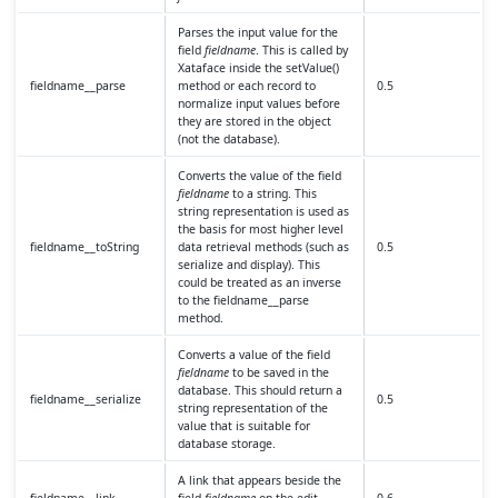
Parses the input value for the
field
fieldname
. This is called by
Xataface inside the setValue()
fieldname__parse
method or each record to
0.5
normalize input values before
they are stored in the object
(not the database).
Converts the value of the field
fieldname
to a string. This
string representation is used as
the basis for most higher level
fieldname__toString
data retrieval methods (such as
0.5
serialize and display). This
could be treated as an inverse
to the fieldname__parse
method.
Converts a value of the field
fieldname
to be saved in the
database. This should return a
fieldname__serialize
0.5
string representation of the
value that is suitable for
database storage.
A link that appears beside the