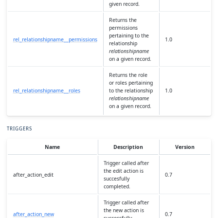
given record.
Returns the
permissions
pertaining to the
rel_relationshipname__permissions
1.0
relationship
relationshipname
on a given record.
Returns the role
or roles pertaining
rel_relationshipname__roles
to the relationship
1.0
relationshipname
on a given record.
TRIGGERS
Name
Description
Version
Trigger called after
the edit action is
after_action_edit
0.7
succesfully
completed.
Trigger called after
the new action is
after_action_new
0.7