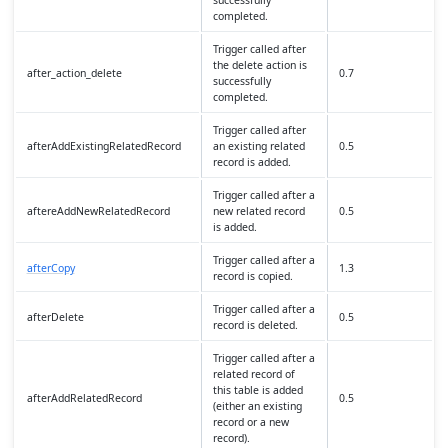
successfully
completed.
Trigger called after
the delete action is
after_action_delete
0.7
successfully
completed.
Trigger called after
afterAddExistingRelatedRecord
an existing related
0.5
record is added.
Trigger called after a
aftereAddNewRelatedRecord
new related record
0.5
is added.
Trigger called after a
afterCopy
1.3
record is copied.
Trigger called after a
afterDelete
0.5
record is deleted.
Trigger called after a
related record of
this table is added
afterAddRelatedRecord
0.5
(either an existing
record or a new
record).