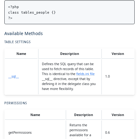
<?php

class tables_people {}

Available Methods
TABLE SETTINGS
Name
Description
Version
Defines the SQL query that can be
used to fetch records of this table.
This is identical to the
fields.ini file
__sql__
1.0
__sql__ directive, except that by
defining it in the delegate class you
have more flexibility.
PERMISSIONS
Name
Description
Version
Returns the
permissions
getPermissions
0.6
available for a