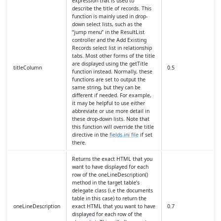
expression that is used to
describe the title of records. This
function is mainly used in drop-
down select lists, such as the
“jump menu” in the ResultList
controller and the Add Existing
Records select list in relationship
tabs. Most other forms of the title
are displayed using the getTitle
titleColumn
0.5
function instead. Normally, these
functions are set to output the
same string, but they can be
different if needed. For example,
it may be helpful to use either
abbreviate or use more detail in
these drop-down lists. Note that
this function will override the title
directive in the
fields.ini file
if set
there.
Returns the exact HTML that you
want to have displayed for each
row of the oneLineDescription()
method in the target table’s
delegate class (i.e the documents
table in this case) to return the
oneLineDescription
exact HTML that you want to have
0.7
displayed for each row of the