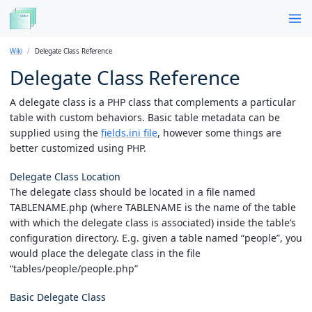
Wiki
Delegate Class Reference
Delegate Class Reference
A delegate class is a PHP class that complements a particular
table with custom behaviors. Basic table metadata can be
supplied using the
fields.ini file
, however some things are
better customized using PHP.
Delegate Class Location
The delegate class should be located in a file named
TABLENAME.php (where TABLENAME is the name of the table
with which the delegate class is associated) inside the table’s
configuration directory. E.g. given a table named “people”, you
would place the delegate class in the file
“tables/people/people.php”
Basic Delegate Class