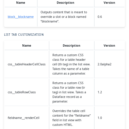
Name
Description
Version
Outputs content that is meant to
block__blockname
override a slot or a block named
0.6
“blockname”.
LIST TAB CUSTOMIZATION
Name
Description
Version
Returns a custom CSS
class for a table header
css__tableHeaderCellClass
cell (th tag) in the list view.
2.0alpha2
Takes the name of a table
column as a parameter.
Returns a custom CSS
class for a table row (tr
css__tableRowClass
tag) in list view. Takes a
1.2
Dataface record as a
parameter.
Overrides the table cell
content for the “fieldname”
fieldname__renderCell
1.0
field in list view with
custom HTML.