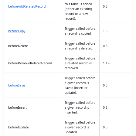
this table is added
beforeAddRelatedRecord
0.5
(either an existing
record or a new
record).
Trigger called before
beforeCopy
1.3
a record is copied.
Trigger called before
beforeDelete
0.5
a record is deleted.
Trigger called before
beforeRemoveRelatedRecord
a related record is
1.1.6
removed.
Trigger called before
a given record is
beforeSave
0.5
saved (insert or
update).
Trigger called before
beforeInsert
a given record is
0.5
inserted.
Trigger called before
beforeUpdate
a given record is
0.5
updated.