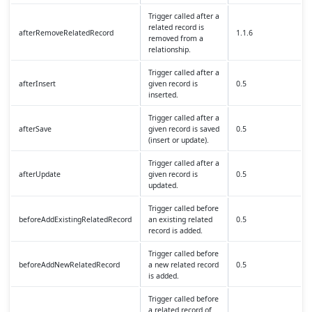
Trigger called after a
related record is
afterRemoveRelatedRecord
1.1.6
removed from a
relationship.
Trigger called after a
afterInsert
given record is
0.5
inserted.
Trigger called after a
afterSave
given record is saved
0.5
(insert or update).
Trigger called after a
afterUpdate
given record is
0.5
updated.
Trigger called before
beforeAddExistingRelatedRecord
an existing related
0.5
record is added.
Trigger called before
beforeAddNewRelatedRecord
a new related record
0.5
is added.
Trigger called before
a related record of