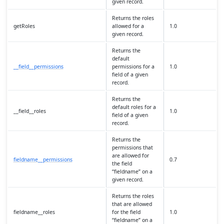
given record.
Returns the roles
getRoles
allowed for a
1.0
given record.
Returns the
default
__field__permissions
permissions for a
1.0
field of a given
record.
Returns the
default roles for a
__field__roles
1.0
field of a given
record.
Returns the
permissions that
are allowed for
fieldname__permissions
0.7
the field
“fieldname” on a
given record.
Returns the roles
that are allowed
fieldname__roles
for the field
1.0
“fieldname” on a