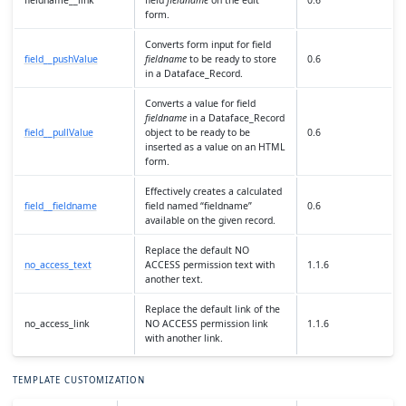
fieldname__link
field
fieldname
on the edit
0.6
form.
Converts form input for field
field__pushValue
fieldname
to be ready to store
0.6
in a Dataface_Record.
Converts a value for field
fieldname
in a Dataface_Record
field__pullValue
object to be ready to be
0.6
inserted as a value on an HTML
form.
Effectively creates a calculated
field__fieldname
field named “fieldname”
0.6
available on the given record.
Replace the default NO
no_access_text
ACCESS permission text with
1.1.6
another text.
Replace the default link of the
no_access_link
NO ACCESS permission link
1.1.6
with another link.
TEMPLATE CUSTOMIZATION