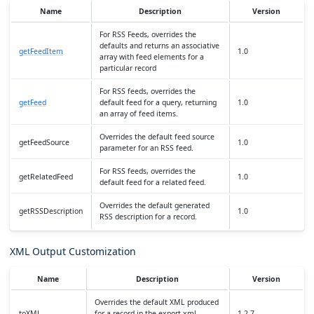
Name
Description
Version
For RSS Feeds, overrides the
defaults and returns an associative
getFeedItem
1.0
array with feed elements for a
particular record
For RSS feeds, overrides the
getFeed
default feed for a query, returning
1.0
an array of feed items.
Overrides the default feed source
getFeedSource
1.0
parameter for an RSS feed.
For RSS feeds, overrides the
getRelatedFeed
1.0
default feed for a related feed.
Overrides the default generated
getRSSDescription
1.0
RSS description for a record.
XML Output Customization
Name
Description
Version
Overrides the default XML produced
toXML
for a record in the export xml
1.2.7