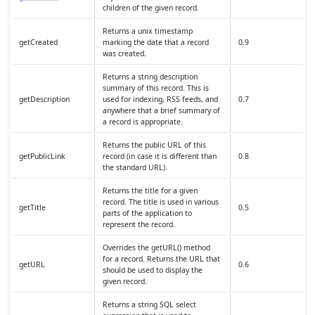
children of the given record.
Returns a unix timestamp
getCreated
marking the date that a record
0.9
was created.
Returns a string description
summary of this record. This is
getDescription
used for indexing, RSS feeds, and
0.7
anywhere that a brief summary of
a record is appropriate.
Returns the public URL of this
getPublicLink
record (in case it is different than
0.8
the standard URL).
Returns the title for a given
record. The title is used in various
getTitle
0.5
parts of the application to
represent the record.
Overrides the getURL() method
for a record. Returns the URL that
getURL
0.6
should be used to display the
given record.
Returns a string SQL select