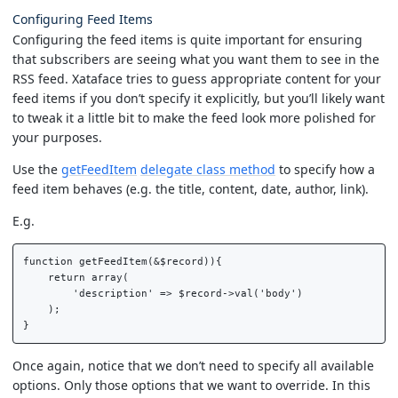
Configuring Feed Items
Configuring the feed items is quite important for ensuring
that subscribers are seeing what you want them to see in the
RSS feed. Xataface tries to guess appropriate content for your
feed items if you don’t specify it explicitly, but you’ll likely want
to tweak it a little bit to make the feed look more polished for
your purposes.
Use the
getFeedItem
delegate class method
to specify how a
feed item behaves (e.g. the title, content, date, author, link).
E.g.
function getFeedItem(&$record)){

    return array(

        'description' => $record->val('body')

    );

Once again, notice that we don’t need to specify all available
options. Only those options that we want to override. In this