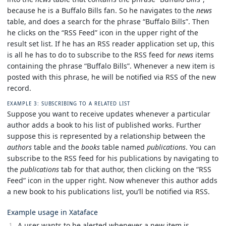
because he is a Buffalo Bills fan. So he navigates to the
news
table, and does a search for the phrase “Buffalo Bills”. Then
he clicks on the “RSS Feed” icon in the upper right of the
result set list. If he has an RSS reader application set up, this
is all he has to do to subscribe to the RSS feed for
news
items
containing the phrase “Buffalo Bills”. Whenever a new item is
posted with this phrase, he will be notified via RSS of the new
record.
EXAMPLE 3: SUBSCRIBING TO A RELATED LIST
Suppose you want to receive updates whenever a particular
author adds a book to his list of published works. Further
suppose this is represented by a relationship between the
authors
table and the
books
table named
publications
. You can
subscribe to the RSS feed for his publications by navigating to
the
publications
tab for that author, then clicking on the “RSS
Feed” icon in the upper right. Now whenever this author adds
a new book to his publications list, you’ll be notified via RSS.
Example usage in Xataface
A user wants to be alerted whenever a new item is