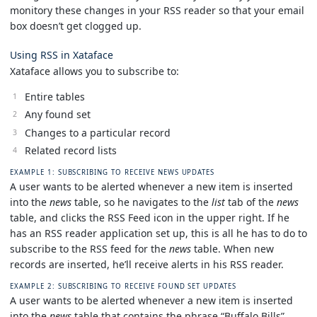
monitory these changes in your RSS reader so that your email
box doesn’t get clogged up.
Using RSS in Xataface
Xataface allows you to subscribe to:
Entire tables
Any found set
Changes to a particular record
Related record lists
EXAMPLE 1: SUBSCRIBING TO RECEIVE NEWS UPDATES
A user wants to be alerted whenever a new item is inserted
into the
news
table, so he navigates to the
list
tab of the
news
table, and clicks the RSS Feed icon in the upper right. If he
has an RSS reader application set up, this is all he has to do to
subscribe to the RSS feed for the
news
table. When new
records are inserted, he’ll receive alerts in his RSS reader.
EXAMPLE 2: SUBSCRIBING TO RECEIVE FOUND SET UPDATES
A user wants to be alerted whenever a new item is inserted
into the
news
table that contains the phrase “Buffalo Bills”,