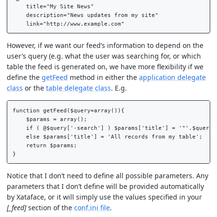
    title="My Site News"

    description="News updates from my site"

However, if we want our feed’s information to depend on the
user’s query (e.g. what the user was searching for, or which
table the feed is generated on, we have more flexibility if we
define the
getFeed
method in either the
application delegate
class
or the
table delegate class
. E.g.
function getFeed($query=array()){

    $params = array();

    if ( @$query['-search'] ) $params['title'] = '"'.$query['
    else $params['title'] = 'All records from my table';

    return $params;

Notice that I don’t need to define all possible parameters. Any
parameters that I don’t define will be provided automatically
by Xataface, or it will simply use the values specified in your
[_feed]
section of the
conf.ini file
.