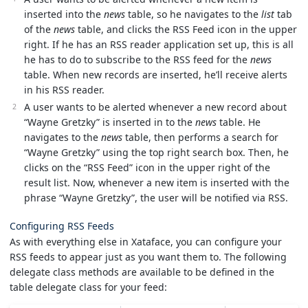
inserted into the
news
table, so he navigates to the
list
tab
of the
news
table, and clicks the RSS Feed icon in the upper
right. If he has an RSS reader application set up, this is all
he has to do to subscribe to the RSS feed for the
news
table. When new records are inserted, he’ll receive alerts
in his RSS reader.
A user wants to be alerted whenever a new record about
“Wayne Gretzky” is inserted in to the
news
table. He
navigates to the
news
table, then performs a search for
“Wayne Gretzky” using the top right search box. Then, he
clicks on the “RSS Feed” icon in the upper right of the
result list. Now, whenever a new item is inserted with the
phrase “Wayne Gretzky”, the user will be notified via RSS.
Configuring RSS Feeds
As with everything else in Xataface, you can configure your
RSS feeds to appear just as you want them to. The following
delegate class methods are available to be defined in the
table delegate class for your feed: