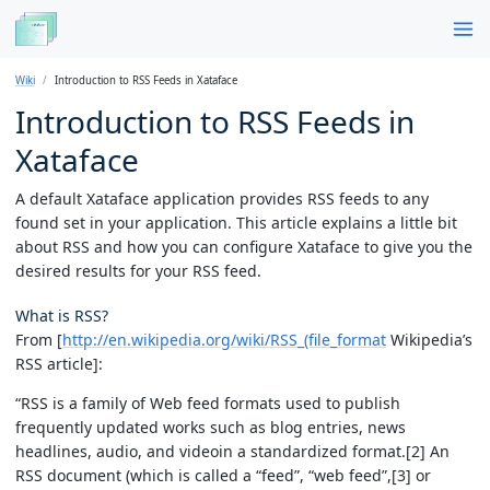
Wiki
Introduction to RSS Feeds in Xataface
Introduction to RSS Feeds in
Xataface
A default Xataface application provides RSS feeds to any
found set in your application. This article explains a little bit
about RSS and how you can configure Xataface to give you the
desired results for your RSS feed.
What is RSS?
From [
http://en.wikipedia.org/wiki/RSS_(file_format
Wikipedia’s
RSS article]:
“RSS is a family of Web feed formats used to publish
frequently updated works such as blog entries, news
headlines, audio, and videoin a standardized format.[2] An
RSS document (which is called a “feed”, “web feed”,[3] or