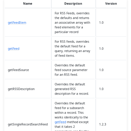
Name
Description
Version
For RSS Feeds, overrides
the defaults and returns
getFeedItem
an associative array with
1.0
feed elements for a
particular record
For RSS feeds, overrides
the default feed for a
getFeed
1.0
query, returning an array
of feed items.
Overrides the default
getFeedSource
feed source parameter
1.0
for an RSS feed.
Overrides the default
getRSSDescription
generated RSS
1.0
description for a record.
Overrides the default
feed for a subsearch
within a record. This
works identically to the
getFeed
method except
getSingleRecordSearchFeed
1.2.3
that it takes 2