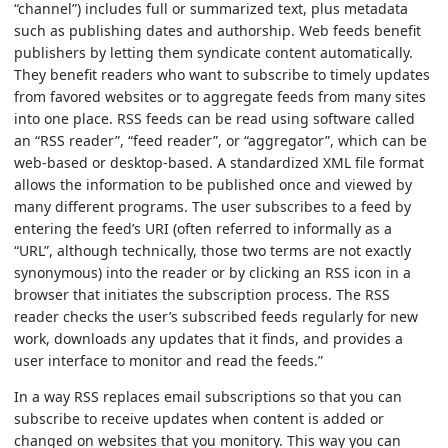
“channel”) includes full or summarized text, plus metadata
such as publishing dates and authorship. Web feeds benefit
publishers by letting them syndicate content automatically.
They benefit readers who want to subscribe to timely updates
from favored websites or to aggregate feeds from many sites
into one place. RSS feeds can be read using software called
an “RSS reader”, “feed reader”, or “aggregator”, which can be
web-based or desktop-based. A standardized XML file format
allows the information to be published once and viewed by
many different programs. The user subscribes to a feed by
entering the feed’s URI (often referred to informally as a
“URL”, although technically, those two terms are not exactly
synonymous) into the reader or by clicking an RSS icon in a
browser that initiates the subscription process. The RSS
reader checks the user’s subscribed feeds regularly for new
work, downloads any updates that it finds, and provides a
user interface to monitor and read the feeds.”
In a way RSS replaces email subscriptions so that you can
subscribe to receive updates when content is added or
changed on websites that you monitory. This way you can