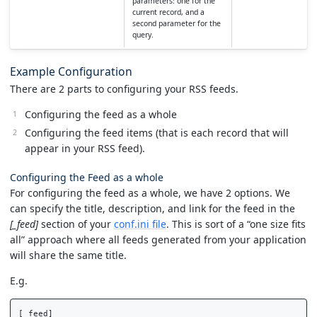
parameters: one for the
current record, and a
second parameter for the
query.
Example Configuration
There are 2 parts to configuring your RSS feeds.
Configuring the feed as a whole
Configuring the feed items (that is each record that will
appear in your RSS feed).
Configuring the Feed as a whole
For configuring the feed as a whole, we have 2 options. We
can specify the title, description, and link for the feed in the
[_feed]
section of your
conf.ini file
. This is sort of a “one size fits
all” approach where all feeds generated from your application
will share the same title.
E.g.
[_feed]
