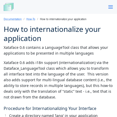
Documentation
How-To
How to internationalize your application
How to internationalize your
application
Xataface 0.6 contains a LanguageTool class that allows your
applications to be presented in multiple languages
Xataface 0.6 adds i18n support (internationalization) via the
Dataface_LanguageTool class which allows you to transform
all interface text into the language of the user. This version
also adds support for multi-lingual database content (i.e., the
ability to store records in multiple languages), but this how-to
deals only with the translation of “static” text - i.e., text that is
not drawn from the database.
Procedure for Internationalizing Your Interface
Create a directory named ‘lang’ in your application