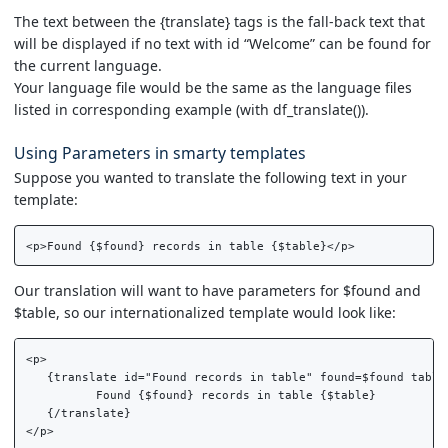
The text between the {translate} tags is the fall-back text that
will be displayed if no text with id “Welcome” can be found for
the current language.
Your language file would be the same as the language files
listed in corresponding example (with df_translate()).
Using Parameters in smarty templates
Suppose you wanted to translate the following text in your
template:
Our translation will want to have parameters for $found and
$table, so our internationalized template would look like:
<p>  

   {translate id="Found records in table" found=$found table=
          Found {$found} records in table {$table}  

   {/translate}  
