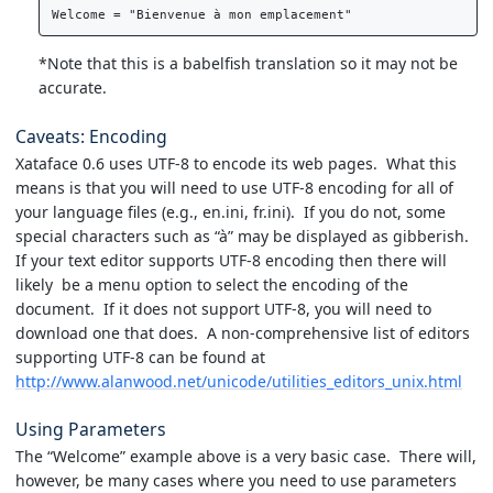
*Note that this is a babelfish translation so it may not be
accurate.
Caveats: Encoding
Xataface 0.6 uses UTF-8 to encode its web pages. What this
means is that you will need to use UTF-8 encoding for all of
your language files (e.g., en.ini, fr.ini). If you do not, some
special characters such as “à” may be displayed as gibberish.
If your text editor supports UTF-8 encoding then there will
likely be a menu option to select the encoding of the
document. If it does not support UTF-8, you will need to
download one that does. A non-comprehensive list of editors
supporting UTF-8 can be found at
http://www.alanwood.net/unicode/utilities_editors_unix.html
Using Parameters
The “Welcome” example above is a very basic case. There will,
however, be many cases where you need to use parameters