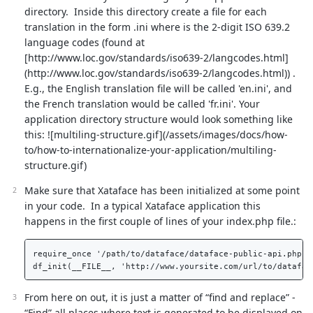
directory. Inside this directory create a file for each
translation in the form
.ini where
is the 2-digit ISO 639.2
language codes (found at
[http://www.loc.gov/standards/iso639-2/langcodes.html]
(http://www.loc.gov/standards/iso639-2/langcodes.html)) .
E.g., the English translation file will be called 'en.ini', and
the French translation would be called 'fr.ini'. Your
application directory structure would look something like
this: ![multiling-structure.gif](/assets/images/docs/how-
to/how-to-internationalize-your-application/multiling-
structure.gif)
Make sure that Xataface has been initialized at some point
in your code. In a typical Xataface application this
happens in the first couple of lines of your index.php file.:
require_once '/path/to/dataface/dataface-public-api.php'; 
From here on out, it is just a matter of “find and replace” -
“Find” all places where text is generated to be displayed on