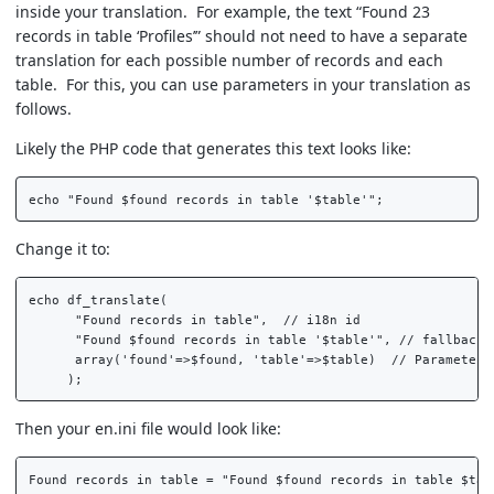
inside your translation. For example, the text “Found 23
records in table ‘Profiles’” should not need to have a separate
translation for each possible number of records and each
table. For this, you can use parameters in your translation as
follows.
Likely the PHP code that generates this text looks like:
Change it to:
echo df_translate(  

      "Found records in table",  // i18n id  

      "Found $found records in table '$table'", // fallback t
      array('found'=>$found, 'table'=>$table)  // Parameters 
Then your en.ini file would look like: