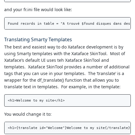
and your fr.ini file would look like:
Translating Smarty Templates
The best and easiest way to do Xataface development is by
using Smarty templates with the Xataface SkinTool. Most of
Xataface’s default UI uses teh Xataface SkinTool and
templates. Xataface SkinTool provides a number of additional
tags that you can use in your templates. The ‘translate’ is a
wrapper for the df_translate() function that allows you to
translate text in templates. For example, in the template:
You would change it to: