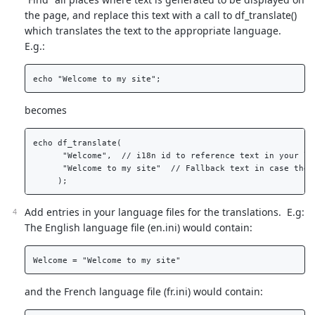
the page, and replace this text with a call to df_translate()
which translates the text to the appropriate language.
E.g.:
becomes
echo df_translate(  

      "Welcome",  // i18n id to reference text in your lan
      "Welcome to my site"  // Fallback text in case the 
Add entries in your language files for the translations. E.g:
The English language file (en.ini) would contain:
and the French language file (fr.ini) would contain: