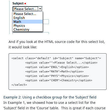
And if you look at the HTML source code for this select list,
it would look like:
<select class="default" id="Subject" name="Subject">  

	<option value="">Please Select...</option>  

	<option value="ENGL">English</option>  

	<option value="MATH">Math</option>  

	<option value="PHYS">Physics</option>  

	<option value="CHEM">Chemistry</option>  

Example 2: Using a checkbox group for the ‘Subject’ field
In Example 1, we showed how to use a select list for the
‘Subject’ field in the ‘Course’ table. This is great if each course