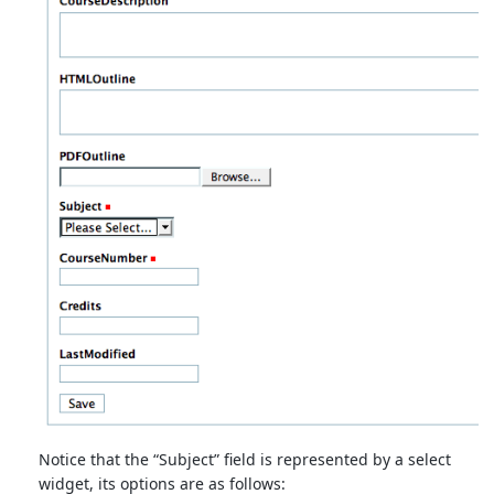
Notice that the “Subject” field is represented by a select
widget, its options are as follows: