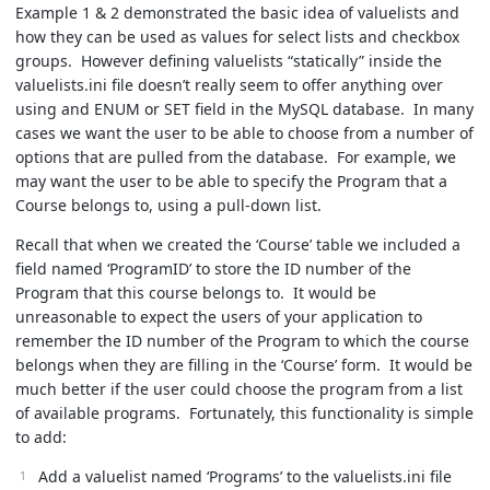
Example 1 & 2 demonstrated the basic idea of valuelists and
how they can be used as values for select lists and checkbox
groups. However defining valuelists “statically” inside the
valuelists.ini file doesn’t really seem to offer anything over
using and ENUM or SET field in the MySQL database. In many
cases we want the user to be able to choose from a number of
options that are pulled from the database. For example, we
may want the user to be able to specify the Program that a
Course belongs to, using a pull-down list.
Recall that when we created the ‘Course’ table we included a
field named ‘ProgramID’ to store the ID number of the
Program that this course belongs to. It would be
unreasonable to expect the users of your application to
remember the ID number of the Program to which the course
belongs when they are filling in the ‘Course’ form. It would be
much better if the user could choose the program from a list
of available programs. Fortunately, this functionality is simple
to add:
Add a valuelist named ‘Programs’ to the valuelists.ini file