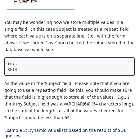
You may be wondering how we store multiple values in a
single field. In this case Subject is treated as a ‘repeat’ field
where each value is on a separate line. I.e., with the form
above, if we clicked ‘save’ and checked the values stored in the
database we would see:
PHYS  

As the value in the ‘Subject’ field. Please note that if you are
going to use a repeating field like this, you should make sure
that the field is ‘big’ enough to store all of the values. E.g., I
think my Subject field was a VARCHAR(64) (64 characters long),
so the sum of the lengths of all of the values ‘checked’ for
‘Subject’ should be less than 64.
Example 3: Dynamic Valuelists based on the results of SQL
queries