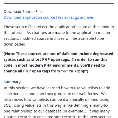
Download Source Files
Download application source files as tar.gz archive
These source files reflect the application’s state at this point in
the tutorial. As changes are made to the application in later
sections, modified source archives will be available to be
downloaded.
(Note: These sources are out of dafe and include deprecated
syntax such as short PHP open tags. In order to run this
code in most modern PHP environments, you’ll need to
change all PHP open tags from “<?” to <?php”)
Summary
In this section, we have learned how to use valuelists to add
selection lists and checkbox groups to our web forms. We
also shows how valuelists can be dynamically defined using
SQL. Using valuelists in this way is like defining a many-to-
one relationship to our database (in example 3, it was many
‘Course’ records to one ‘Program’ record). In the next section