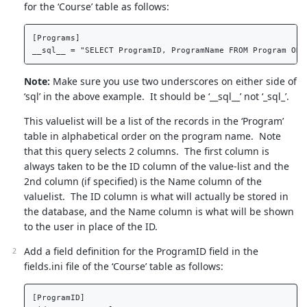
for the ‘Course’ table as follows:
[Programs]  

Note:
Make sure you use two underscores on either side of
‘sql’ in the above example. It should be ‘__sql__’ not ‘_sql_’.
This valuelist will be a list of the records in the ‘Program’
table in alphabetical order on the program name. Note
that this query selects 2 columns. The first column is
always taken to be the ID column of the value-list and the
2nd column (if specified) is the Name column of the
valuelist. The ID column is what will actually be stored in
the database, and the Name column is what will be shown
to the user in place of the ID.
Add a field definition for the ProgramID field in the
fields.ini file of the ‘Course’ table as follows:
[ProgramID]  
