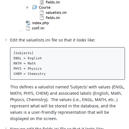
Edit the valuelists.ini file so that it looks like:
[Subjects]  

ENGL = English  

MATH = Math  

PHYS = Physics  

This defines a valuelist named ‘Subjects’ with values {ENGL,
MATH, PHYS, CHEM} and associated labels {English, Math,
Physics, Chemistry}. The values (i.e., ENGL, MATH, etc..)
represent what will be stored in the database, and the
values is a user-friendly representation that will be
displayed on the screen.
Now we edit the fields.ini file so that it looks like: