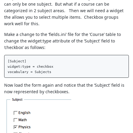
can only be one subject. But what if a course can be
categorized in 2 subject areas. Then we will need a widget
the allows you to select multiple items. Checkbox groups
work well for this.
Make a change to the ‘fields.ini’ file for the ‘Course’ table to
change the widget:type attribute of the ‘Subject’ field to
‘checkbox’ as follows:
[Subject]  

widget:type = checkbox  

Now load the form again and notice that the ‘Subject’ field is
now represented by checkboxes.