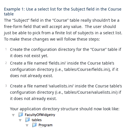
Example 1: Use a select list for the Subject field in the Course
table
The “Subject” field in the “Course” table really shouldn’t be a
free-form field that will accept any value. The user should
just be able to pick from a finite list of subjects in a select list.
To make these changes we will follow these steps:
Create the configuration directory for the “Course” table if
it does not exist yet.
Create a file named ‘fields.ini’ inside the Course table’s
configuration directory (i.e., tables/Course/fields.ini), if it
does not already exist.
Create a file named ‘valuelists.ini’ inside the Course table’s
configuration directory (i.e., tables/Course/valuelists.ini) if
it does not already exist.
Your application directory structure should now look like: