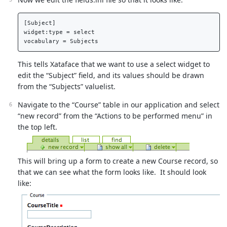
[Subject]  

widget:type = select  

This tells Xataface that we want to use a select widget to
edit the “Subject” field, and its values should be drawn
from the “Subjects” valuelist.
Navigate to the “Course” table in our application and select
“new record” from the “Actions to be performed menu” in
the top left.
This will bring up a form to create a new Course record, so
that we can see what the form looks like. It should look
like: