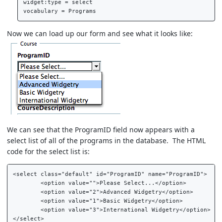
widget:type = select  

Now we can load up our form and see what it looks like:
We can see that the ProgramID field now appears with a
select list of all of the programs in the database. The HTML
code for the select list is:
<select class="default" id="ProgramID" name="ProgramID">  

	<option value="">Please Select...</option>  

	<option value="2">Advanced Widgetry</option>  

	<option value="1">Basic Widgetry</option>  

	<option value="3">International Widgetry</option>  
