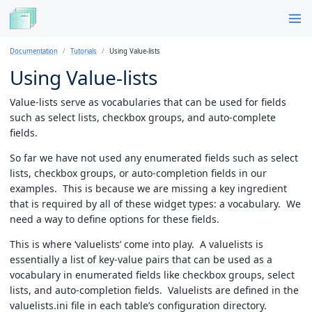
Documentation
Tutorials
Using Value-lists
Using Value-lists
Value-lists serve as vocabularies that can be used for fields
such as select lists, checkbox groups, and auto-complete
fields.
So far we have not used any enumerated fields such as select
lists, checkbox groups, or auto-completion fields in our
examples. This is because we are missing a key ingredient
that is required by all of these widget types: a vocabulary. We
need a way to define options for these fields.
This is where ‘valuelists’ come into play. A valuelists is
essentially a list of key-value pairs that can be used as a
vocabulary in enumerated fields like checkbox groups, select
lists, and auto-completion fields. Valuelists are defined in the
valuelists.ini file in each table’s configuration directory.