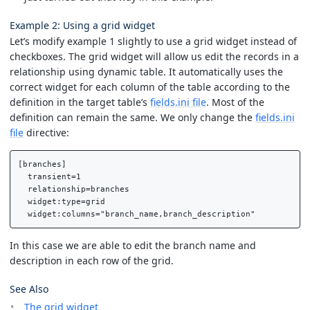
Example 2: Using a grid widget
Let’s modify example 1 slightly to use a grid widget instead of
checkboxes. The grid widget will allow us edit the records in a
relationship using dynamic table. It automatically uses the
correct widget for each column of the table according to the
definition in the target table’s
fields.ini file
. Most of the
definition can remain the same. We only change the
fields.ini
file
directive:
[branches]

  transient=1

  relationship=branches

  widget:type=grid

In this case we are able to edit the branch name and
description in each row of the grid.
See Also
The grid widget