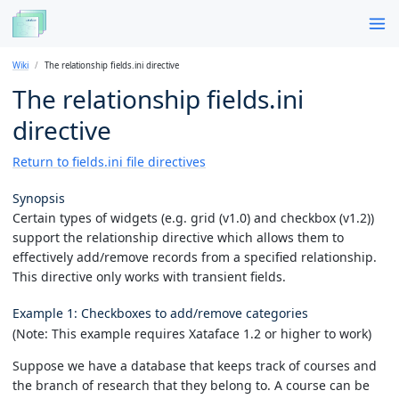
Wiki
The relationship fields.ini directive
The relationship fields.ini
directive
Return to fields.ini file directives
Synopsis
Certain types of widgets (e.g. grid (v1.0) and checkbox (v1.2))
support the relationship directive which allows them to
effectively add/remove records from a specified relationship.
This directive only works with transient fields.
Example 1: Checkboxes to add/remove categories
(Note: This example requires Xataface 1.2 or higher to work)
Suppose we have a database that keeps track of courses and
the branch of research that they belong to. A course can be