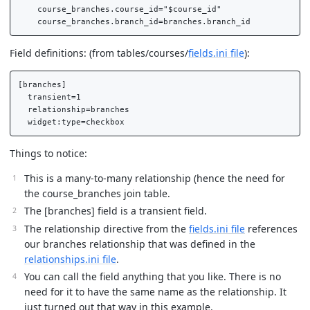
    course_branches.course_id="$course_id"

Field definitions: (from tables/courses/
fields.ini file
):
[branches]

  transient=1

  relationship=branches

Things to notice:
This is a many-to-many relationship (hence the need for
the course_branches join table.
The [branches] field is a transient field.
The relationship directive from the
fields.ini file
references
our branches relationship that was defined in the
relationships.ini file
.
You can call the field anything that you like. There is no
need for it to have the same name as the relationship. It
just turned out that way in this example.