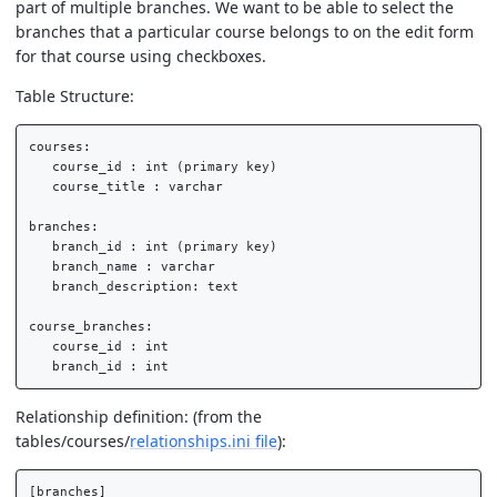
part of multiple branches. We want to be able to select the
branches that a particular course belongs to on the edit form
for that course using checkboxes.
Table Structure:
courses:

   course_id : int (primary key)

   course_title : varchar

branches:

   branch_id : int (primary key)

   branch_name : varchar

   branch_description: text

course_branches:

   course_id : int

Relationship definition: (from the
tables/courses/
relationships.ini file
):
[branches]
