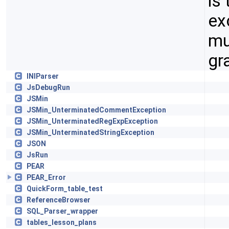
is
ex
mu
gr
INIParser
JsDebugRun
JSMin
JSMin_UnterminatedCommentException
JSMin_UnterminatedRegExpException
JSMin_UnterminatedStringException
JSON
JsRun
PEAR
PEAR_Error
QuickForm_table_test
ReferenceBrowser
SQL_Parser_wrapper
tables_lesson_plans