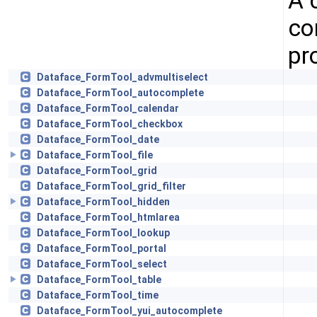
A 
co
pr
Dataface_FormTool_advmultiselect
Dataface_FormTool_autocomplete
Dataface_FormTool_calendar
Dataface_FormTool_checkbox
Dataface_FormTool_date
Dataface_FormTool_file
Dataface_FormTool_grid
Dataface_FormTool_grid_filter
Dataface_FormTool_hidden
Dataface_FormTool_htmlarea
Dataface_FormTool_lookup
Dataface_FormTool_portal
Dataface_FormTool_select
Dataface_FormTool_table
Dataface_FormTool_time
Dataface_FormTool_yui_autocomplete