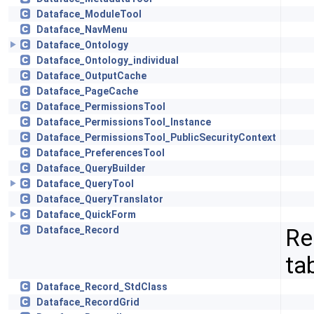
Dataface_ModuleTool
Dataface_NavMenu
Dataface_Ontology
Dataface_Ontology_individual
Dataface_OutputCache
Dataface_PageCache
Dataface_PermissionsTool
Dataface_PermissionsTool_Instance
Dataface_PermissionsTool_PublicSecurityContext
Dataface_PreferencesTool
Dataface_QueryBuilder
Dataface_QueryTool
Dataface_QueryTranslator
Dataface_QuickForm
Re
Dataface_Record
ta
Dataface_Record_StdClass
Dataface_RecordGrid