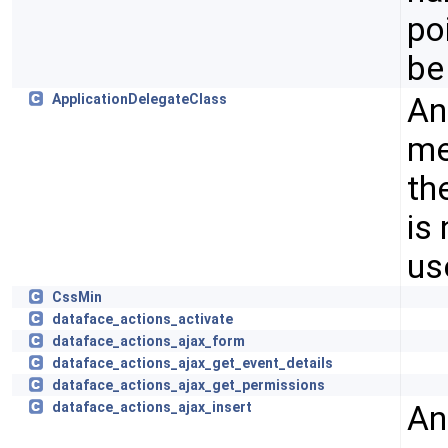
po
be
An
ApplicationDelegateClass
me
th
is
us
CssMin
dataface_actions_activate
dataface_actions_ajax_form
dataface_actions_ajax_get_event_details
dataface_actions_ajax_get_permissions
An
dataface_actions_ajax_insert