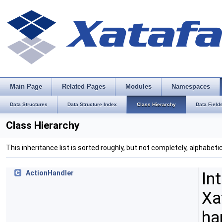
Main Page
Related Pages
Modules
Namespaces
Data Structures
Data Structure Index
Class Hierarchy
Data Field
Class Hierarchy
This inheritance list is sorted roughly, but not completely, alphabetic
In
ActionHandler
Xa
ha