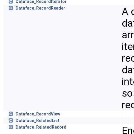
Dataface_RecordIterator
A 
Dataface_RecordReader
da
ar
ite
re
da
in
so
re
Dataface_RecordView
Dataface_RelatedList
En
Dataface_RelatedRecord