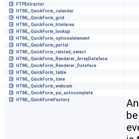
FTPExtractor
HTML_QuickForm_calendar
HTML_QuickForm_grid
HTML_QuickForm_htmlarea
HTML_QuickForm_lookup
HTML_QuickForm_optionalelement
HTML_QuickForm_portal
HTML_QuickForm_related_select
HTML_QuickForm_Renderer_ArrayDataface
HTML_QuickForm_Renderer_Dataface
HTML_QuickForm_table
HTML_QuickForm_time
HTML_QuickForm_webcam
HTML_QuickForm_yui_autocomplete
An
HTML_QuickFormFactory
be
ev