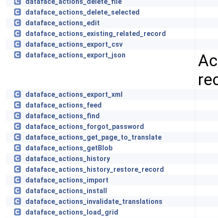
dataface_actions_delete_file
dataface_actions_delete_selected
dataface_actions_edit
dataface_actions_existing_related_record
dataface_actions_export_csv
Ac
dataface_actions_export_json
re
dataface_actions_export_xml
dataface_actions_feed
dataface_actions_find
dataface_actions_forgot_password
dataface_actions_get_page_to_translate
dataface_actions_getBlob
dataface_actions_history
dataface_actions_history_restore_record
dataface_actions_import
dataface_actions_install
dataface_actions_invalidate_translations
dataface_actions_load_grid