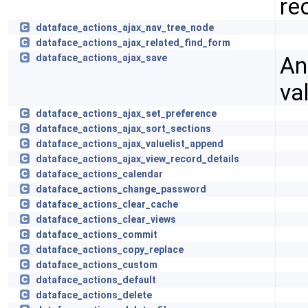
re
dataface_actions_ajax_nav_tree_node
dataface_actions_ajax_related_find_form
An
dataface_actions_ajax_save
va
dataface_actions_ajax_set_preference
dataface_actions_ajax_sort_sections
dataface_actions_ajax_valuelist_append
dataface_actions_ajax_view_record_details
dataface_actions_calendar
dataface_actions_change_password
dataface_actions_clear_cache
dataface_actions_clear_views
dataface_actions_commit
dataface_actions_copy_replace
dataface_actions_custom
dataface_actions_default
dataface_actions_delete