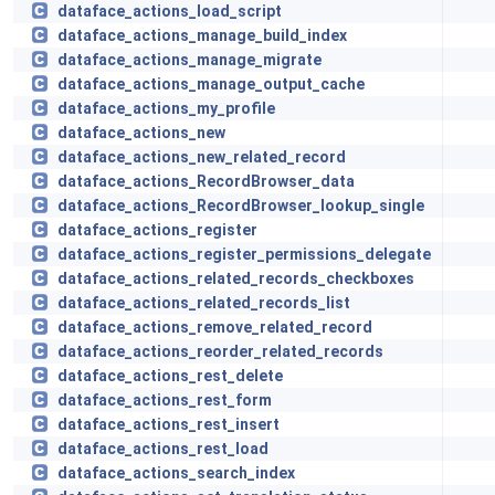
dataface_actions_load_script
dataface_actions_manage_build_index
dataface_actions_manage_migrate
dataface_actions_manage_output_cache
dataface_actions_my_profile
dataface_actions_new
dataface_actions_new_related_record
dataface_actions_RecordBrowser_data
dataface_actions_RecordBrowser_lookup_single
dataface_actions_register
dataface_actions_register_permissions_delegate
dataface_actions_related_records_checkboxes
dataface_actions_related_records_list
dataface_actions_remove_related_record
dataface_actions_reorder_related_records
dataface_actions_rest_delete
dataface_actions_rest_form
dataface_actions_rest_insert
dataface_actions_rest_load
dataface_actions_search_index