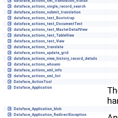
dataface_actions_set_translation_status
dataface_actions_single_record_search
dataface_actions_submit_translation
dataface_actions_test_Bootstrap
dataface_actions_test_DocumentTest
dataface_actions_test_MasterDetailView
dataface_actions_test_TableView
dataface_actions_test_View
dataface_actions_translate
dataface_actions_update_grid
dataface_actions_view_history_record_details
dataface_actions_whoami
dataface_actions_xml_info
dataface_actions_xml_list
Dataface_ActionTool
Th
Dataface_Application
ha
Dataface_Application_blob
An
Dataface_Application_RedirectException