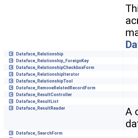
Th
ac
ma
Da
Dataface_Relationship
Dataface_Relationship_ForeignKey
Dataface_RelationshipCheckboxForm
Dataface_RelationshipIterator
Dataface_RelationshipTool
Dataface_RemoveRelatedRecordForm
Dataface_ResultController
Dataface_ResultList
A 
Dataface_ResultReader
da
Dataface_SearchForm