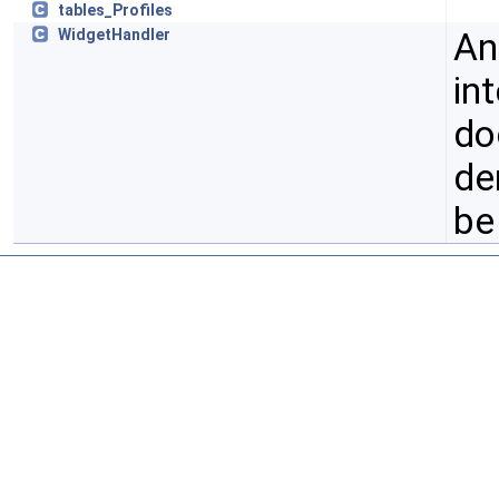
tables_Profiles
An
WidgetHandler
in
do
de
be