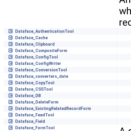
wh
re
Dataface_AuthenticationTool
Dataface_Cache
Dataface_Clipboard
Dataface_CompositeForm
Dataface_ConfigTool
Dataface_ConfigWriter
Dataface_ConversionTool
Dataface_converters_date
Dataface_CopyTool
Dataface_CSSTool
Dataface_DB
Dataface_DeleteForm
Dataface_ExistingRelatedRecordForm
Dataface_FeedTool
Dataface_Field
Dataface_FormTool