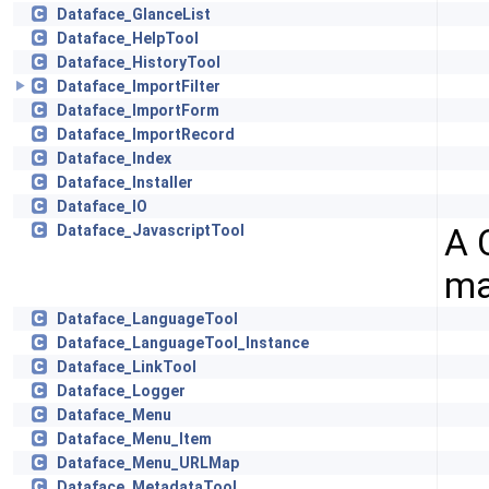
Dataface_GlanceList
Dataface_HelpTool
Dataface_HistoryTool
Dataface_ImportFilter
Dataface_ImportForm
Dataface_ImportRecord
Dataface_Index
Dataface_Installer
Dataface_IO
A 
Dataface_JavascriptTool
ma
Dataface_LanguageTool
Dataface_LanguageTool_Instance
Dataface_LinkTool
Dataface_Logger
Dataface_Menu
Dataface_Menu_Item
Dataface_Menu_URLMap
Dataface_MetadataTool