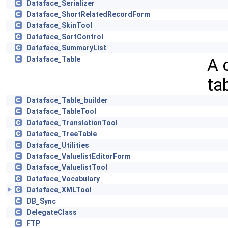
Dataface_Serializer
Dataface_ShortRelatedRecordForm
Dataface_SkinTool
Dataface_SortControl
Dataface_SummaryList
A 
Dataface_Table
ta
Dataface_Table_builder
Dataface_TableTool
Dataface_TranslationTool
Dataface_TreeTable
Dataface_Utilities
Dataface_ValuelistEditorForm
Dataface_ValuelistTool
Dataface_Vocabulary
Dataface_XMLTool
DB_Sync
DelegateClass
FTP