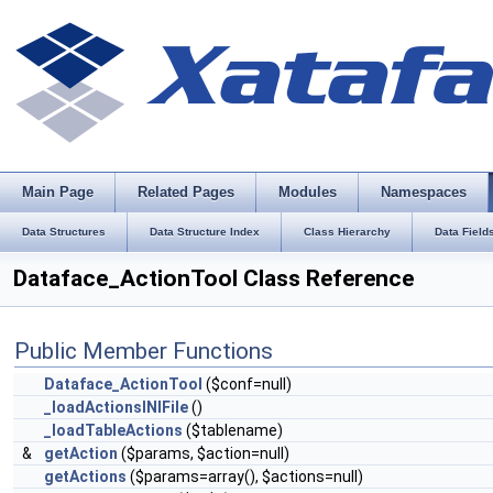
Main Page
Related Pages
Modules
Namespaces
Data Structures
Data Structure Index
Class Hierarchy
Data Field
Dataface_ActionTool Class Reference
Public Member Functions
Dataface_ActionTool
($conf=null)
_loadActionsINIFile
()
_loadTableActions
($tablename)
&
getAction
($params, $action=null)
getActions
($params=array(), $actions=null)