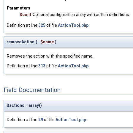
Parameters
$conf
Optional configuration array with action definitions.
Definition at line
325
of file
ActionTool.php
.
removeAction
(
$name
)
Removes the action with the specified name.
Definition at line
313
of file
ActionTool.php
.
Field Documentation
$actions = array()
Definition at line
29
of file
ActionTool.php
.