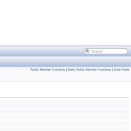
Public Member Functions
|
Static Public Member Functions
|
Data Fields