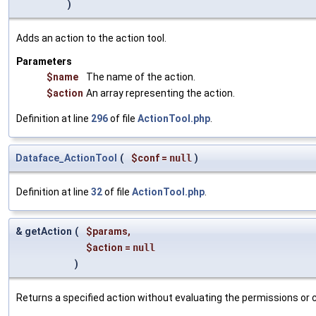
)
Adds an action to the action tool.
Parameters
$name
The name of the action.
$action
An array representing the action.
Definition at line
296
of file
ActionTool.php
.
Dataface_ActionTool
(
$conf
=
null
)
Definition at line
32
of file
ActionTool.php
.
& getAction
(
$params
,
$action
=
null
)
Returns a specified action without evaluating the permissions or co