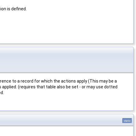
on is defined.
erence to a record for which the actions apply (This may be a
 applied. (requires that table also be set - or may use dotted
ed.
static