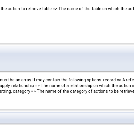
he action to retrieve table => The name of the table on which the acti
ust be an array. It may contain the following options: record => A ref
pply. relationship => The name of a relationship on which the action is
string. category => The name of the category of actions to be retriev