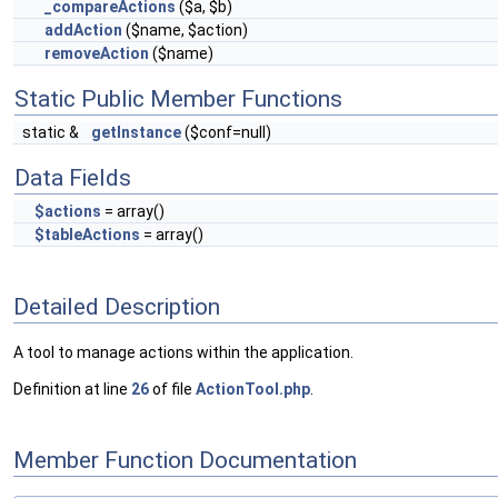
_compareActions
($a, $b)
addAction
($name, $action)
removeAction
($name)
Static Public Member Functions
static &
getInstance
($conf=null)
Data Fields
$actions
= array()
$tableActions
= array()
Detailed Description
A tool to manage actions within the application.
Definition at line
26
of file
ActionTool.php
.
Member Function Documentation