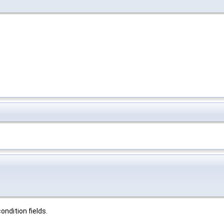
ndition fields.