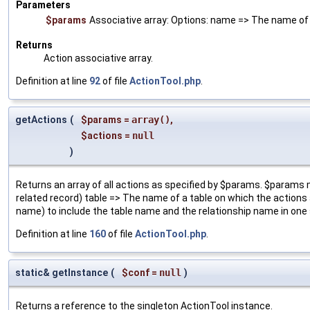
Parameters
$params
Associative array: Options: name => The name of t
Returns
Action associative array.
Definition at line
92
of file
ActionTool.php
.
getActions
(
$params
=
array()
,
$actions
=
null
)
Returns an array of all actions as specified by $params. $params m
related record) table => The name of a table on which the actions a
name) to include the table name and the relationship name in one 
Definition at line
160
of file
ActionTool.php
.
static& getInstance
(
$conf
=
null
)
Returns a reference to the singleton ActionTool instance.