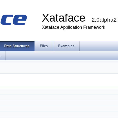
Xataface
2.0alpha2
Xataface Application Framework
Data Structures
Files
Examples
s