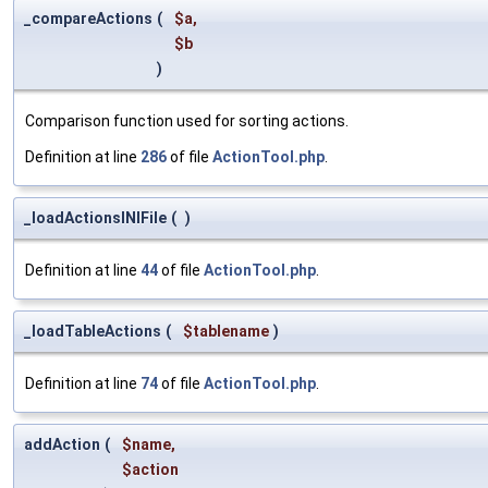
_compareActions
(
$a
,
$b
)
Comparison function used for sorting actions.
Definition at line
286
of file
ActionTool.php
.
_loadActionsINIFile
(
)
Definition at line
44
of file
ActionTool.php
.
_loadTableActions
(
$tablename
)
Definition at line
74
of file
ActionTool.php
.
addAction
(
$name
,
$action