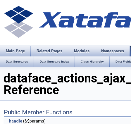
Main Page
Related Pages
Modules
Namespaces
Data Structures
Data Structure Index
Class Hierarchy
Data Field
dataface_actions_ajax_
Reference
Public Member Functions
handle
(&$params)