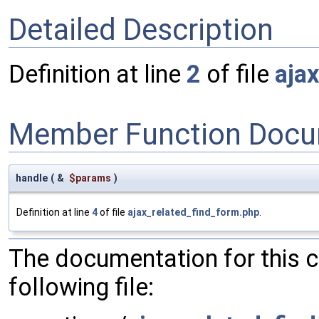
Detailed Description
Definition at line
2
of file
aja
Member Function Docu
handle
(
&
$params
)
Definition at line
4
of file
ajax_related_find_form.php
.
The documentation for this 
following file: