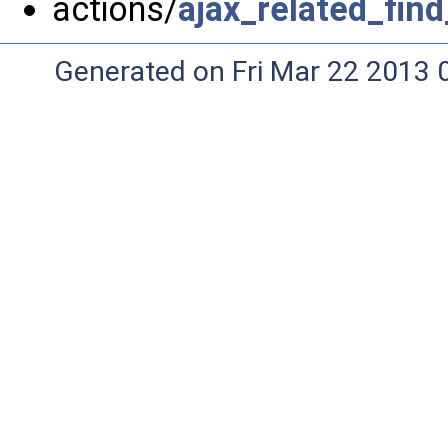
actions/
ajax_related_fin
Generated on Fri Mar 22 2013 