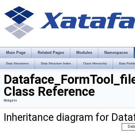
Main Page
Related Pages
Modules
Namespaces
Data Structures
Data Structure Index
Class Hierarchy
Data Field
Dataface_FormTool_fil
Class Reference
Widgets
Inheritance diagram for Dat