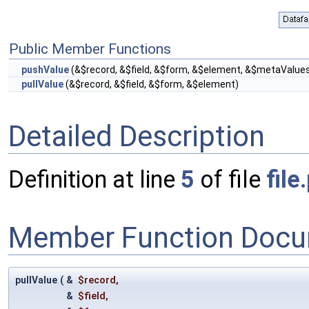
Public Member Functions
pushValue
(&$record, &$field, &$form, &$element, &$metaValue
pullValue
(&$record, &$field, &$form, &$element)
Detailed Description
Definition at line
5
of file
file
Member Function Docu
pullValue
(
&
$record
,
&
$field
,