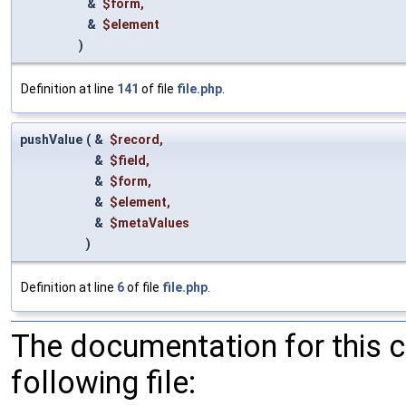
&
$form
,
&
$element
)
Definition at line
141
of file
file.php
.
pushValue
(
&
$record
,
&
$field
,
&
$form
,
&
$element
,
&
$metaValues
)
Definition at line
6
of file
file.php
.
The documentation for this 
following file: