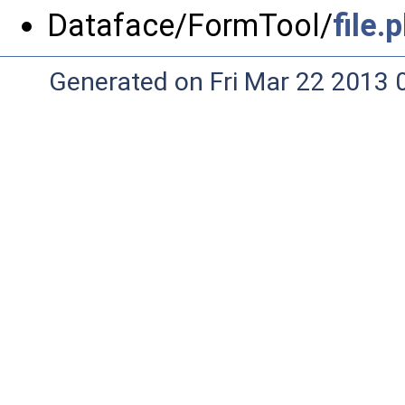
Dataface/FormTool/
file.
Generated on Fri Mar 22 2013 