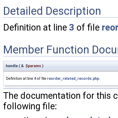
Detailed Description
Definition at line
3
of file
reo
Member Function Docu
handle
(
&
$params
)
Definition at line
4
of file
reorder_related_records.php
.
The documentation for this 
following file: