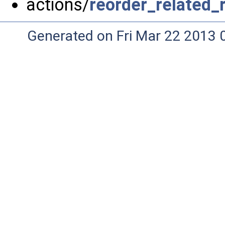
actions/
reorder_related_
Generated on Fri Mar 22 2013 