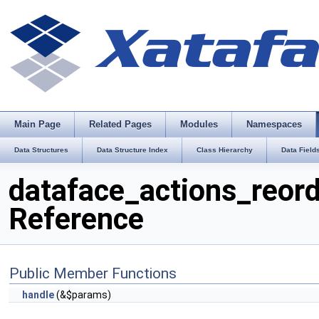
Main Page
Related Pages
Modules
Namespaces
Data Structures
Data Structure Index
Class Hierarchy
Data Field
dataface_actions_reord
Reference
Public Member Functions
handle
(&$params)