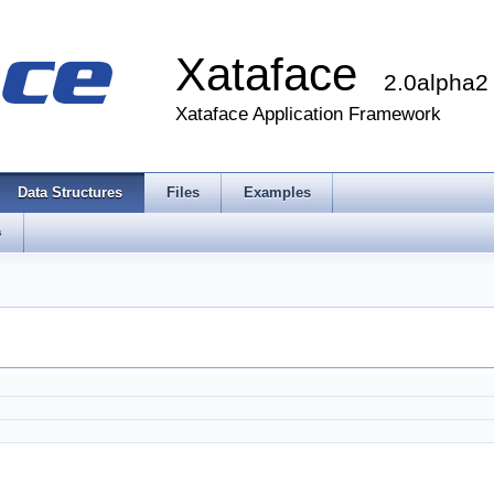
Xataface
2.0alpha2
Xataface Application Framework
Data Structures
Files
Examples
s