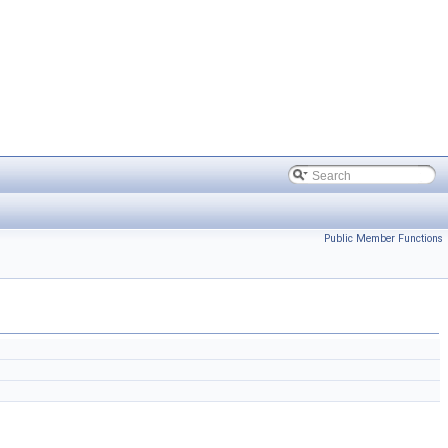
Public Member Functions