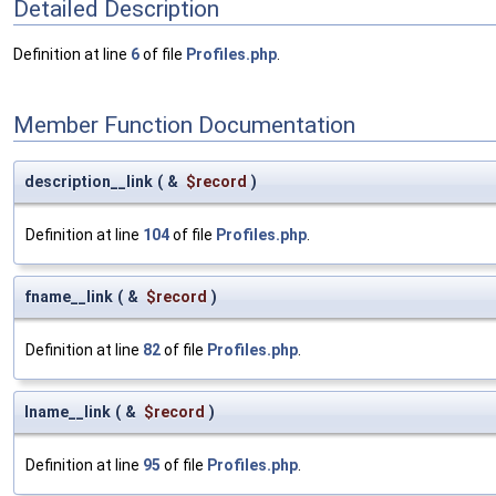
Detailed Description
Definition at line
6
of file
Profiles.php
.
Member Function Documentation
description__link
(
&
$record
)
Definition at line
104
of file
Profiles.php
.
fname__link
(
&
$record
)
Definition at line
82
of file
Profiles.php
.
lname__link
(
&
$record
)
Definition at line
95
of file
Profiles.php
.