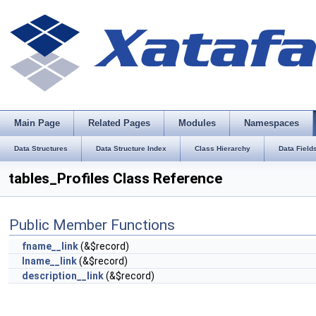
Main Page
Related Pages
Modules
Namespaces
Data Structures
Data Structure Index
Class Hierarchy
Data Field
tables_Profiles Class Reference
Public Member Functions
fname__link
(&$record)
lname__link
(&$record)
description__link
(&$record)