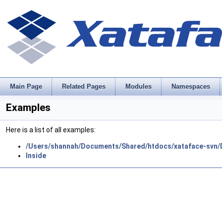
Main Page
Related Pages
Modules
Namespaces
Examples
Here is a list of all examples:
/Users/shannah/Documents/Shared/htdocs/xataface-svn/
Inside