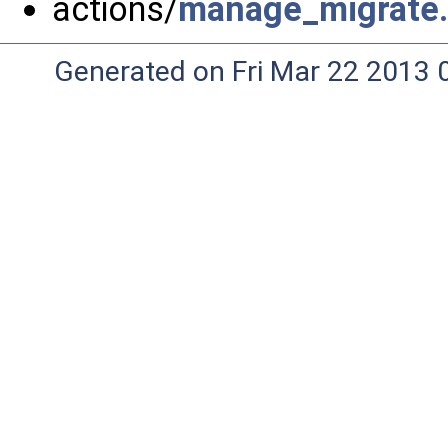
actions/
manage_migrate
Generated on Fri Mar 22 2013 