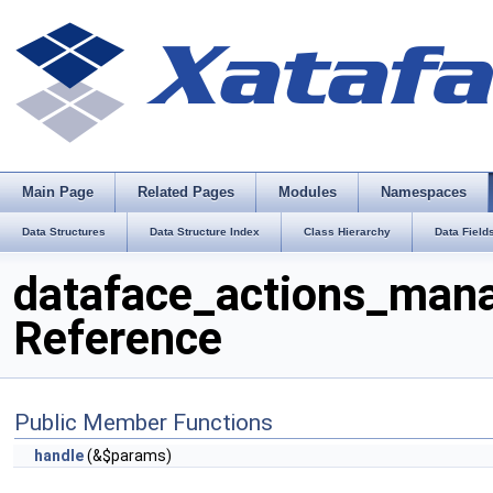
Main Page
Related Pages
Modules
Namespaces
Data Structures
Data Structure Index
Class Hierarchy
Data Field
dataface_actions_mana
Reference
Public Member Functions
handle
(&$params)