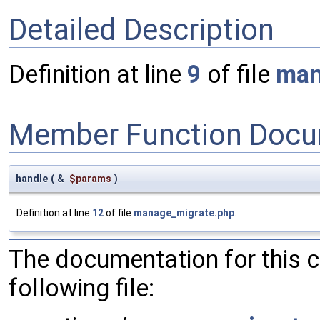
Detailed Description
Definition at line
9
of file
man
Member Function Docu
handle
(
&
$params
)
Definition at line
12
of file
manage_migrate.php
.
The documentation for this 
following file: