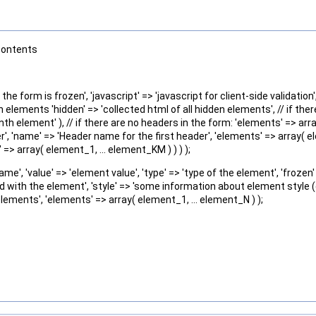
contents
he form is frozen', 'javascript' => 'javascript for client-side validation
n elements 'hidden' => 'collected html of all hidden elements', // if the
 nth element' ), // if there are no headers in the form: 'elements' => arr
r', 'name' => 'Header name for the first header', 'elements' => array( ele
> array( element_1, ... element_KM ) ) ) );
', 'value' => 'element value', 'type' => 'type of the element', 'frozen' 
ed with the element', 'style' => 'some information about element style (e
elements', 'elements' => array( element_1, ... element_N ) );