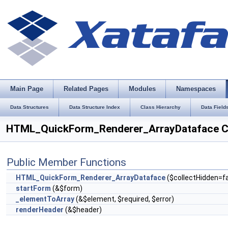
Main Page
Related Pages
Modules
Namespaces
Data Structures
Data Structure Index
Class Hierarchy
Data Field
HTML_QuickForm_Renderer_ArrayDataface C
Public Member Functions
HTML_QuickForm_Renderer_ArrayDataface
($collectHidden=fa
startForm
(&$form)
_elementToArray
(&$element, $required, $error)
renderHeader
(&$header)