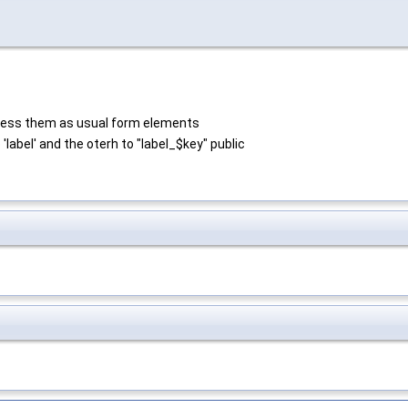
process them as usual form elements
 'label' and the oterh to "label_$key" public