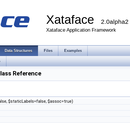
Xataface
2.0alpha2
Xataface Application Framework
Data Structures
Files
Examples
s
lass Reference
lse, $staticLabels=false, $assoc=true)