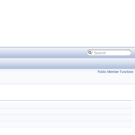
Public Member Functions