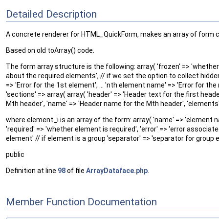
Detailed Description
A concrete renderer for HTML_QuickForm, makes an array of form 
Based on old toArray() code.
The form array structure is the following: array( 'frozen' => 'whether t
about the required elements', // if we set the option to collect hidde
=> 'Error for the 1st element', ... 'nth element name' => 'Error for the
'sections' => array( array( 'header' => 'Header text for the first heade
Mth header', 'name' => 'Header name for the Mth header', 'elements' =
where element_i is an array of the form: array( 'name' => 'element name
'required' => 'whether element is required', 'error' => 'error associat
element' // if element is a group 'separator' => 'separator for group 
public
Definition at line
98
of file
ArrayDataface.php
.
Member Function Documentation