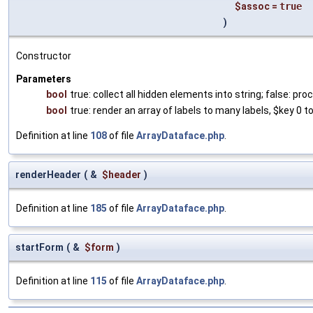
$assoc
=
true
)
Constructor
Parameters
bool
true: collect all hidden elements into string; false: 
bool
true: render an array of labels to many labels, $key 0 to
Definition at line
108
of file
ArrayDataface.php
.
renderHeader
(
&
$header
)
Definition at line
185
of file
ArrayDataface.php
.
startForm
(
&
$form
)
Definition at line
115
of file
ArrayDataface.php
.