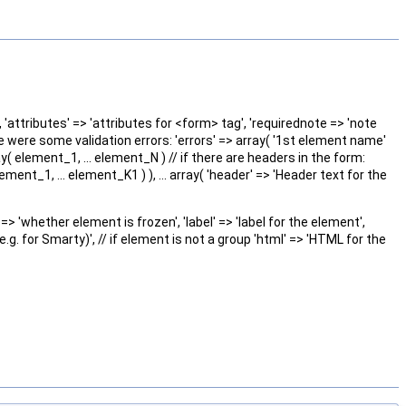
', 'attributes' => 'attributes for <form> tag', 'requirednote => 'note
re were some validation errors: 'errors' => array( '1st element name'
ay( element_1, ... element_N ) // if there are headers in the form:
ment_1, ... element_K1 ) ), ... array( 'header' => 'Header text for the
=> 'whether element is frozen', 'label' => 'label for the element',
.g. for Smarty)', // if element is not a group 'html' => 'HTML for the