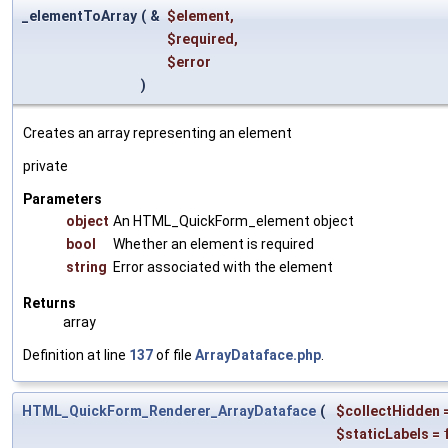
_elementToArray
(
&
$element
,
$required
,
$error
)
Creates an array representing an element
private
Parameters
object
An HTML_QuickForm_element object
bool
Whether an element is required
string
Error associated with the element
Returns
array
Definition at line
137
of file
ArrayDataface.php
.
HTML_QuickForm_Renderer_ArrayDataface
(
$collectHidden
$staticLabels
=