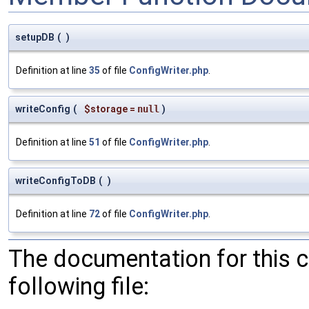
setupDB
(
)
Definition at line
35
of file
ConfigWriter.php
.
writeConfig
(
$storage
=
null
)
Definition at line
51
of file
ConfigWriter.php
.
writeConfigToDB
(
)
Definition at line
72
of file
ConfigWriter.php
.
The documentation for this 
following file: