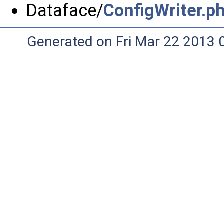
Dataface/
ConfigWriter.p
Generated on Fri Mar 22 2013 