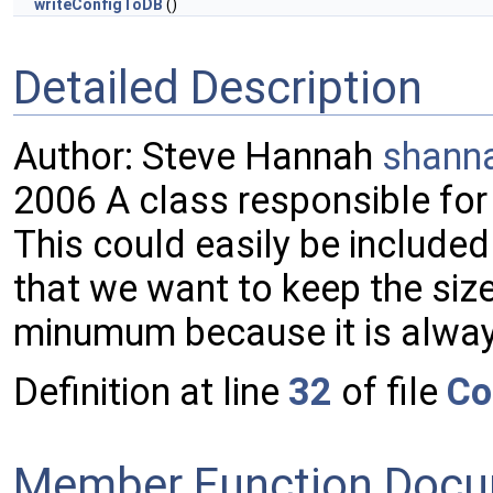
writeConfigToDB
()
Detailed Description
Author: Steve Hannah
shann
2006 A class responsible for 
This could easily be included
that we want to keep the size
minumum because it is alwa
Definition at line
32
of file
Co
Member Function Docu