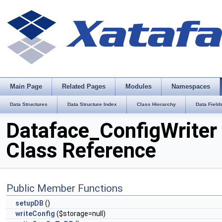
Main Page
Related Pages
Modules
Namespaces
Data Structures
Data Structure Index
Class Hierarchy
Data Field
Dataface_ConfigWriter
Class Reference
Public Member Functions
setupDB
()
writeConfig
($storage=null)