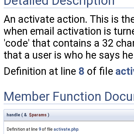
Detailed Description
An activate action. This is th
when email activation is turn
'code' that contains a 32 cha
that a user is who he says he 
Definition at line
8
of file
act
Member Function Docu
handle
(
&
$params
)
Definition at line
9
of file
activate.php
.