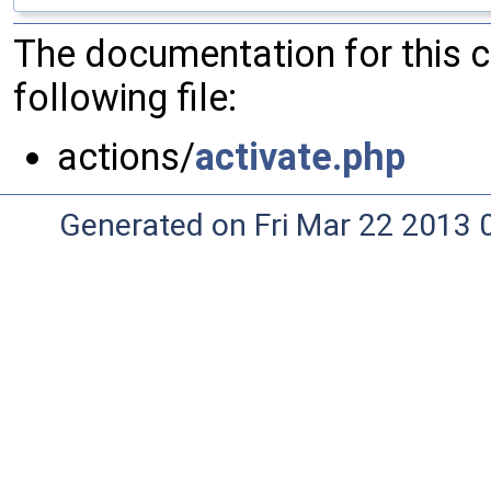
The documentation for this 
following file:
actions/
activate.php
Generated on Fri Mar 22 2013 