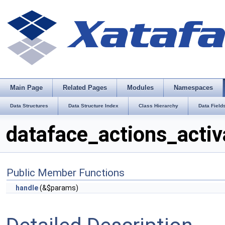
Main Page
Related Pages
Modules
Namespaces
Data Structures
Data Structure Index
Class Hierarchy
Data Field
dataface_actions_activ
Public Member Functions
handle
(&$params)