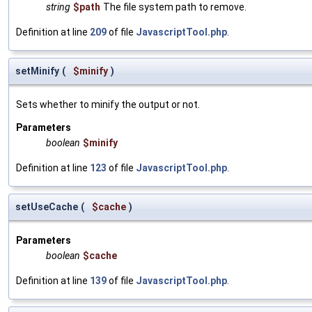
string
$path
The file system path to remove.
Definition at line
209
of file
JavascriptTool.php
.
setMinify
(
$minify
)
Sets whether to minify the output or not.
Parameters
boolean
$minify
Definition at line
123
of file
JavascriptTool.php
.
setUseCache
(
$cache
)
Parameters
boolean
$cache
Definition at line
139
of file
JavascriptTool.php
.