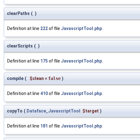
clearPaths
(
)
Definition at line
222
of file
JavascriptTool.php
.
clearScripts
(
)
Definition at line
175
of file
JavascriptTool.php
.
compile
(
$clean
=
false
)
Definition at line
410
of file
JavascriptTool.php
.
copyTo
(
Dataface_JavascriptTool
$target
)
Definition at line
181
of file
JavascriptTool.php
.