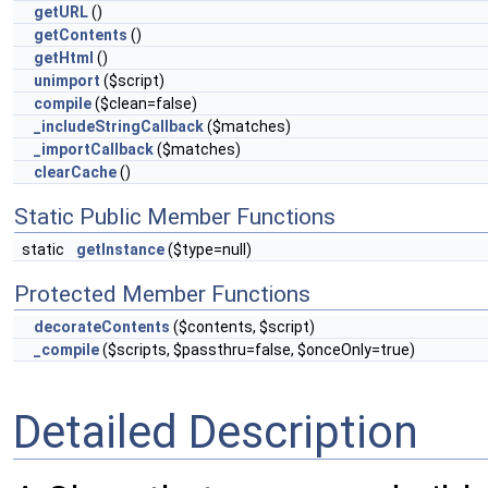
getURL
()
getContents
()
getHtml
()
unimport
($script)
compile
($clean=false)
_includeStringCallback
($matches)
_importCallback
($matches)
clearCache
()
Static Public Member Functions
static
getInstance
($type=null)
Protected Member Functions
decorateContents
($contents, $script)
_compile
($scripts, $passthru=false, $onceOnly=true)
Detailed Description