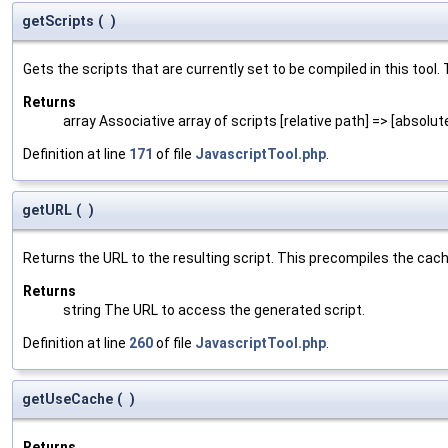
getScripts
(
)
Gets the scripts that are currently set to be compiled in this tool. 
Returns
array Associative array of scripts [relative path] => [absolut
Definition at line
171
of file
JavascriptTool.php
.
getURL
(
)
Returns the URL to the resulting script. This precompiles the cached 
Returns
string The URL to access the generated script.
Definition at line
260
of file
JavascriptTool.php
.
getUseCache
(
)
Returns