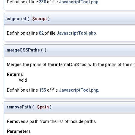
Definition at line
230
of file
JavascriptTool.php
.
isIgnored
(
$script
)
Definition at line
82
of file
JavascriptTool.php
.
mergeCSSPaths
(
)
Merges the paths of the internal CSS tool with the paths of the si
Returns
void
Definition at line
155
of file
JavascriptTool.php
.
removePath
(
$path
)
Removes a path from the list of include paths.
Parameters