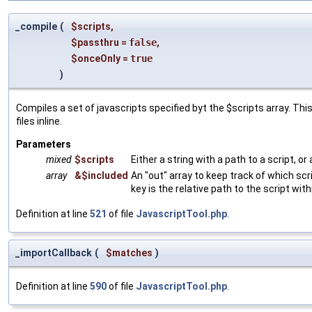
_compile
(
$scripts
,
$passthru
=
false
,
$onceOnly
=
true
)
Compiles a set of javascripts specified byt the $scripts array. This
files inline.
Parameters
mixed
$scripts
Either a string with a path to a script, or
array
&$included
An "out" array to keep track of which scr
key is the relative path to the script with
Definition at line
521
of file
JavascriptTool.php
.
_importCallback
(
$matches
)
Definition at line
590
of file
JavascriptTool.php
.