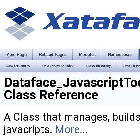
Main Page
Related Pages
Modules
Namespaces
Data Structures
Data Structure Index
Class Hierarchy
Data Field
Dataface_JavascriptTo
Class Reference
A Class that manages, build
javacripts.
More...