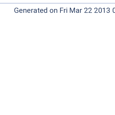
Generated on Fri Mar 22 2013 