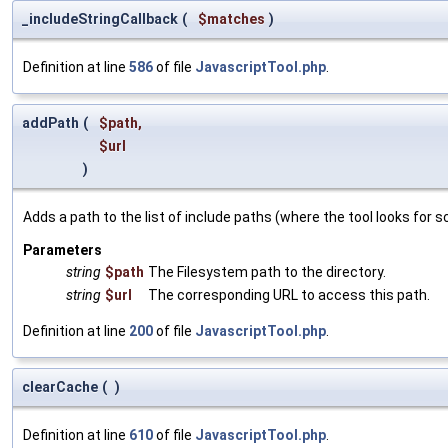
_includeStringCallback
(
$matches
)
Definition at line
586
of file
JavascriptTool.php
.
addPath
(
$path
,
$url
)
Adds a path to the list of include paths (where the tool looks for sc
Parameters
string
$path
The Filesystem path to the directory.
string
$url
The corresponding URL to access this path.
Definition at line
200
of file
JavascriptTool.php
.
clearCache
(
)
Definition at line
610
of file
JavascriptTool.php
.