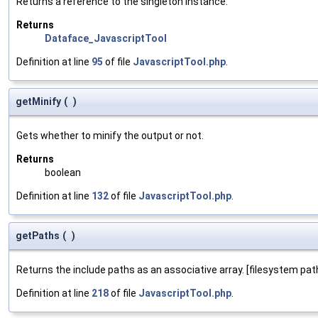
Returns a reference to the singleton instance.
Returns
Dataface_JavascriptTool
Definition at line
95
of file
JavascriptTool.php
.
getMinify
(
)
Gets whether to minify the output or not.
Returns
boolean
Definition at line
132
of file
JavascriptTool.php
.
getPaths
(
)
Returns the include paths as an associative array. [filesystem path]
Definition at line
218
of file
JavascriptTool.php
.