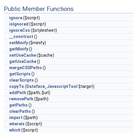
Public Member Functions
ignore
($script)
isIgnored
($script)
ignoreCss
($stylesheet)
__construct
()
setMinify
($minify)
getMinify
()
setUseCache
($cache)
getUseCache
()
mergeCSSPaths
()
getScripts
()
clearScripts
()
copyTo
(
Dataface_JavascriptTool
$target)
addPath
($path, $url)
removePath
($path)
getPaths
()
clearPaths
()
import
($path)
whereis
($script)
which
($script)