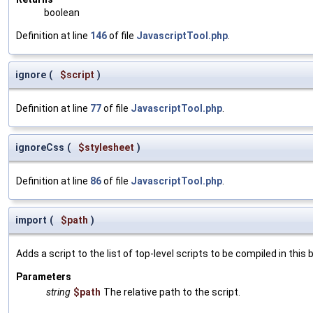
boolean
Definition at line
146
of file
JavascriptTool.php
.
ignore
(
$script
)
Definition at line
77
of file
JavascriptTool.php
.
ignoreCss
(
$stylesheet
)
Definition at line
86
of file
JavascriptTool.php
.
import
(
$path
)
Adds a script to the list of top-level scripts to be compiled in this 
Parameters
string
$path
The relative path to the script.