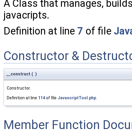
A Class that manages, build
javacripts.
Definition at line
7
of file
Jav
Constructor & Destruc
__construct
(
)
Constructor.
Definition at line
114
of file
JavascriptTool.php
.
Member Function Docu