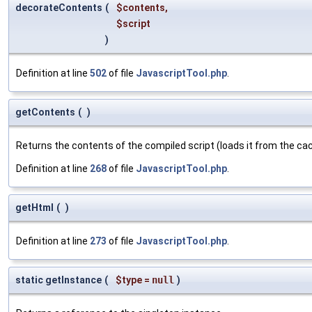
decorateContents
(
$contents
,
$script
)
Definition at line
502
of file
JavascriptTool.php
.
getContents
(
)
Returns the contents of the compiled script (loads it from the cach
Definition at line
268
of file
JavascriptTool.php
.
getHtml
(
)
Definition at line
273
of file
JavascriptTool.php
.
static getInstance
(
$type
=
null
)