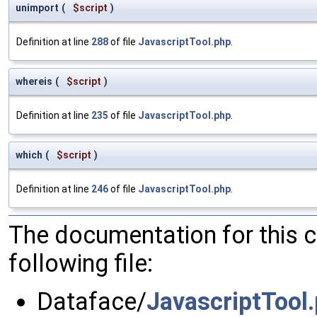
unimport
(
$script
)
Definition at line
288
of file
JavascriptTool.php
.
whereis
(
$script
)
Definition at line
235
of file
JavascriptTool.php
.
which
(
$script
)
Definition at line
246
of file
JavascriptTool.php
.
The documentation for this 
following file:
Dataface/
JavascriptTool