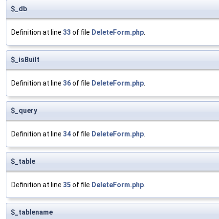
$_db
Definition at line
33
of file
DeleteForm.php
.
$_isBuilt
Definition at line
36
of file
DeleteForm.php
.
$_query
Definition at line
34
of file
DeleteForm.php
.
$_table
Definition at line
35
of file
DeleteForm.php
.
$_tablename