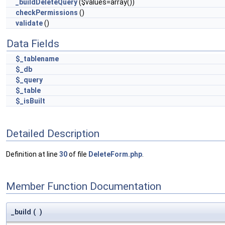
_buildDeleteQuery
($values=array())
checkPermissions
()
validate
()
Data Fields
$_tablename
$_db
$_query
$_table
$_isBuilt
Detailed Description
Definition at line
30
of file
DeleteForm.php
.
Member Function Documentation
_build
(
)