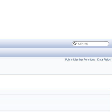
Public Member Functions
|
Data Fields