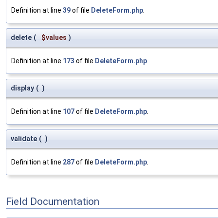
Definition at line
39
of file
DeleteForm.php
.
delete
(
$values
)
Definition at line
173
of file
DeleteForm.php
.
display
(
)
Definition at line
107
of file
DeleteForm.php
.
validate
(
)
Definition at line
287
of file
DeleteForm.php
.
Field Documentation