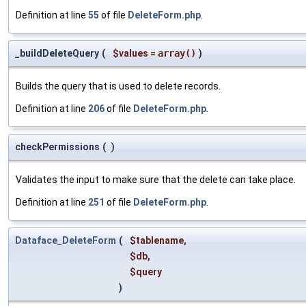
Definition at line
55
of file
DeleteForm.php
.
_buildDeleteQuery
(
$values
=
array()
)
Builds the query that is used to delete records.
Definition at line
206
of file
DeleteForm.php
.
checkPermissions
(
)
Validates the input to make sure that the delete can take place.
Definition at line
251
of file
DeleteForm.php
.
Dataface_DeleteForm
(
$tablename
,
$db
,
$query
)