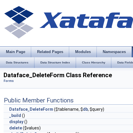
Main Page
Related Pages
Modules
Namespaces
Data Structures
Data Structure Index
Class Hierarchy
Data Field
Dataface_DeleteForm Class Reference
Forms
Public Member Functions
Dataface_DeleteForm
($tablename, $
db
, $query)
_build
()
display
()
delete
($values)