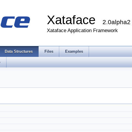
Xataface
2.0alpha2
Xataface Application Framework
Data Structures
Files
Examples
s