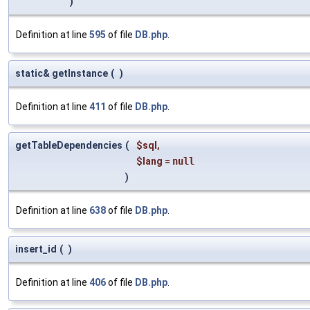
)
Definition at line
595
of file
DB.php
.
static& getInstance
(
)
Definition at line
411
of file
DB.php
.
getTableDependencies
(
$sql
,
$lang
=
null
)
Definition at line
638
of file
DB.php
.
insert_id
(
)
Definition at line
406
of file
DB.php
.