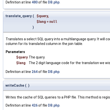
Definition at line
480
of file
DB.php
.
translate_query
(
$query
,
$lang
=
null
)
Translates a select SQL query into a multilanguage query. It will c
column for its translated column in the join table.
Parameters
$query
The query.
$lang
The 2 digit language code for the translation we wis
Definition at line
264
of file
DB.php
.
writeCache
(
)
Writes the cache of SQL queries to a PHP file. This method is reg
Definition at line
426
of file
DB.php
.