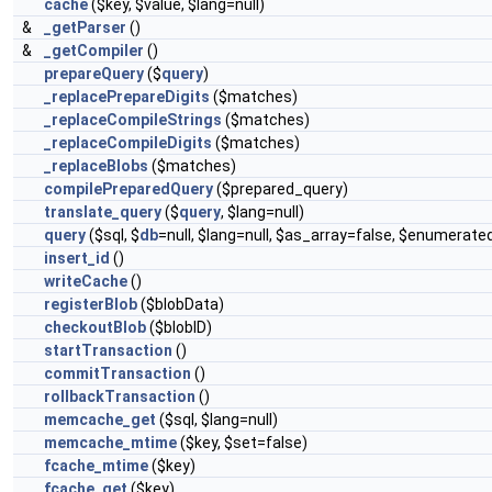
cache
($key, $value, $lang=null)
&
_getParser
()
&
_getCompiler
()
prepareQuery
($
query
)
_replacePrepareDigits
($matches)
_replaceCompileStrings
($matches)
_replaceCompileDigits
($matches)
_replaceBlobs
($matches)
compilePreparedQuery
($prepared_query)
translate_query
($
query
, $lang=null)
query
($sql, $
db
=null, $lang=null, $as_array=false, $enumerate
insert_id
()
writeCache
()
registerBlob
($blobData)
checkoutBlob
($blobID)
startTransaction
()
commitTransaction
()
rollbackTransaction
()
memcache_get
($sql, $lang=null)
memcache_mtime
($key, $set=false)
fcache_mtime
($key)
fcache_get
($key)