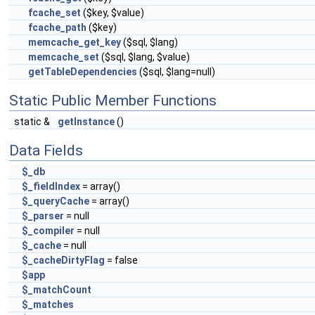
fcache_set
($key, $value)
fcache_path
($key)
memcache_get_key
($sql, $lang)
memcache_set
($sql, $lang, $value)
getTableDependencies
($sql, $lang=null)
Static Public Member Functions
static &
getInstance
()
Data Fields
$_db
$_fieldIndex
= array()
$_queryCache
= array()
$_parser
= null
$_compiler
= null
$_cache
= null
$_cacheDirtyFlag
= false
$app
$_matchCount
$_matches