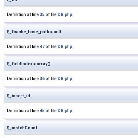
Definition at line
35
of file
DB.php
.
$_fcache_base_path = null
Definition at line
47
of file
DB.php
.
$_fieldIndex = array()
Definition at line
36
of file
DB.php
.
$_insert_id
Definition at line
45
of file
DB.php
.
$_matchCount