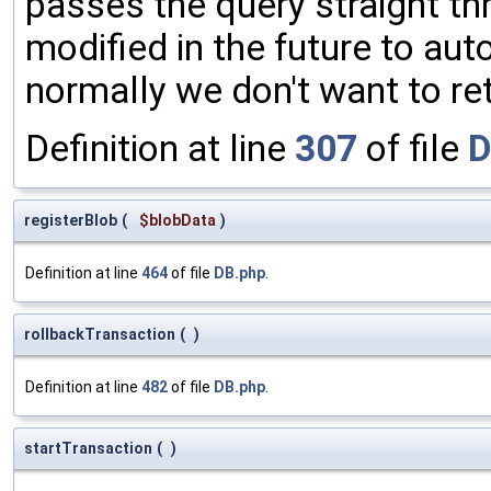
passes the query straight thr
modified in the future to aut
normally we don't want to re
Definition at line
307
of file
D
registerBlob
(
$blobData
)
Definition at line
464
of file
DB.php
.
rollbackTransaction
(
)
Definition at line
482
of file
DB.php
.
startTransaction
(
)