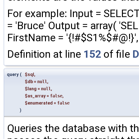
For example: Input = SELEC
= 'Bruce' Output = array( '
FirstName = '{!#$S1%$#@!}', '
Definition at line
152
of file
D
query
(
$sql
,
$db
=
null
,
$lang
=
null
,
$as_array
=
false
,
$enumerated
=
false
)
Queries the database with the