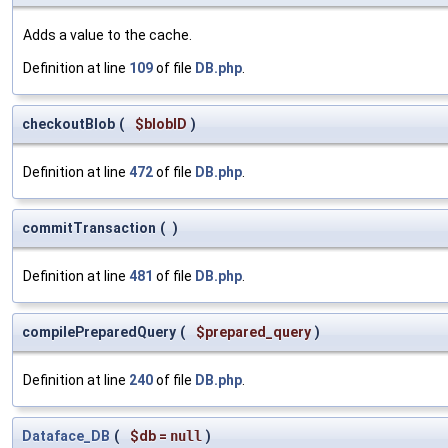
Adds a value to the cache.
Definition at line
109
of file
DB.php
.
checkoutBlob
(
$blobID
)
Definition at line
472
of file
DB.php
.
commitTransaction
(
)
Definition at line
481
of file
DB.php
.
compilePreparedQuery
(
$prepared_query
)
Definition at line
240
of file
DB.php
.
Dataface_DB
(
$db
=
null
)