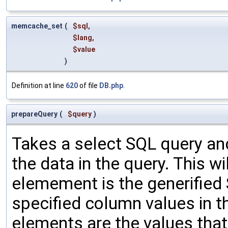
memcache_set
(
$sql
,
$lang
,
$value
)
Definition at line
620
of file
DB.php
.
prepareQuery
(
$query
)
Takes a select SQL query an
the data in the query. This wi
elemement is the generified
specified column values in 
elements are the values tha