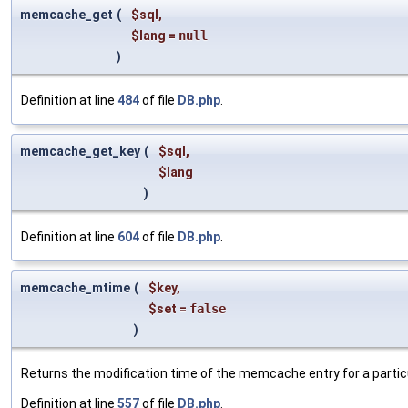
memcache_get
(
$sql
,
$lang
=
null
)
Definition at line
484
of file
DB.php
.
memcache_get_key
(
$sql
,
$lang
)
Definition at line
604
of file
DB.php
.
memcache_mtime
(
$key
,
$set
=
false
)
Returns the modification time of the memcache entry for a particu
Definition at line
557
of file
DB.php
.