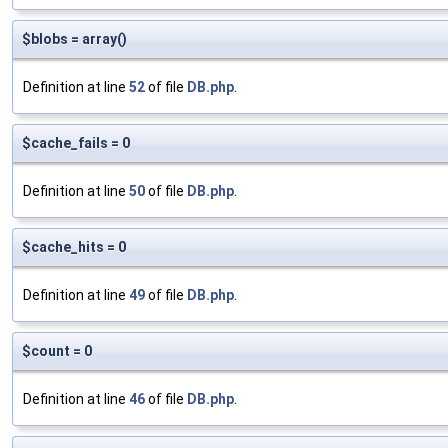
$blobs = array()
Definition at line
52
of file
DB.php
.
$cache_fails = 0
Definition at line
50
of file
DB.php
.
$cache_hits = 0
Definition at line
49
of file
DB.php
.
$count = 0
Definition at line
46
of file
DB.php
.