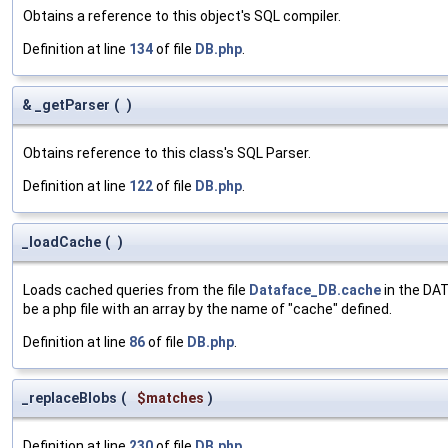
Obtains a reference to this object's SQL compiler.
Definition at line
134
of file
DB.php
.
& _getParser
(
)
Obtains reference to this class's SQL Parser.
Definition at line
122
of file
DB.php
.
_loadCache
(
)
Loads cached queries from the file
Dataface_DB.cache
in the DAT
be a php file with an array by the name of "cache" defined.
Definition at line
86
of file
DB.php
.
_replaceBlobs
(
$matches
)
Definition at line
230
of file
DB.php
.