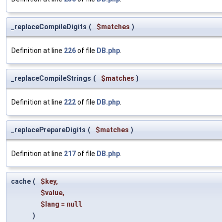
_replaceCompileDigits
(
$matches
)
Definition at line
226
of file
DB.php
.
_replaceCompileStrings
(
$matches
)
Definition at line
222
of file
DB.php
.
_replacePrepareDigits
(
$matches
)
Definition at line
217
of file
DB.php
.
cache
(
$key
,
$value
,
$lang
=
null
)