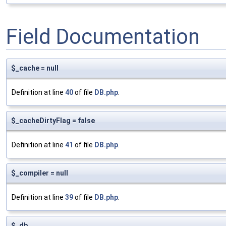
Field Documentation
$_cache = null
Definition at line
40
of file
DB.php
.
$_cacheDirtyFlag = false
Definition at line
41
of file
DB.php
.
$_compiler = null
Definition at line
39
of file
DB.php
.
$_db