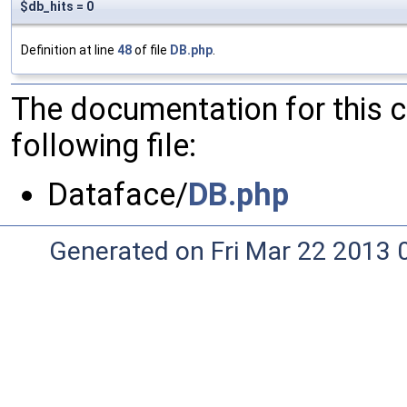
$db_hits = 0
Definition at line
48
of file
DB.php
.
The documentation for this 
following file:
Dataface/
DB.php
Generated on Fri Mar 22 2013 