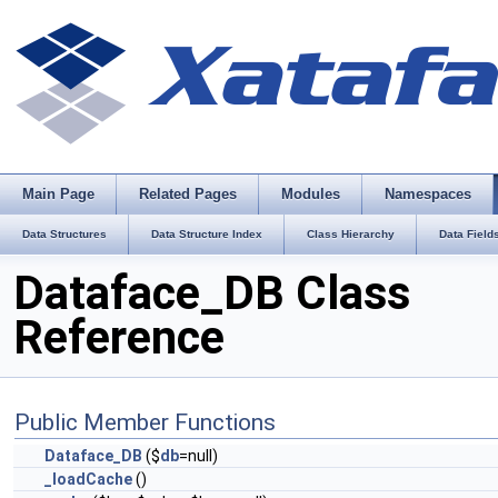
Main Page
Related Pages
Modules
Namespaces
Data Structures
Data Structure Index
Class Hierarchy
Data Field
Dataface_DB Class
Reference
Public Member Functions
Dataface_DB
($
db
=null)
_loadCache
()