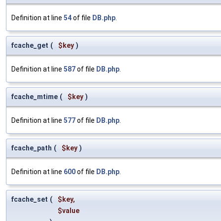
Definition at line
54
of file
DB.php
.
fcache_get
(
$key
)
Definition at line
587
of file
DB.php
.
fcache_mtime
(
$key
)
Definition at line
577
of file
DB.php
.
fcache_path
(
$key
)
Definition at line
600
of file
DB.php
.
fcache_set
(
$key
,
$value