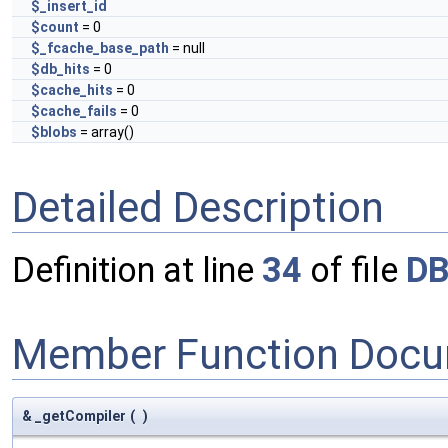
$_insert_id
$count
= 0
$_fcache_base_path
= null
$db_hits
= 0
$cache_hits
= 0
$cache_fails
= 0
$blobs
= array()
Detailed Description
Definition at line
34
of file
DB
Member Function Docu
& _getCompiler
(
)