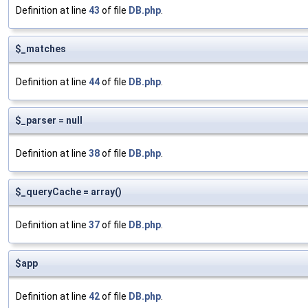
Definition at line
43
of file
DB.php
.
$_matches
Definition at line
44
of file
DB.php
.
$_parser = null
Definition at line
38
of file
DB.php
.
$_queryCache = array()
Definition at line
37
of file
DB.php
.
$app
Definition at line
42
of file
DB.php
.