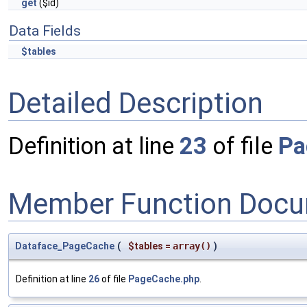
get
($id)
Data Fields
$tables
Detailed Description
Definition at line
23
of file
Pa
Member Function Docu
Dataface_PageCache
(
$tables
=
array()
)
Definition at line
26
of file
PageCache.php
.