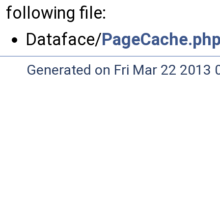
following file:
Dataface/
PageCache.ph
Generated on Fri Mar 22 2013 