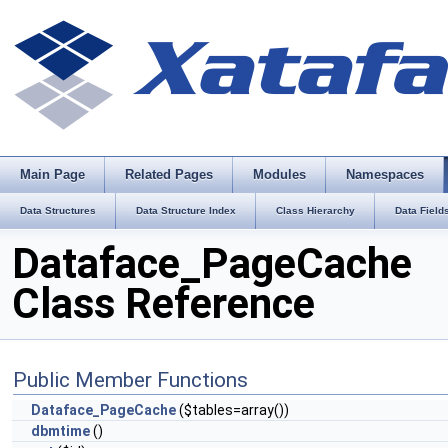
Main Page
Related Pages
Modules
Namespaces
Data Structures
Data Structure Index
Class Hierarchy
Data Field
Dataface_PageCache
Class Reference
Public Member Functions
Dataface_PageCache
($tables=array())
dbmtime
()