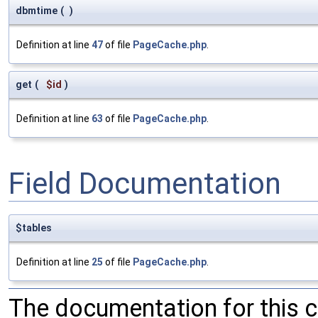
dbmtime
(
)
Definition at line
47
of file
PageCache.php
.
get
(
$id
)
Definition at line
63
of file
PageCache.php
.
Field Documentation
$tables
Definition at line
25
of file
PageCache.php
.
The documentation for this 