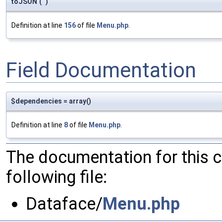
toJSON
(
)
Definition at line
156
of file
Menu.php
.
Field Documentation
$dependencies = array()
Definition at line
8
of file
Menu.php
.
The documentation for this 
following file:
Dataface/
Menu.php