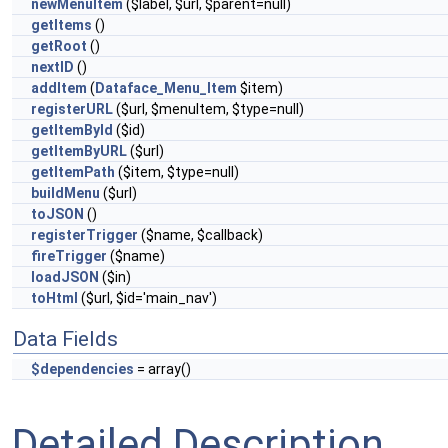
newMenuItem
($label, $url, $parent=null)
getItems
()
getRoot
()
nextID
()
addItem
(
Dataface_Menu_Item
$item)
registerURL
($url, $menuItem, $type=null)
getItemById
($id)
getItemByURL
($url)
getItemPath
($item, $type=null)
buildMenu
($url)
toJSON
()
registerTrigger
($name, $callback)
fireTrigger
($name)
loadJSON
($in)
toHtml
($url, $id='main_nav')
Data Fields
$dependencies
= array()
Detailed Description