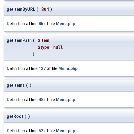
getItemByURL
(
$url
)
Definition at line
85
of file
Menu.php
.
getItemPath
(
$item
,
$type
=
null
)
Definition at line
127
of file
Menu.php
.
getItems
(
)
Definition at line
48
of file
Menu.php
.
getRoot
(
)
Definition at line
52
of file
Menu.php
.