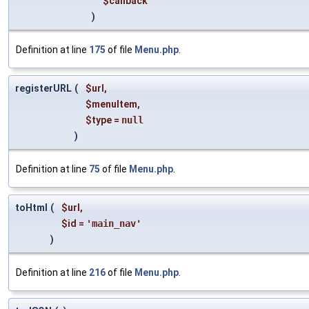
$callback
)
Definition at line
175
of file
Menu.php
.
registerURL
(
$url
,
$menuItem
,
$type
=
null
)
Definition at line
75
of file
Menu.php
.
toHtml
(
$url
,
$id
=
'main_nav'
)
Definition at line
216
of file
Menu.php
.