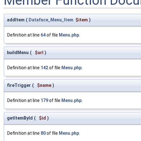
Member Function Docu
addItem
(
Dataface_Menu_Item
$item
)
Definition at line
64
of file
Menu.php
.
buildMenu
(
$url
)
Definition at line
142
of file
Menu.php
.
fireTrigger
(
$name
)
Definition at line
179
of file
Menu.php
.
getItemById
(
$id
)
Definition at line
80
of file
Menu.php
.