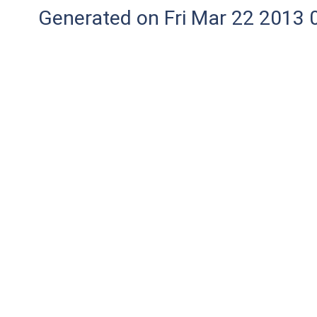
Generated on Fri Mar 22 2013 