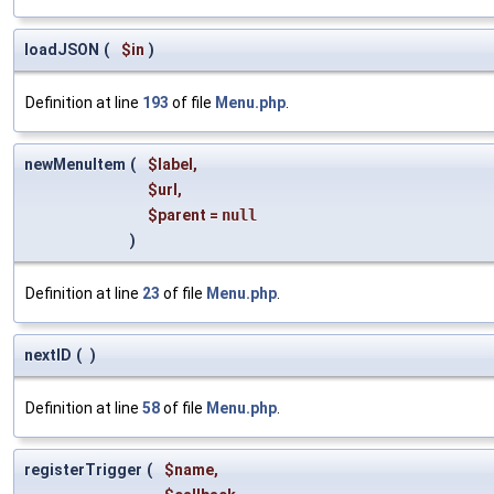
loadJSON
(
$in
)
Definition at line
193
of file
Menu.php
.
newMenuItem
(
$label
,
$url
,
$parent
=
null
)
Definition at line
23
of file
Menu.php
.
nextID
(
)
Definition at line
58
of file
Menu.php
.
registerTrigger
(
$name
,