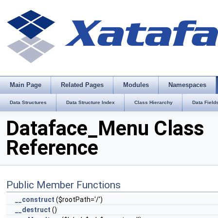
Main Page
Related Pages
Modules
Namespaces
Data Structures
Data Structure Index
Class Hierarchy
Data Field
Dataface_Menu Class
Reference
Public Member Functions
__construct
($rootPath='/')
__destruct
()