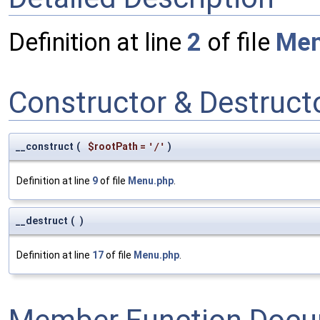
Definition at line
2
of file
Men
Constructor & Destruc
__construct
(
$rootPath
=
'/'
)
Definition at line
9
of file
Menu.php
.
__destruct
(
)
Definition at line
17
of file
Menu.php
.