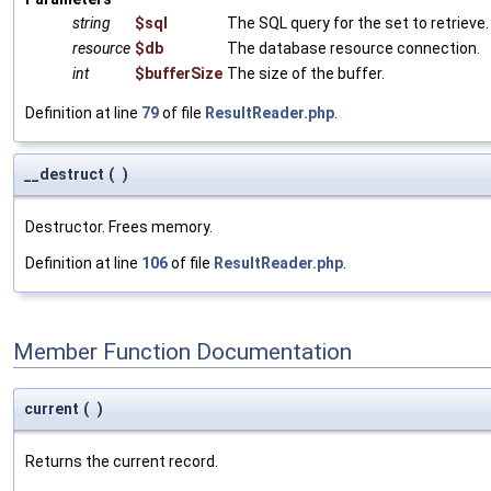
string
$sql
The SQL query for the set to retrieve.
resource
$db
The database resource connection.
int
$bufferSize
The size of the buffer.
Definition at line
79
of file
ResultReader.php
.
__destruct
(
)
Destructor. Frees memory.
Definition at line
106
of file
ResultReader.php
.
Member Function Documentation
current
(
)
Returns the current record.