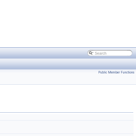
Public Member Functions