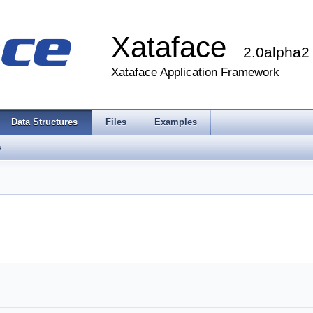
Xataface
2.0alpha2
Xataface Application Framework
Data Structures
Files
Examples
s