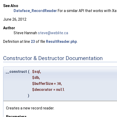
See Also
Dataface_RecordReader
For a similar API that works with X
June 26, 2012
Author
Steve Hannah
steve
@web
lite.
ca
Definition at line
23
of file
ResultReader.php
.
Constructor & Destructor Documentation
__construct
(
$sql
,
$db
,
$bufferSize
=
30
,
$decorator
=
null
)
Creates a new record reader.
Parameters