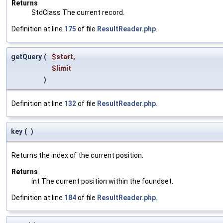
Returns
StdClass The current record.
Definition at line
175
of file
ResultReader.php
.
getQuery
(
$start
,
$limit
)
Definition at line
132
of file
ResultReader.php
.
key
(
)
Returns the index of the current position.
Returns
int The current position within the foundset.
Definition at line
184
of file
ResultReader.php
.