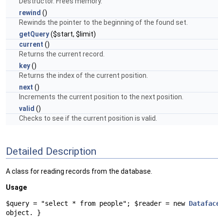
Destructor. Frees memory.
rewind
()
Rewinds the pointer to the beginning of the found set.
getQuery
($start, $limit)
current
()
Returns the current record.
key
()
Returns the index of the current position.
next
()
Increments the current position to the next position.
valid
()
Checks to see if the current position is valid.
Detailed Description
A class for reading records from the database.
Usage
$query = "select * from people"; $reader = new
Datafac
object. }