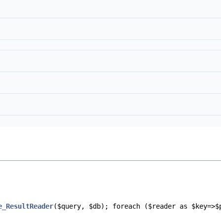
e_ResultReader
($query, $db); foreach ($reader as $key=>