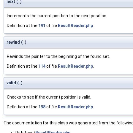
next
(
)
Increments the current position to the next position.
Definition at line
191
of file
ResultReader.php
.
rewind
(
)
Rewinds the pointer to the beginning of the found set.
Definition at line
114
of file
ResultReader.php
.
valid
(
)
Checks to see if the current position is valid.
Definition at line
198
of file
ResultReader.php
.
The documentation for this class was generated from the following 
Dataface/
ResultReader.php