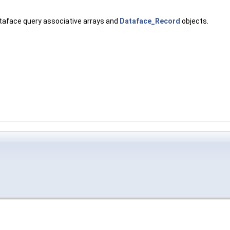
ataface query associative arrays and
Dataface_Record
objects.