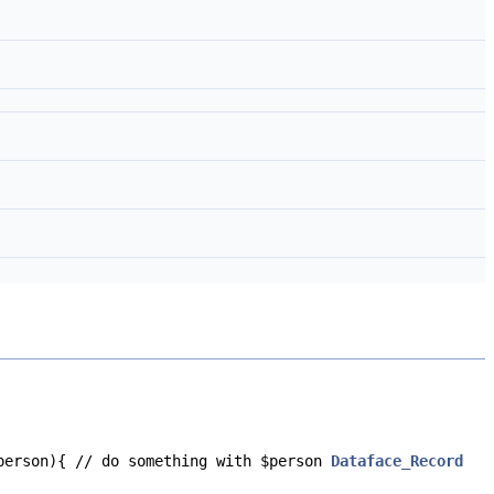
$person){ // do something with $person
Dataface_Record