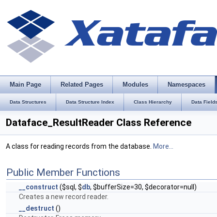
Main Page
Related Pages
Modules
Namespaces
Data Structures
Data Structure Index
Class Hierarchy
Data Field
Dataface_ResultReader Class Reference
A class for reading records from the database.
More...
Public Member Functions
__construct
($sql, $
db
, $bufferSize=30, $decorator=null)
Creates a new record reader.
__destruct
()