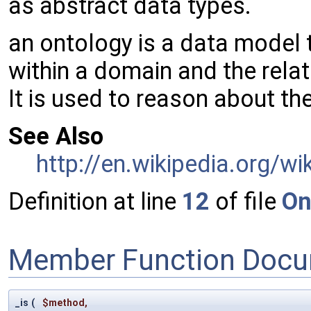
as abstract data types.
an ontology is a data model 
within a domain and the rela
It is used to reason about th
See Also
http://en.wikipedia.org/
Definition at line
12
of file
On
Member Function Docu
_is
(
$method
,