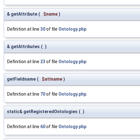
& getAttribute
(
$name
)
Definition at line
30
of file
Ontology.php
.
& getAttributes
(
)
Definition at line
23
of file
Ontology.php
.
getFieldname
(
$attname
)
Definition at line
70
of file
Ontology.php
.
static& getRegisteredOntologies
(
)
Definition at line
60
of file
Ontology.php
.