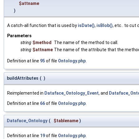
$attname
)
A catch-all function that is used by
isDate()
,
isBlob()
, etc.. to cu
Parameters
string
$method
The name of the method to call.
string
$attname
The name of the attribute that the metho
Definition at line
95
of file
Ontology.php
.
buildAttributes
(
)
Reimplemented in
Dataface_Ontology_Event
, and
Dataface_Ont
Definition at line
66
of file
Ontology.php
.
Dataface_Ontology
(
$tablename
)
Definition at line
19
of file
Ontology.php
.