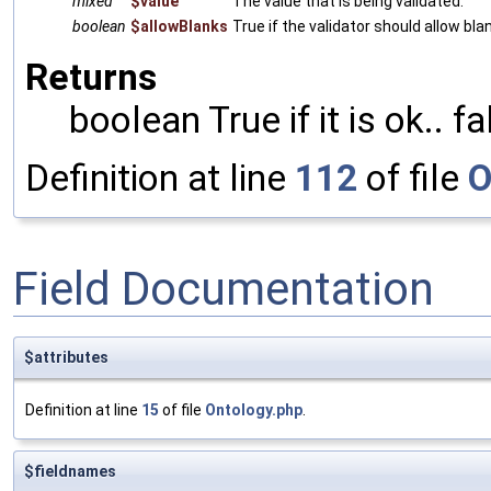
mixed
$value
The value that is being validated.
boolean
$allowBlanks
True if the validator should allow bla
Returns
boolean True if it is ok.. f
Definition at line
112
of file
O
Field Documentation
$attributes
Definition at line
15
of file
Ontology.php
.
$fieldnames