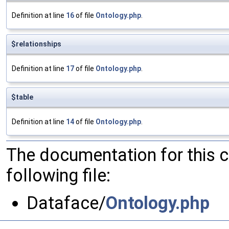
Definition at line
16
of file
Ontology.php
.
$relationships
Definition at line
17
of file
Ontology.php
.
$table
Definition at line
14
of file
Ontology.php
.
The documentation for this 
following file:
Dataface/
Ontology.php