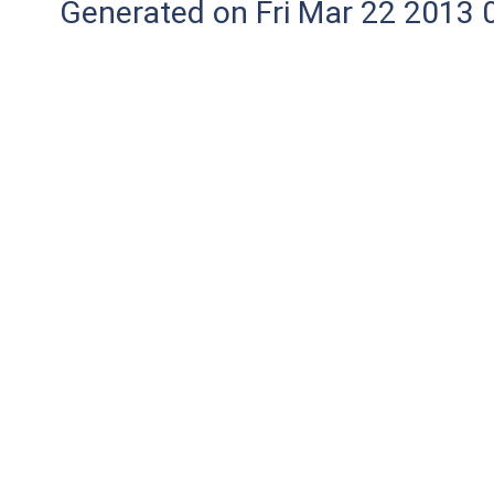
Generated on Fri Mar 22 2013 