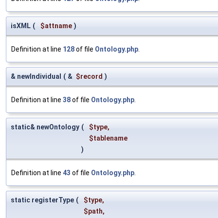
isXML
(
$attname
)
Definition at line
128
of file
Ontology.php
.
& newIndividual
(
&
$record
)
Definition at line
38
of file
Ontology.php
.
static& newOntology
(
$type
,
$tablename
)
Definition at line
43
of file
Ontology.php
.
static registerType
(
$type
,
$path
,