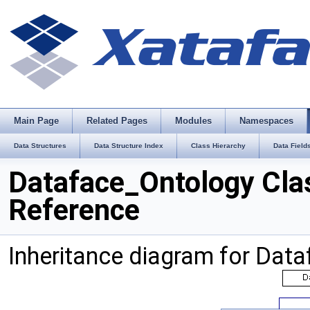
Main Page
Related Pages
Modules
Namespaces
Data Structures
Data Structure Index
Class Hierarchy
Data Field
Dataface_Ontology Cla
Reference
Inheritance diagram for Dat