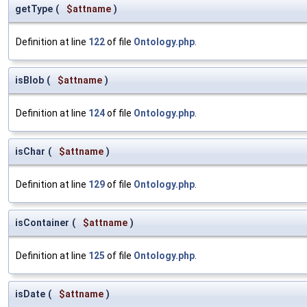
getType
(
$attname
)
Definition at line
122
of file
Ontology.php
.
isBlob
(
$attname
)
Definition at line
124
of file
Ontology.php
.
isChar
(
$attname
)
Definition at line
129
of file
Ontology.php
.
isContainer
(
$attname
)
Definition at line
125
of file
Ontology.php
.
isDate
(
$attname
)