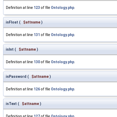
Definition at line
123
of file
Ontology.php
.
isFloat
(
$attname
)
Definition at line
131
of file
Ontology.php
.
isInt
(
$attname
)
Definition at line
130
of file
Ontology.php
.
isPassword
(
$attname
)
Definition at line
126
of file
Ontology.php
.
isText
(
$attname
)
Definition at line
127
of file
Ontology.php
.