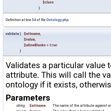
$class
)
Definition at line
54
of file
Ontology.php
.
validate
(
$attname
,
$value
,
$allowBlanks
=
true
)
Validates a particular value to
attribute. This will call the
ontology if it exists, otherwise
Parameters
string
$attname
The name of the attribute against wh