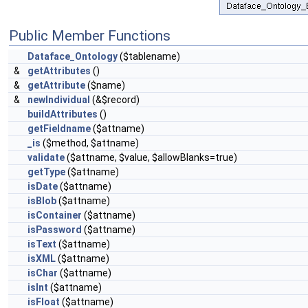
Public Member Functions
Dataface_Ontology
($tablename)
&
getAttributes
()
&
getAttribute
($name)
&
newIndividual
(&$record)
buildAttributes
()
getFieldname
($attname)
_is
($method, $attname)
validate
($attname, $value, $allowBlanks=true)
getType
($attname)
isDate
($attname)
isBlob
($attname)
isContainer
($attname)
isPassword
($attname)
isText
($attname)
isXML
($attname)
isChar
($attname)
isInt
($attname)
isFloat
($attname)