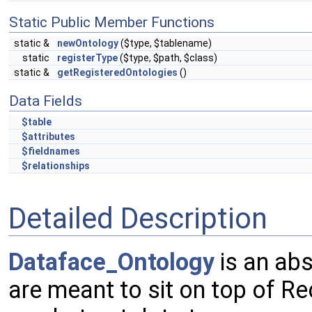
Static Public Member Functions
static &
newOntology
($type, $tablename)
static
registerType
($type, $path, $class)
static &
getRegisteredOntologies
()
Data Fields
$table
$attributes
$fieldnames
$relationships
Detailed Description
Dataface_Ontology
is an abs
are meant to sit on top of R