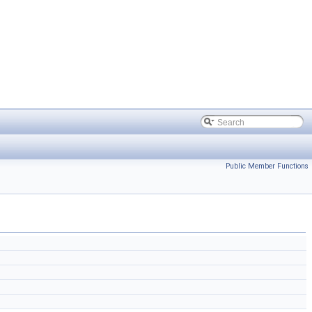
Public Member Functions