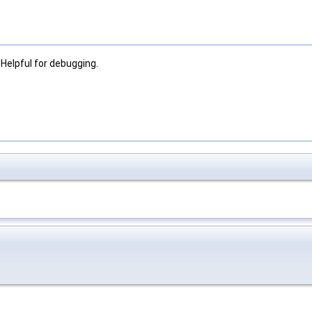
Helpful for debugging.