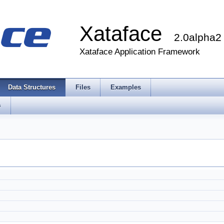
Xataface
2.0alpha2
Xataface Application Framework
Data Structures
Files
Examples
s