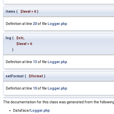
items
(
$level
=
0
)
Definition at line
20
of file
Logger.php
.
log
(
$str
,
$level
=
0
)
Definition at line
13
of file
Logger.php
.
setFormat
(
$format
)
Definition at line
10
of file
Logger.php
.
The documentation for this class was generated from the following 
Dataface/
Logger.php