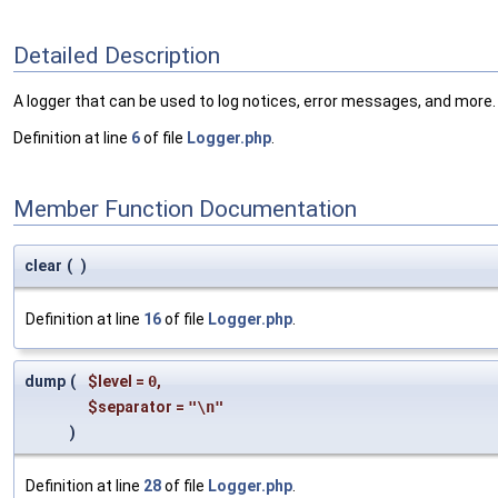
Detailed Description
A logger that can be used to log notices, error messages, and more. 
Definition at line
6
of file
Logger.php
.
Member Function Documentation
clear
(
)
Definition at line
16
of file
Logger.php
.
dump
(
$level
=
0
,
$separator
=
"\n"
)
Definition at line
28
of file
Logger.php
.