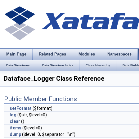
Main Page
Related Pages
Modules
Namespaces
Data Structures
Data Structure Index
Class Hierarchy
Data Field
Dataface_Logger Class Reference
Public Member Functions
setFormat
($format)
log
($str, $level=0)
clear
()
items
($level=0)
dump
($level=0, $separator="\n")