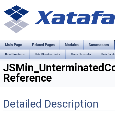
Main Page
Related Pages
Modules
Namespaces
Data Structures
Data Structure Index
Class Hierarchy
Data Field
JSMin_UnterminatedC
Reference
Detailed Description