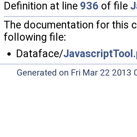
Definition at line
936
of file
J
The documentation for this 
following file:
Dataface/
JavascriptTool
Generated on Fri Mar 22 2013 