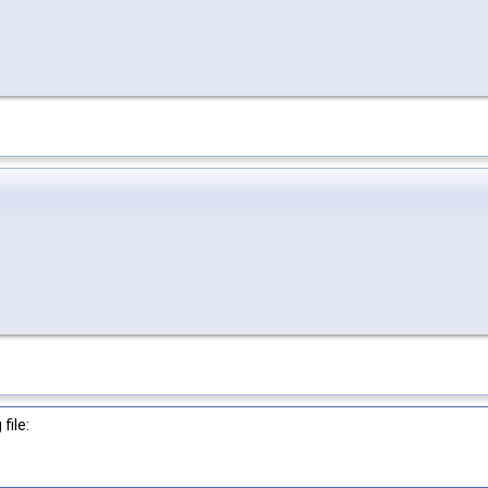
file: