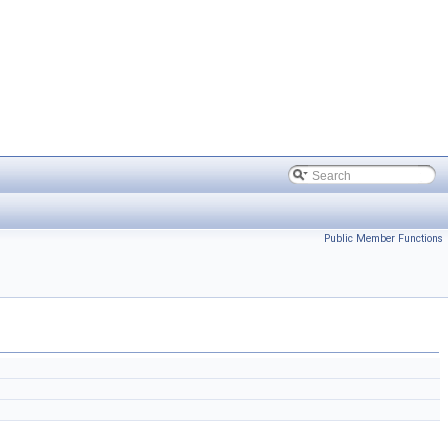
Public Member Functions