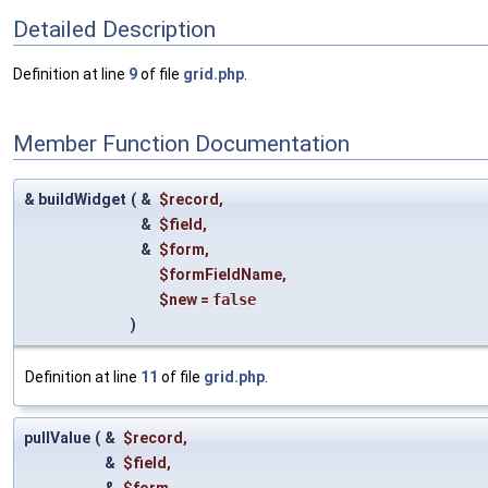
Detailed Description
Definition at line
9
of file
grid.php
.
Member Function Documentation
& buildWidget
(
&
$record
,
&
$field
,
&
$form
,
$formFieldName
,
$new
=
false
)
Definition at line
11
of file
grid.php
.
pullValue
(
&
$record
,
&
$field
,