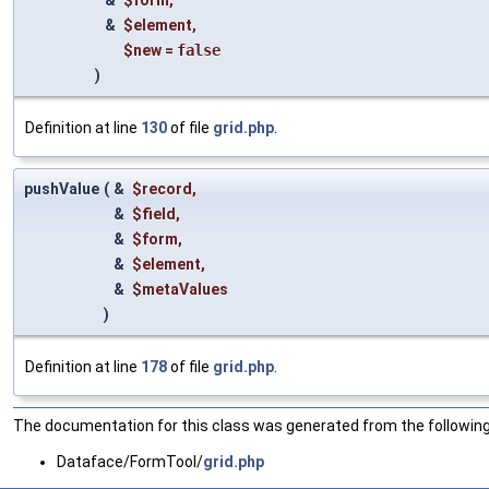
&
$form
,
&
$element
,
$new
=
false
)
Definition at line
130
of file
grid.php
.
pushValue
(
&
$record
,
&
$field
,
&
$form
,
&
$element
,
&
$metaValues
)
Definition at line
178
of file
grid.php
.
The documentation for this class was generated from the following 
Dataface/FormTool/
grid.php