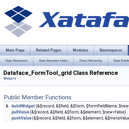
Main Page
Related Pages
Modules
Namespaces
Data Structures
Data Structure Index
Class Hierarchy
Data Field
Dataface_FormTool_grid Class Reference
Widgets
Public Member Functions
&
buildWidget
(&$record, &$field, &$form, $formFieldName, $new
pullValue
(&$record, &$field, &$form, &$element, $new=false)
pushValue
(&$record, &$field, &$form, &$element, &$metaValu