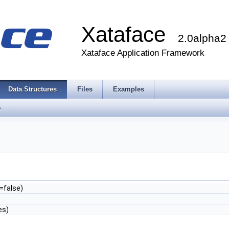
Xataface
2.0alpha2
Xataface Application Framework
Data Structures
Files
Examples
s
=false)
es)