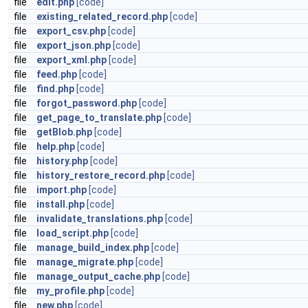
file
edit.php
[code]
file
existing_related_record.php
[code]
file
export_csv.php
[code]
file
export_json.php
[code]
file
export_xml.php
[code]
file
feed.php
[code]
file
find.php
[code]
file
forgot_password.php
[code]
file
get_page_to_translate.php
[code]
file
getBlob.php
[code]
file
help.php
[code]
file
history.php
[code]
file
history_restore_record.php
[code]
file
import.php
[code]
file
install.php
[code]
file
invalidate_translations.php
[code]
file
load_script.php
[code]
file
manage_build_index.php
[code]
file
manage_migrate.php
[code]
file
manage_output_cache.php
[code]
file
my_profile.php
[code]
file
new.php
[code]