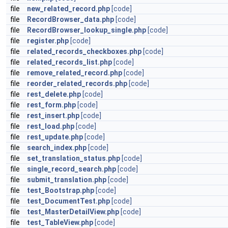
file
new_related_record.php
[code]
file
RecordBrowser_data.php
[code]
file
RecordBrowser_lookup_single.php
[code]
file
register.php
[code]
file
related_records_checkboxes.php
[code]
file
related_records_list.php
[code]
file
remove_related_record.php
[code]
file
reorder_related_records.php
[code]
file
rest_delete.php
[code]
file
rest_form.php
[code]
file
rest_insert.php
[code]
file
rest_load.php
[code]
file
rest_update.php
[code]
file
search_index.php
[code]
file
set_translation_status.php
[code]
file
single_record_search.php
[code]
file
submit_translation.php
[code]
file
test_Bootstrap.php
[code]
file
test_DocumentTest.php
[code]
file
test_MasterDetailView.php
[code]
file
test_TableView.php
[code]