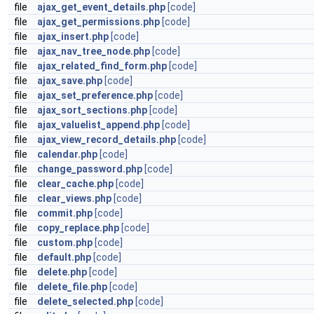
file
ajax_get_event_details.php
[code]
file
ajax_get_permissions.php
[code]
file
ajax_insert.php
[code]
file
ajax_nav_tree_node.php
[code]
file
ajax_related_find_form.php
[code]
file
ajax_save.php
[code]
file
ajax_set_preference.php
[code]
file
ajax_sort_sections.php
[code]
file
ajax_valuelist_append.php
[code]
file
ajax_view_record_details.php
[code]
file
calendar.php
[code]
file
change_password.php
[code]
file
clear_cache.php
[code]
file
clear_views.php
[code]
file
commit.php
[code]
file
copy_replace.php
[code]
file
custom.php
[code]
file
default.php
[code]
file
delete.php
[code]
file
delete_file.php
[code]
file
delete_selected.php
[code]