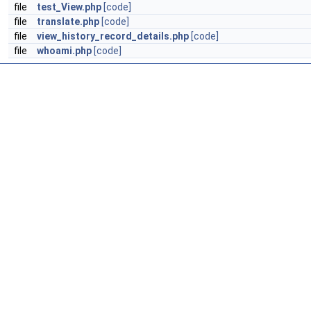
file
test_View.php
[code]
file
translate.php
[code]
file
view_history_record_details.php
[code]
file
whoami.php
[code]