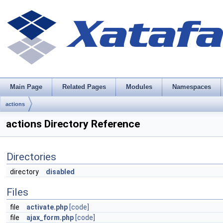
Main Page
Related Pages
Modules
Namespaces
actions
actions Directory Reference
Directories
directory
disabled
Files
file
activate.php
[code]
file
ajax_form.php
[code]